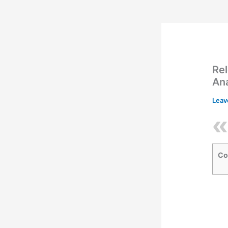
Rel
An
Leav
Co