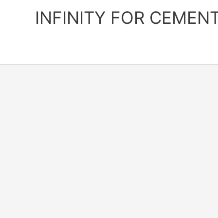
Skip
INFINITY FOR CEMEN
to
content