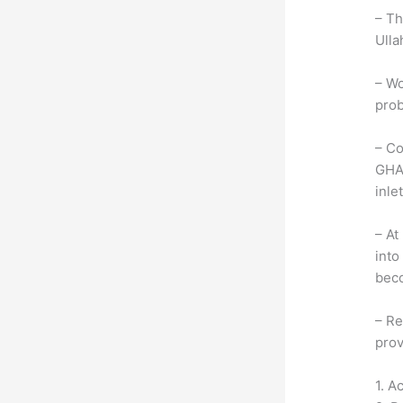
– Th
Ulla
– Wo
prob
– Co
GHAR
inlet
– At
into
beco
– Re
prov
1. A