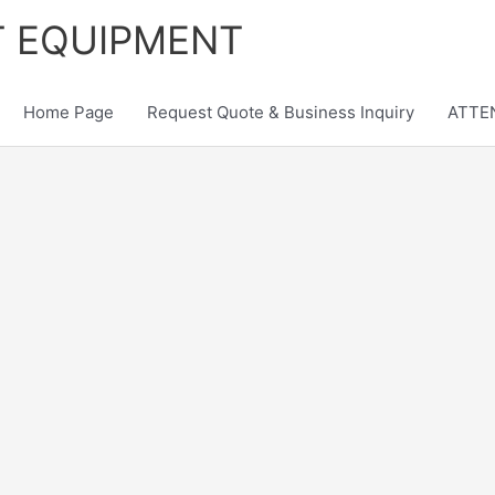
T EQUIPMENT
Home Page
Request Quote & Business Inquiry
ATTEN