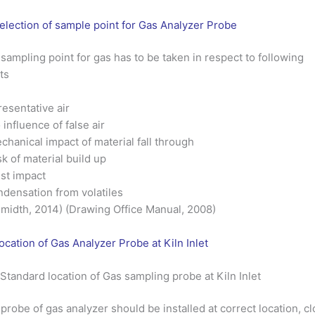
election of sample point for Gas Analyzer Probe
sampling point for gas has to be taken in respect to following
ts
esentative air
 influence of false air
chanical impact of material fall through
sk of material build up
st impact
densation from volatiles
midth, 2014) (Drawing Office Manual, 2008)
ocation of Gas Analyzer Probe at Kiln Inlet
 Standard location of Gas sampling probe at Kiln Inlet
probe of gas analyzer should be installed at correct location, c