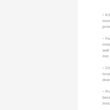
– Ki
moni
prim
– Fo
inst
wall
mm b
– Ch
loca
dow
– Pr
beca
insi