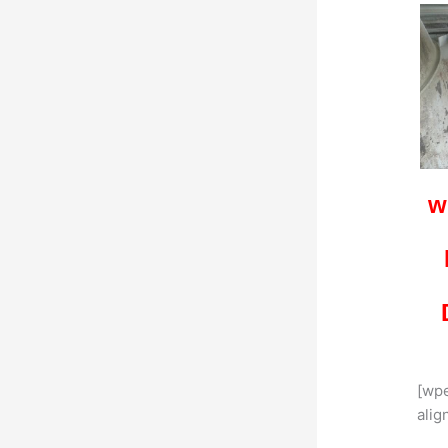
w
[wp
alig