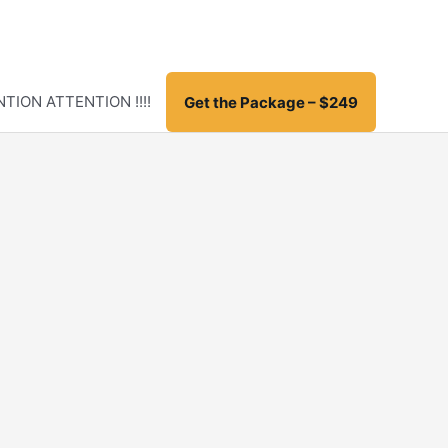
TION ATTENTION !!!!
Get the Package – $249