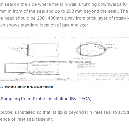
iln seal on the side where the kiln wall is turning downwards (0-
m in front of the seal and up to 200 mm beyond the seal). The
e head should be 200~400mm away from brick layer of rotary k
ch shows standard location of gas Analyzer
 Sampling Point Probe installation (By ITECA)
probe is installed so that its tip is beyond kiln inlet seal to avoi
uence of inlet seal false air.