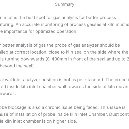
Summary
ln inlet is the best spot for gas analysis for better process
toring. An accurate monitoring of process gasses at kiln inlet is
e importance for optimized operation.
r better analysis of gas the probe of gas analyzer should be
alled at correct location, close to kiln seal on the side where the
 is turning downwards (0-400mm in front of the seal and up to 
eyond the seal).
akwal Inlet analyzer position is not as per standard. The probe 
ted inside kiln inlet chamber wall towards the side of kiln movi
nwards.
obe blockage is also a chronic issue being faced. This issue is
use of installation of probe inside kiln inlet Chamber. Dust con
de kiln inlet chamber is on higher side.