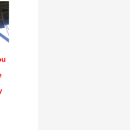
ou
e
y