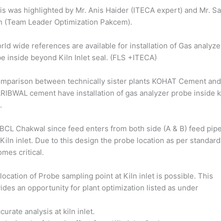
is was highlighted by Mr. Anis Haider (ITECA expert) and Mr. Sa
h (Team Leader Optimization Pakcem).
rld wide references are available for installation of Gas analyze
e inside beyond Kiln Inlet seal. (FLS +ITECA)
mparison between technically sister plants KOHAT Cement an
IBWAL cement have installation of gas analyzer probe inside k
.
 BCL Chakwal since feed enters from both side (A & B) feed pip
 Kiln inlet. Due to this design the probe location as per standard
mes critical.
location of Probe sampling point at Kiln inlet is possible. This
ides an opportunity for plant optimization listed as under
ccurate analysis at kiln inlet.