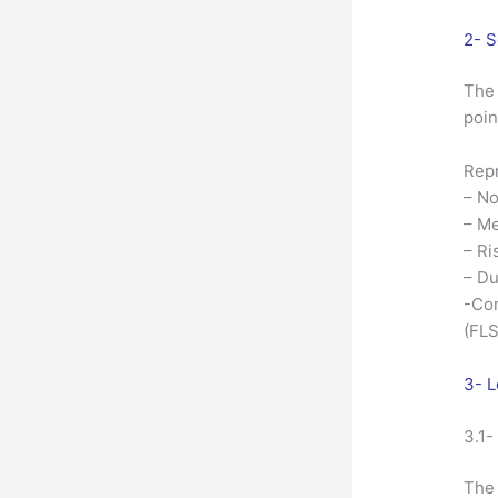
2- S
The 
poin
Repr
– No
– Me
– Ri
– Du
-Con
(FLS
3- L
3.1-
The 