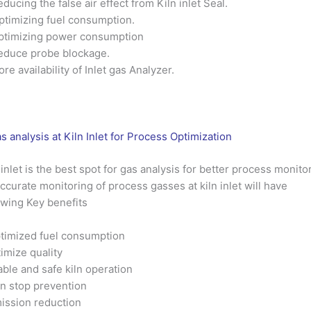
educing the false air effect from Kiln inlet Seal.
ptimizing fuel consumption.
ptimizing power consumption
educe probe blockage.
ore availability of Inlet gas Analyzer.
s analysis at Kiln Inlet for Process Optimization
 inlet is the best spot for gas analysis for better process monito
ccurate monitoring of process gasses at kiln inlet will have
owing Key benefits
timized fuel consumption
imize quality
able and safe kiln operation
ln stop prevention
ission reduction