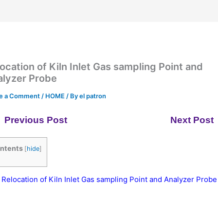
ocation of Kiln Inlet Gas sampling Point and
alyzer Probe
e a Comment
/
HOME
/ By
el patron
Previous Post
Next Post
ntents
[
hide
]
Relocation of Kiln Inlet Gas sampling Point and Analyzer Probe