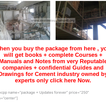
hen you buy the package from here , y
will get books + complete Courses +
Manuals and Notes from very Reputabl
companies + confidential Guides and
Drawings for Cement industry owned b
experts only click here Now.
ecpp name=”package + Updates forever” price=”250″
n=”center”]