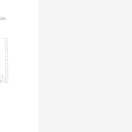
iln.
d