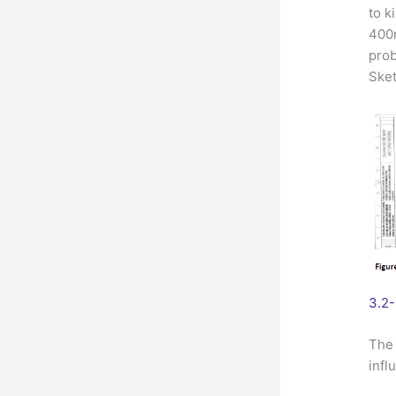
to k
400m
prob
Sket
3.2-
The 
infl