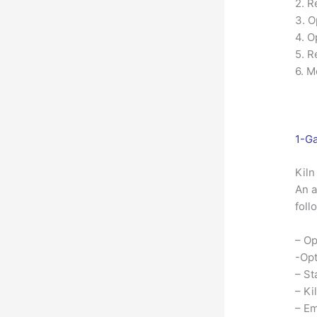
2. R
3. O
4. O
5. R
6. M
1-Ga
Kiln
An a
foll
– Op
-Opt
– St
– Ki
– Em