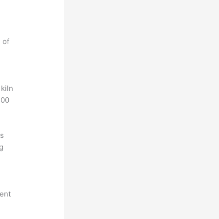
 of
 kiln
200
is
ng
tent