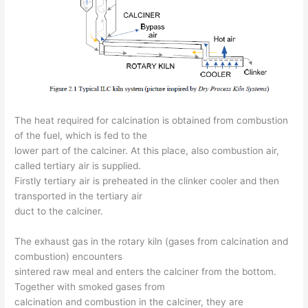
The heat required for calcination is obtained from combustion
of the fuel, which is fed to the
lower part of the calciner. At this place, also combustion air,
called tertiary air is supplied.
Firstly tertiary air is preheated in the clinker cooler and then
transported in the tertiary air
duct to the calciner.
The exhaust gas in the rotary kiln (gases from calcination and
combustion) encounters
sintered raw meal and enters the calciner from the bottom.
Together with smoked gases from
calcination and combustion in the calciner, they are