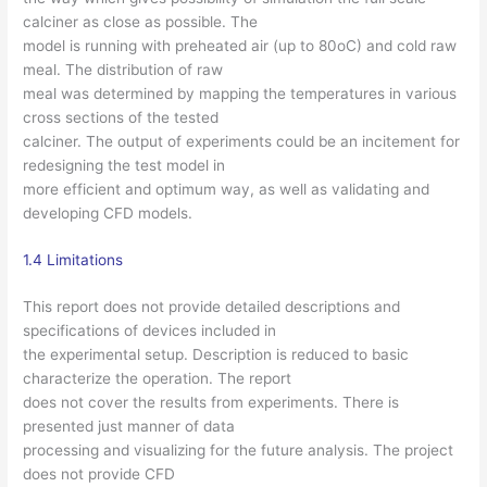
calciner as close as possible. The
model is running with preheated air (up to 80oC) and cold raw
meal. The distribution of raw
meal was determined by mapping the temperatures in various
cross sections of the tested
calciner. The output of experiments could be an incitement for
redesigning the test model in
more efficient and optimum way, as well as validating and
developing CFD models.
1.4 Limitations
This report does not provide detailed descriptions and
specifications of devices included in
the experimental setup. Description is reduced to basic
characterize the operation. The report
does not cover the results from experiments. There is
presented just manner of data
processing and visualizing for the future analysis. The project
does not provide CFD