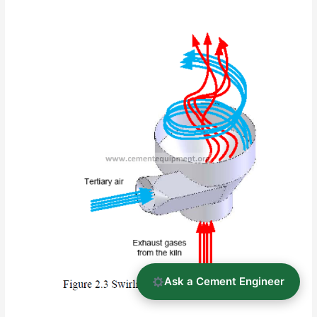
Ask a Cement Engineer