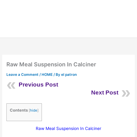
Raw Meal Suspension In Calciner
Leave a Comment
/
HOME
/ By
el patron
Previous Post
Next Post
Contents
[
hide
]
Raw Meal Suspension In Calciner