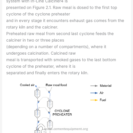
system with In-Line Calciner4 is
presented on Figure 2.1. Raw meal is dosed to the first top
cyclone of the cyclone preheater
and in every stage it encounters exhaust gas comes from the
rotary kiln and the calciner.
Preheated raw meal from second last cyclone feeds the
calciner in two or three places
(depending on a number of compartments), where it
undergoes calcination. Calcined raw
meal is transported with smoked gases to the last bottom
cyclone of the preheater, where it is
separated and finally enters the rotary kiln.