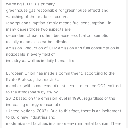
warming (CO2 is a primary
greenhouse gas responsible for greenhouse effect) and
vanishing of the crude oil reserves
(energy consumption simply means fuel consumption). In
many cases those two aspects are
dependent of each other, because less fuel consumption
usually means less carbon dioxide
emission. Reduction of CO2 emission and fuel consumption is
noticeable in every field of
industry as well as in daily human life.
European Union has made a commitment, according to the
Kyoto Protocol, that each EU
member (with some exceptions) needs to reduce CO2 emitted
to the atmosphere by 8% by
2012 based on the emission level in 1990, regardless of the
increasing energy consumption
(United Nations, 2007). Due to this fact, there is an incitement
to build new industries and
modernize old facilities in a more environmental fashion. There