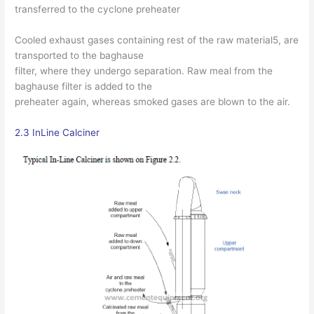
transferred to the cyclone preheater
Cooled exhaust gases containing rest of the raw material5, are
transported to the baghause
filter, where they undergo separation. Raw meal from the
baghause filter is added to the
preheater again, whereas smoked gases are blown to the air.
2.3 InLine Calciner