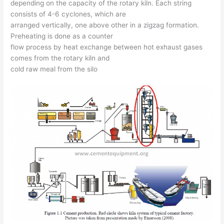
depending on the capacity of the rotary kiln. Each string
consists of 4-6 cyclones, which are
arranged vertically, one above other in a zigzag formation.
Preheating is done as a counter
flow process by heat exchange between hot exhaust gases
comes from the rotary kiln and
cold raw meal from the silo