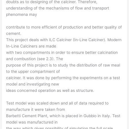
doubts as to designing of the calciner. Therefore,
understanding of the mechanisms of flow and transport
phenomena may
contribute to more efficient of production and better quality of
cement.
This project deals with ILC Calciner (In-Line Calciner). Modern
In-Line Calciners are made
with two compartments in order to ensure better calcination
and combustion (see 2.3). The
purpose of this project is to study the distribution of raw meal
to the upper compartment of
calciner. It was done by performing the experiments on a test
model and investigating new
ideas concerned operation as well as structure.
Test model was scaled down and all of data required to
manufacture it were taken from
Barbetti Cement Plant, which is placed in Gubbio in Italy. Test
model was manufactured in
the way which gives possibility of simulation the full scale