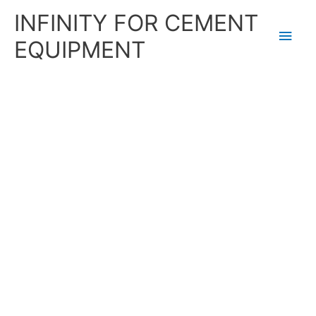
Skip
Main
INFINITY FOR CEMENT
to
content
Men
EQUIPMENT