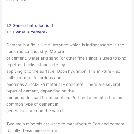
1.2 General introduction1
1.2.1 What is cement?
Cement is a flour-like substance which is indispensable in the
construction industry. Mixture
of cement, water and sand (or other fine filling) is used to bind
together bricks, stones etc. by
applying it to the surface. Upon hydration, this mixture – so
called mortar, it hardens and
becomes a rock-like material – concrete. There are several
types of cement, depending on the
components used for production. Portland cement is the most
common type of cement in
general use around the world.
Two main minerals are used to manufacture Portland cement.
Usually these minerals are