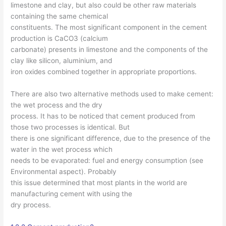
limestone and clay, but also could be other raw materials
containing the same chemical
constituents. The most significant component in the cement
production is CaCO3 (calcium
carbonate) presents in limestone and the components of the
clay like silicon, aluminium, and
iron oxides combined together in appropriate proportions.
There are also two alternative methods used to make cement:
the wet process and the dry
process. It has to be noticed that cement produced from
those two processes is identical. But
there is one significant difference, due to the presence of the
water in the wet process which
needs to be evaporated: fuel and energy consumption (see
Environmental aspect). Probably
this issue determined that most plants in the world are
manufacturing cement with using the
dry process.