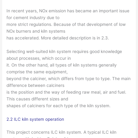
In recent years, NOx emission has became an important issue
for cement industry due to
more strict regulations. Because of that development of low
NOx burners and kiln systems
has accelerated. More detailed description is in 2.3.
Selecting well-suited kiln system requires good knowledge
about processes, which occur in
it. On the other hand, all types of kiln systems generally
comprise the same equipment,
beyond the calciner, which differs from type to type. The main
difference between calciners
is the position and the way of feeding raw meal, air and fuel.
This causes different sizes and
shapes of calciners for each type of the kiln system.
2.2 ILC kiln system operation
This project concerns ILC kiln system. A typical ILC kiln