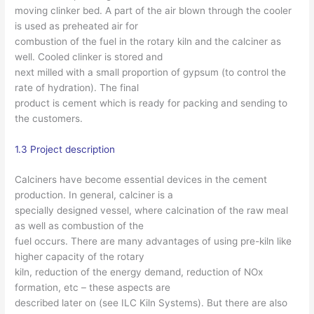
moving clinker bed. A part of the air blown through the cooler
is used as preheated air for
combustion of the fuel in the rotary kiln and the calciner as
well. Cooled clinker is stored and
next milled with a small proportion of gypsum (to control the
rate of hydration). The final
product is cement which is ready for packing and sending to
the customers.
1.3 Project description
Calciners have become essential devices in the cement
production. In general, calciner is a
specially designed vessel, where calcination of the raw meal
as well as combustion of the
fuel occurs. There are many advantages of using pre-kiln like
higher capacity of the rotary
kiln, reduction of the energy demand, reduction of NOx
formation, etc – these aspects are
described later on (see ILC Kiln Systems). But there are also