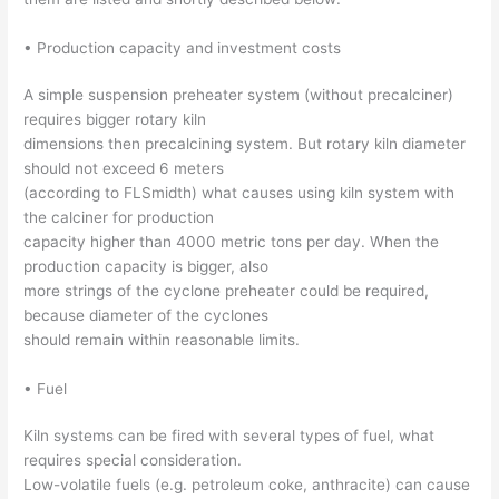
• Production capacity and investment costs
A simple suspension preheater system (without precalciner)
requires bigger rotary kiln
dimensions then precalcining system. But rotary kiln diameter
should not exceed 6 meters
(according to FLSmidth) what causes using kiln system with
the calciner for production
capacity higher than 4000 metric tons per day. When the
production capacity is bigger, also
more strings of the cyclone preheater could be required,
because diameter of the cyclones
should remain within reasonable limits.
• Fuel
Kiln systems can be fired with several types of fuel, what
requires special consideration.
Low-volatile fuels (e.g. petroleum coke, anthracite) can cause