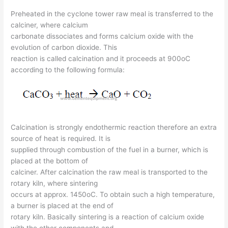
Preheated in the cyclone tower raw meal is transferred to the
calciner, where calcium
carbonate dissociates and forms calcium oxide with the
evolution of carbon dioxide. This
reaction is called calcination and it proceeds at 900oC
according to the following formula:
Calcination is strongly endothermic reaction therefore an extra
source of heat is required. It is
supplied through combustion of the fuel in a burner, which is
placed at the bottom of
calciner. After calcination the raw meal is transported to the
rotary kiln, where sintering
occurs at approx. 1450oC. To obtain such a high temperature,
a burner is placed at the end of
rotary kiln. Basically sintering is a reaction of calcium oxide
with the other components and