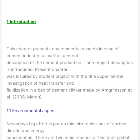
1 Introduction
This chapter presents environmental aspects in case of
cement industry, as well as general
description of the cement production. Then project description
is introduced. Present chapter
was inspired by student project with the title Experimental
investigation of heat transfer and
fluidization in a bed of cement clinker made by Arngrímsson et
al. (2008, March).
1.1 Environmental aspect
Nowadays big effort is put on minimize emissions of carbon
dioxide and energy
consumption. There are two main reasons of this fact: global