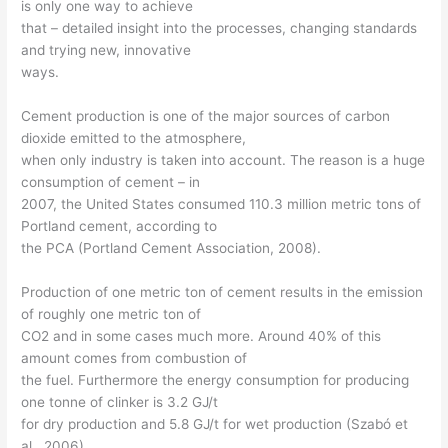
is only one way to achieve
that – detailed insight into the processes, changing standards
and trying new, innovative
ways.
Cement production is one of the major sources of carbon
dioxide emitted to the atmosphere,
when only industry is taken into account. The reason is a huge
consumption of cement – in
2007, the United States consumed 110.3 million metric tons of
Portland cement, according to
the PCA (Portland Cement Association, 2008).
Production of one metric ton of cement results in the emission
of roughly one metric ton of
CO2 and in some cases much more. Around 40% of this
amount comes from combustion of
the fuel. Furthermore the energy consumption for producing
one tonne of clinker is 3.2 GJ/t
for dry production and 5.8 GJ/t for wet production (Szabó et
al., 2006).