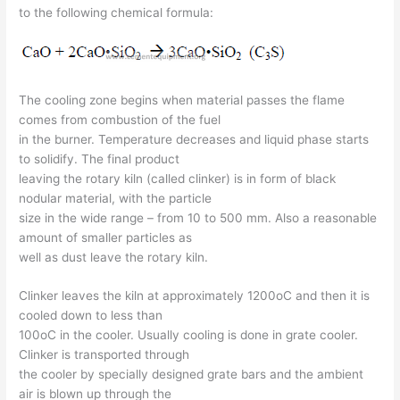
to the following chemical formula:
The cooling zone begins when material passes the flame
comes from combustion of the fuel
in the burner. Temperature decreases and liquid phase starts
to solidify. The final product
leaving the rotary kiln (called clinker) is in form of black
nodular material, with the particle
size in the wide range – from 10 to 500 mm. Also a reasonable
amount of smaller particles as
well as dust leave the rotary kiln.
Clinker leaves the kiln at approximately 1200oC and then it is
cooled down to less than
100oC in the cooler. Usually cooling is done in grate cooler.
Clinker is transported through
the cooler by specially designed grate bars and the ambient
air is blown up through the