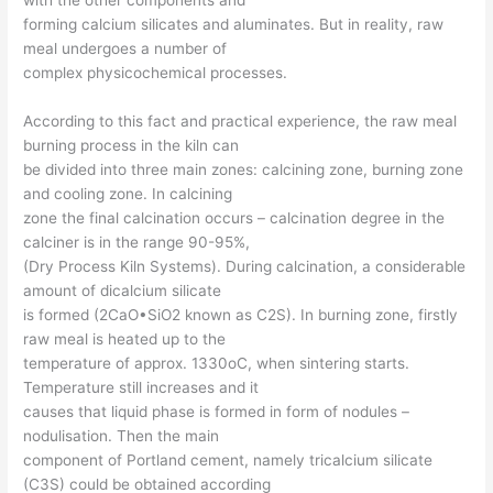
forming calcium silicates and aluminates. But in reality, raw
meal undergoes a number of
complex physicochemical processes.
According to this fact and practical experience, the raw meal
burning process in the kiln can
be divided into three main zones: calcining zone, burning zone
and cooling zone. In calcining
zone the final calcination occurs – calcination degree in the
calciner is in the range 90-95%,
(Dry Process Kiln Systems). During calcination, a considerable
amount of dicalcium silicate
is formed (2CaO•SiO2 known as C2S). In burning zone, firstly
raw meal is heated up to the
temperature of approx. 1330oC, when sintering starts.
Temperature still increases and it
causes that liquid phase is formed in form of nodules –
nodulisation. Then the main
component of Portland cement, namely tricalcium silicate
(C3S) could be obtained according