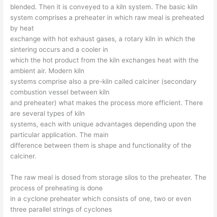
blended. Then it is conveyed to a kiln system. The basic kiln
system comprises a preheater in which raw meal is preheated
by heat
exchange with hot exhaust gases, a rotary kiln in which the
sintering occurs and a cooler in
which the hot product from the kiln exchanges heat with the
ambient air. Modern kiln
systems comprise also a pre-kiln called calciner (secondary
combustion vessel between kiln
and preheater) what makes the process more efficient. There
are several types of kiln
systems, each with unique advantages depending upon the
particular application. The main
difference between them is shape and functionality of the
calciner.
The raw meal is dosed from storage silos to the preheater. The
process of preheating is done
in a cyclone preheater which consists of one, two or even
three parallel strings of cyclones