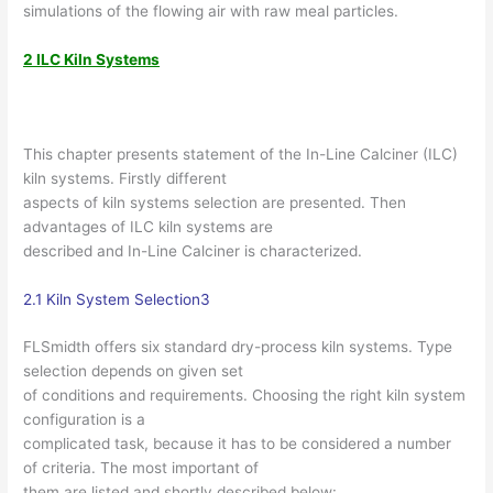
simulations of the flowing air with raw meal particles.
2 ILC Kiln Systems
This chapter presents statement of the In-Line Calciner (ILC)
kiln systems. Firstly different
aspects of kiln systems selection are presented. Then
advantages of ILC kiln systems are
described and In-Line Calciner is characterized.
2.1 Kiln System Selection3
FLSmidth offers six standard dry-process kiln systems. Type
selection depends on given set
of conditions and requirements. Choosing the right kiln system
configuration is a
complicated task, because it has to be considered a number
of criteria. The most important of
them are listed and shortly described below: