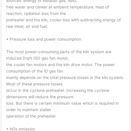
sources: energy of exhaust gas, dust,
free water and clinker at ambient temperature, heat of
reaction, radiation loss from the
preheater and the kiln, cooler loss with subtracting energy of
raw meal, air and fuel.
• Pressure loss and power consumption
The most power-consuming parts of the kiln system are
Induced Draft (ID) gas fan motor,
the cooler fan motors and the kiln drive motor. The power
consumption of the ID gas fan
mainly depends on the total pressure losses in the kiln system.
Most of these pressure losses
occur in the cyclone preheater. Increasing the cyclone
dimensions will reduce the pressure
loss. But there is certain minimum value which is required in
order to maintain stable
operation of the preheater.
• NOx emission