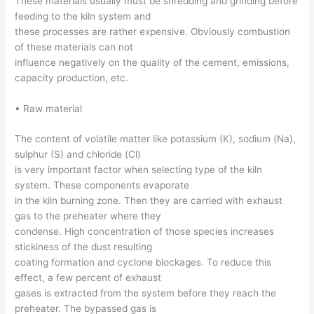
These materials usually must be shredding and grinding before
feeding to the kiln system and
these processes are rather expensive. Obviously combustion
of these materials can not
influence negatively on the quality of the cement, emissions,
capacity production, etc.
• Raw material
The content of volatile matter like potassium (K), sodium (Na),
sulphur (S) and chloride (Cl)
is very important factor when selecting type of the kiln
system. These components evaporate
in the kiln burning zone. Then they are carried with exhaust
gas to the preheater where they
condense. High concentration of those species increases
stickiness of the dust resulting
coating formation and cyclone blockages. To reduce this
effect, a few percent of exhaust
gases is extracted from the system before they reach the
preheater. The bypassed gas is