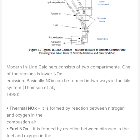
Modern In-Line Calciners consists of two compartments. One
of the reasons is lower NOx
emission. Basically NOx can be formed in two ways in the kiln
system (Thomsen et al.,
1998):
• Thermal NOx
– it is formed by reaction between nitrogen
and oxygen in the
combustion air
• Fuel NOx
– it is formed by reaction between nitrogen in the
fuel and oxygen in the