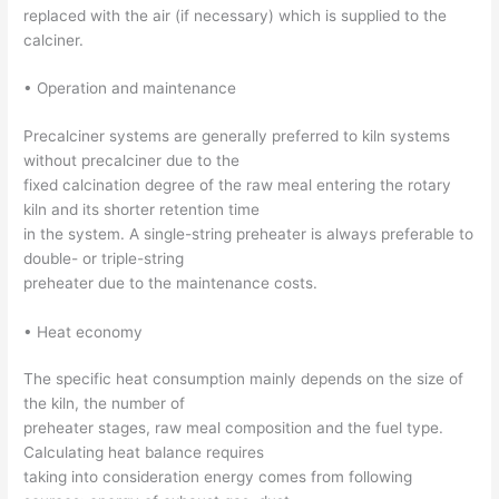
replaced with the air (if necessary) which is supplied to the
calciner.
• Operation and maintenance
Precalciner systems are generally preferred to kiln systems
without precalciner due to the
fixed calcination degree of the raw meal entering the rotary
kiln and its shorter retention time
in the system. A single-string preheater is always preferable to
double- or triple-string
preheater due to the maintenance costs.
• Heat economy
The specific heat consumption mainly depends on the size of
the kiln, the number of
preheater stages, raw meal composition and the fuel type.
Calculating heat balance requires
taking into consideration energy comes from following