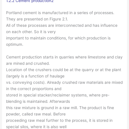
1.2.2 Cement production2
Portland cement is manufactured in a series of processes.
They are presented on Figure 2.1.
All of these processes are interconnected and has influence
on each other. So it is very
important to maintain conditions, for which production is
optimum.
Cement production starts in quarries where limestone and clay
are mined and crushed.
Location of the crushers could be at the quarry or at the plant
(largely is a function of haulage
vs. conveying costs). Already crushed raw materials are mixed
in the correct proportions and
stored in special stacker/reclaimer systems, where pre-
blending is maintained. Afterwards
this raw mixture is ground in a raw mill. The product is fine
powder, called raw meal. Before
proceeding raw meal further to the process, it is stored in
special silos, where it is also well