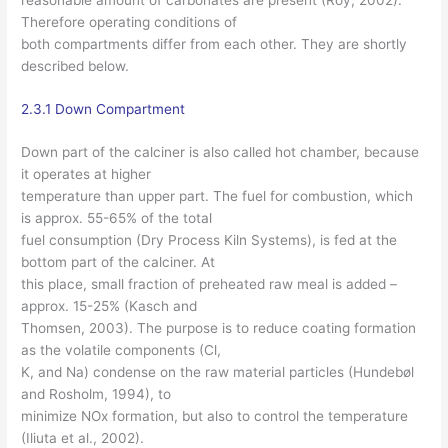
Therefore operating conditions of
both compartments differ from each other. They are shortly
described below.
2.3.1 Down Compartment
Down part of the calciner is also called hot chamber, because
it operates at higher
temperature than upper part. The fuel for combustion, which
is approx. 55-65% of the total
fuel consumption (Dry Process Kiln Systems), is fed at the
bottom part of the calciner. At
this place, small fraction of preheated raw meal is added –
approx. 15-25% (Kasch and
Thomsen, 2003). The purpose is to reduce coating formation
as the volatile components (Cl,
K, and Na) condense on the raw material particles (Hundebøl
and Rosholm, 1994), to
minimize NOx formation, but also to control the temperature
(Iliuta et al., 2002).