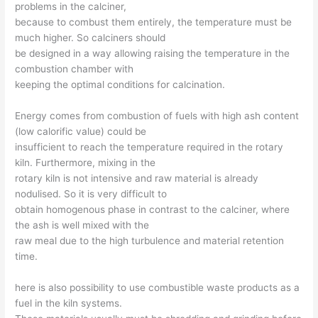
problems in the calciner,
because to combust them entirely, the temperature must be
much higher. So calciners should
be designed in a way allowing raising the temperature in the
combustion chamber with
keeping the optimal conditions for calcination.
Energy comes from combustion of fuels with high ash content
(low calorific value) could be
insufficient to reach the temperature required in the rotary
kiln. Furthermore, mixing in the
rotary kiln is not intensive and raw material is already
nodulised. So it is very difficult to
obtain homogenous phase in contrast to the calciner, where
the ash is well mixed with the
raw meal due to the high turbulence and material retention
time.
here is also possibility to use combustible waste products as a
fuel in the kiln systems.