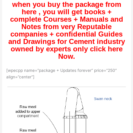
when you buy the package from
here , you will get books +
complete Courses + Manuals and
Notes from very Reputable
companies + confidential Guides
and Drawings for Cement industry
owned by experts only click here
Now.
[wpecpp name=”package + Updates forever” price=”250″
align=”center”]