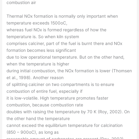
combustion air
Thermal NOx formation is normally only important when
temperature exceeds 1500oC,
whereas fuel NOx is formed regardless of how the
temperature is. So when kiln system
comprises calciner, part of the fuel is burnt there and NOx
formation becomes less significant
due to low operational temperature. But on the other hand,
when the temperature is higher
during initial combustion, the NOx formation is lower (Thomsen
et al., 1998). Another reason
of splitting calciner on two compartments is to ensure
combustion of entire fuel, especially if
it is low-volatile. High temperature promotes faster
combustion, because combustion rate
doubles with raising the temperature by 70 K (Roy, 2002). On
the other hand the temperature
cannot exceed the equilibrium temperature for calcination
(850 – 900oC), as long as
reasonable amount of carbonates are present (Roy, 2002).