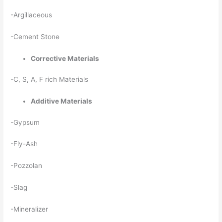
-Argillaceous
-Cement Stone
Corrective Materials
-C, S, A, F rich Materials
Additive Materials
-Gypsum
-Fly-Ash
-Pozzolan
-Slag
-Mineralizer