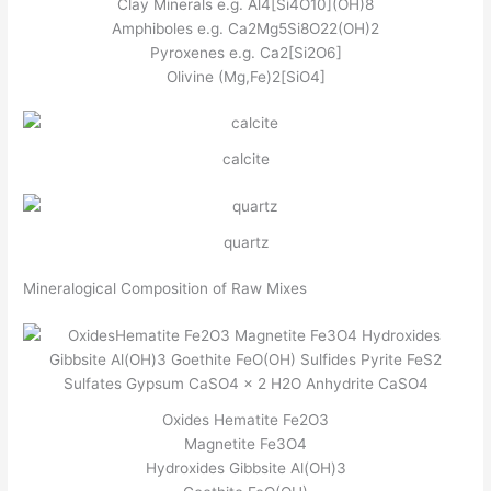
Clay Minerals e.g. Al4[Si4O10](OH)8
Amphiboles e.g. Ca2Mg5Si8O22(OH)2
Pyroxenes e.g. Ca2[Si2O6]
Olivine (Mg,Fe)2[SiO4]
calcite
quartz
Mineralogical Composition of Raw Mixes
Oxides Hematite Fe2O3
Magnetite Fe3O4
Hydroxides Gibbsite Al(OH)3