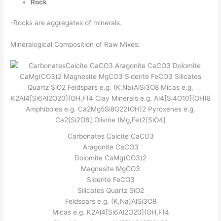
Rock
-Rocks are aggregates of minerals.
Mineralogical Composition of Raw Mixes:
Carbonates Calcite CaCO3
Aragonite CaCO3
Dolomite CaMg(CO3)2
Magnesite MgCO3
Siderite FeCO3
Silicates Quartz SiO2
Feldspars e.g. (K,Na)AlSi3O8
Micas e.g. K2Al4[Si6Al2O20](OH,F)4