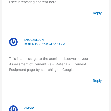
I see interesting content here.
Reply
EVA CARLSON
FEBRUARY 4, 2017 AT 10:43 AM
This is a message to the admin. I discovered your
Assessment of Cement Raw Materials – Cement
Equipment page by searching on Google
Reply
ALYCIA