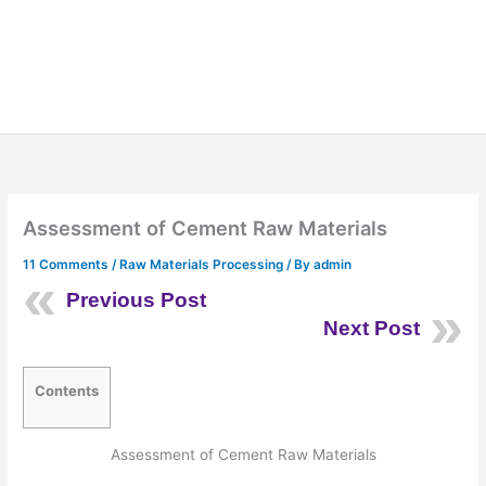
Assessment of Cement Raw Materials
11 Comments
/
Raw Materials Processing
/ By
admin
Previous Post
Next Post
Contents
Assessment of Cement Raw Materials