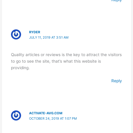
RYDER
JULY 11, 2019 AT 3:51 AM
Quality articles or reviews is the key to attract the visitors
to go to see the site, that’s what this website is
providing.
Reply
ACTIVATE-AVG.COM
OCTOBER 24, 2019 AT 1:07 PM