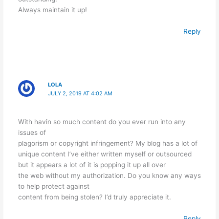
Always maintain it up!
Reply
LOLA
JULY 2, 2019 AT 4:02 AM
With havin so much content do you ever run into any
issues of
plagorism or copyright infringement? My blog has a lot of
unique content I’ve either written myself or outsourced
but it appears a lot of it is popping it up all over
the web without my authorization. Do you know any ways
to help protect against
content from being stolen? I’d truly appreciate it.
Reply