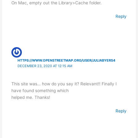
On Mac, empty out the Library>Cache folder.
Reply
HTTPS://WWW.OPENSTREETMAP.ORG/USER/JULIABYERS4
DECEMBER 23, 2020 AT 12:15 AM
This site was… how do you say it? Relevant!! Finally I
have found something which
helped me. Thanks!
Reply