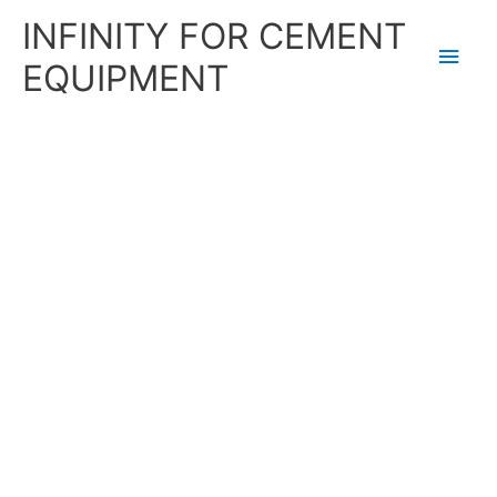
Skip
Main
INFINITY FOR CEMENT
to
content
Men
EQUIPMENT