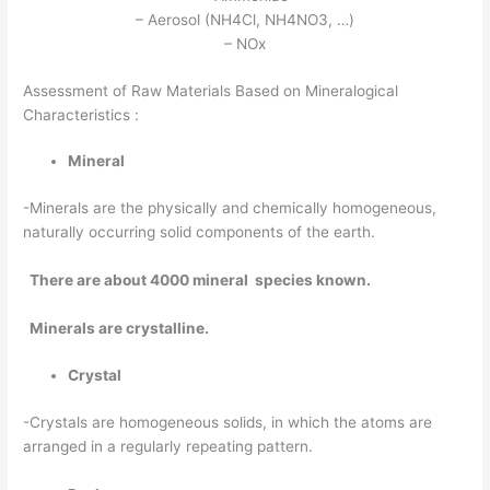
– Aerosol (NH4Cl, NH4NO3, …)
– NOx
Assessment of Raw Materials Based on Mineralogical
Characteristics :
Mineral
-Minerals are the physically and chemically homogeneous,
naturally occurring solid components of the earth.
There are about 4000 mineral species known.
Minerals are crystalline.
Crystal
-Crystals are homogeneous solids, in which the atoms are
arranged in a regularly repeating pattern.