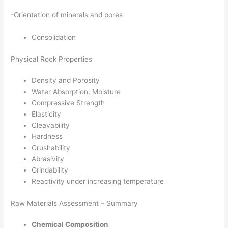
-Orientation of minerals and pores
Consolidation
Physical Rock Properties
Density and Porosity
Water Absorption, Moisture
Compressive Strength
Elasticity
Cleavability
Hardness
Crushability
Abrasivity
Grindability
Reactivity under increasing temperature
Raw Materials Assessment – Summary
Chemical Composition