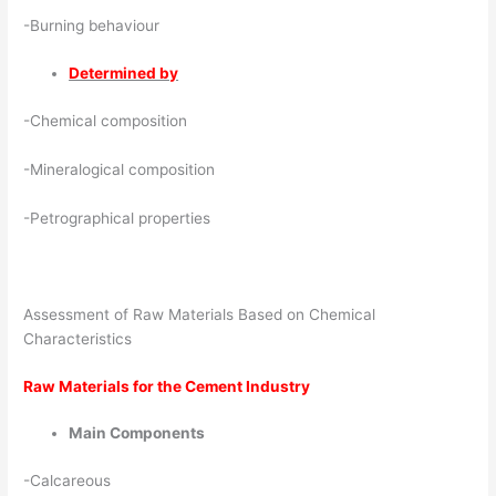
-Burning behaviour
Determined by
-Chemical composition
-Mineralogical composition
-Petrographical properties
Assessment of Raw Materials Based on Chemical
Characteristics
Raw Materials for the Cement Industry
Main Components
-Calcareous