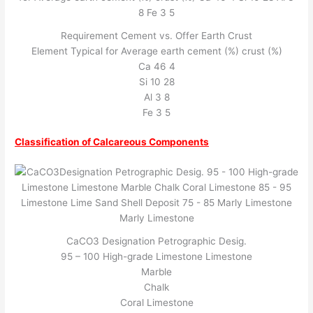
Requirement Cement vs. Offer Earth Crust
Element Typical for Average earth cement (%) crust (%)
Ca 46 4
Si 10 28
Al 3 8
Fe 3 5
Classification of Calcareous Components
CaCO3 Designation Petrographic Desig.
95 – 100 High-grade Limestone Limestone
Marble
Chalk
Coral Limestone