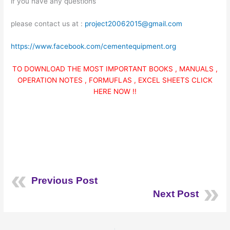
if you have any questions
please contact us at :
project20062015@gmail.com
https://www.facebook.com/cementequipment.org
TO DOWNLOAD THE MOST IMPORTANT BOOKS , MANUALS ,
OPERATION NOTES , FORMUFLAS , EXCEL SHEETS CLICK
HERE NOW !!
Previous Post
Next Post