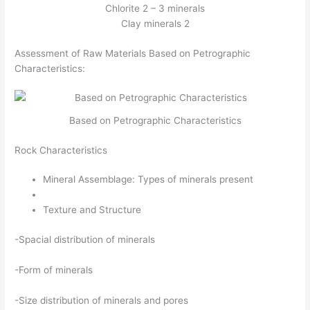
Chlorite 2 – 3 minerals
Clay minerals 2
Assessment of Raw Materials Based on Petrographic
Characteristics:
Based on Petrographic Characteristics
Rock Characteristics
Mineral Assemblage: Types of minerals present
Texture and Structure
-Spacial distribution of minerals
-Form of minerals
-Size distribution of minerals and pores