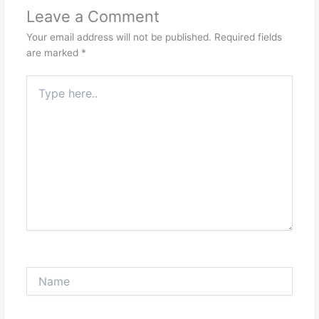
Leave a Comment
Your email address will not be published.
Required fields
are marked
*
Type
here..
Name