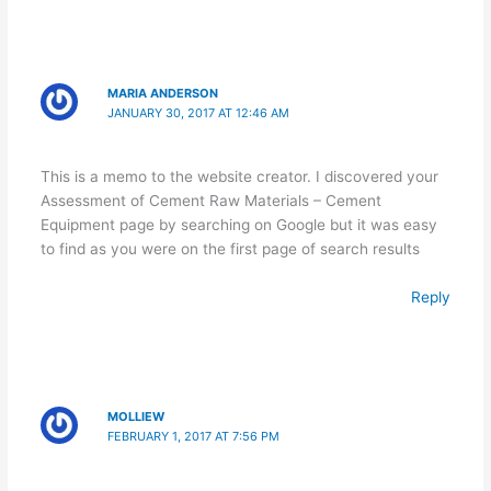
MARIA ANDERSON
JANUARY 30, 2017 AT 12:46 AM
This is a memo to the website creator. I discovered your
Assessment of Cement Raw Materials – Cement
Equipment page by searching on Google but it was easy
to find as you were on the first page of search results
Reply
MOLLIEW
FEBRUARY 1, 2017 AT 7:56 PM