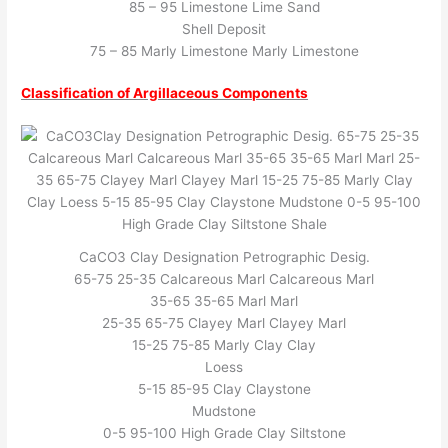
85 – 95 Limestone Lime Sand
Shell Deposit
75 – 85 Marly Limestone Marly Limestone
Classification of Argillaceous Components
CaCO3 Clay Designation Petrographic Desig.
65-75 25-35 Calcareous Marl Calcareous Marl
35-65 35-65 Marl Marl
25-35 65-75 Clayey Marl Clayey Marl
15-25 75-85 Marly Clay Clay
Loess
5-15 85-95 Clay Claystone
Mudstone
0-5 95-100 High Grade Clay Siltstone