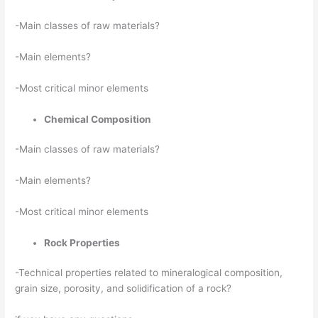
-Main classes of raw materials?
-Main elements?
-Most critical minor elements
Chemical Composition
-Main classes of raw materials?
-Main elements?
-Most critical minor elements
Rock Properties
-Technical properties related to mineralogical composition,
grain size, porosity, and solidification of a rock?