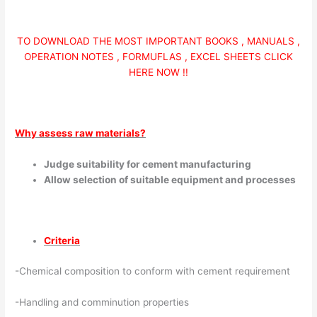
TO DOWNLOAD THE MOST IMPORTANT BOOKS , MANUALS ,
OPERATION NOTES , FORMUFLAS , EXCEL SHEETS CLICK
HERE NOW !!
Why assess raw materials?
Judge suitability for cement manufacturing
Allow selection of suitable equipment and processes
Criteria
-Chemical composition to conform with cement requirement
-Handling and comminution properties