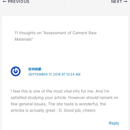
PREVIOUS
NEXT
11 thoughts on “Assessment of Cement Raw
Materials”
財神娛樂
SEPTEMBER 17, 2016 AT 10:24 AM
I feel this is one of the most vital info for me. And i’m
satisfied studying your article. However should remark on
few general issues, The site taste is wonderful, the
articles is actually great : D. Good job, cheers
Reply