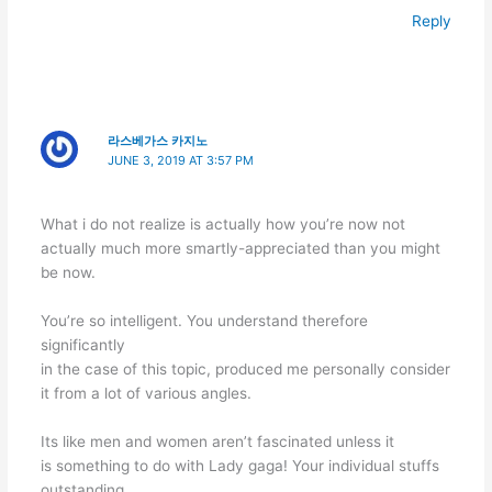
Reply
라스베가스 카지노
JUNE 3, 2019 AT 3:57 PM
What i do not realize is actually how you’re now not
actually much more smartly-appreciated than you might
be now.
You’re so intelligent. You understand therefore
significantly
in the case of this topic, produced me personally consider
it from a lot of various angles.
Its like men and women aren’t fascinated unless it
is something to do with Lady gaga! Your individual stuffs
outstanding.