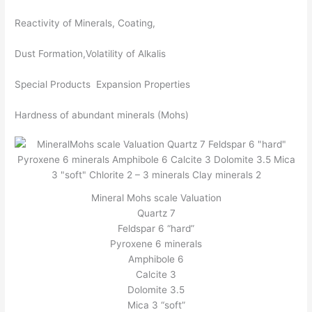
Reactivity of Minerals, Coating,
Dust Formation,Volatility of Alkalis
Special Products Expansion Properties
Hardness of abundant minerals (Mohs)
Mineral Mohs scale Valuation
Quartz 7
Feldspar 6 “hard”
Pyroxene 6 minerals
Amphibole 6
Calcite 3
Dolomite 3.5
Mica 3 “soft”