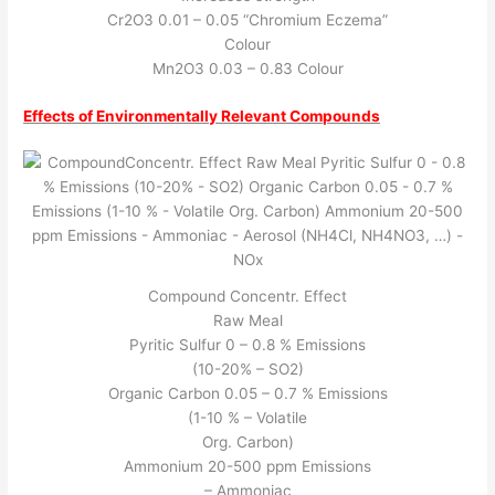
Cr2O3 0.01 – 0.05 “Chromium Eczema”
Colour
Mn2O3 0.03 – 0.83 Colour
Effects of Environmentally Relevant Compounds
Compound Concentr. Effect
Raw Meal
Pyritic Sulfur 0 – 0.8 % Emissions
(10-20% – SO2)
Organic Carbon 0.05 – 0.7 % Emissions
(1-10 % – Volatile
Org. Carbon)
Ammonium 20-500 ppm Emissions
– Ammoniac