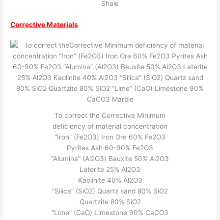
Shale
Corrective Materials
To correct the Corrective Minimum
deficiency of material concentration
“Iron” (Fe2O3) Iron Ore 60% Fe2O3
Pyrites Ash 60-90% Fe2O3
“Alumina” (Al2O3) Bauxite 50% Al2O3
Laterite 25% Al2O3
Kaolinite 40% Al2O3
“Silica” (SiO2) Quartz sand 80% SiO2
Quartzite 80% SiO2
“Lime” (CaO) Limestone 90% CaCO3