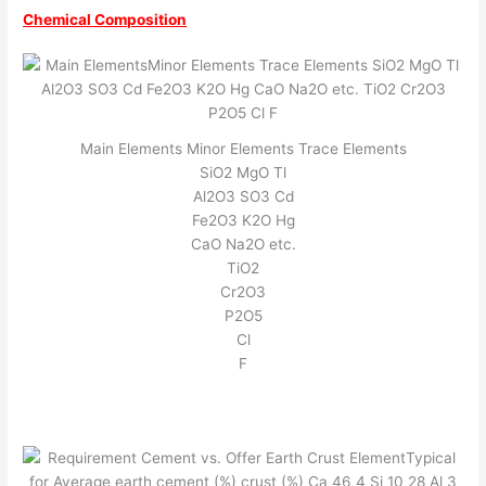
Chemical Composition
Main Elements Minor Elements Trace Elements
SiO2 MgO Tl
Al2O3 SO3 Cd
Fe2O3 K2O Hg
CaO Na2O etc.
TiO2
Cr2O3
P2O5
Cl
F