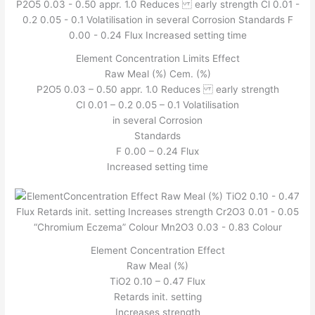
Element Concentration Limits Effect
Raw Meal (%) Cem. (%)
P2O5 0.03 – 0.50 appr. 1.0 Reduces early strength
Cl 0.01 – 0.2 0.05 – 0.1 Volatilisation
in several Corrosion
Standards
F 0.00 – 0.24 Flux
Increased setting time
Element Concentration Effect
Raw Meal (%)
TiO2 0.10 – 0.47 Flux
Retards init. setting
Increases strength