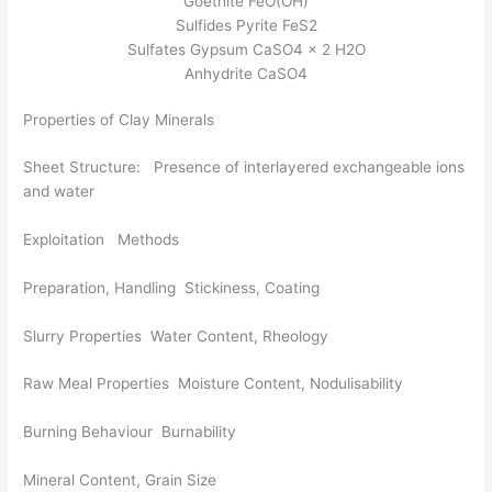
Goethite FeO(OH)
Sulfides Pyrite FeS2
Sulfates Gypsum CaSO4 x 2 H2O
Anhydrite CaSO4
Properties of Clay Minerals
Sheet Structure: Presence of interlayered exchangeable ions
and water
Exploitation Methods
Preparation, Handling Stickiness, Coating
Slurry Properties Water Content, Rheology
Raw Meal Properties Moisture Content, Nodulisability
Burning Behaviour Burnability
Mineral Content, Grain Size