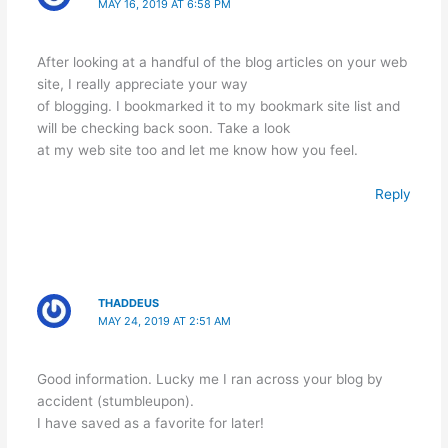
MAY 16, 2019 AT 6:58 PM
After looking at a handful of the blog articles on your web
site, I really appreciate your way
of blogging. I bookmarked it to my bookmark site list and
will be checking back soon. Take a look
at my web site too and let me know how you feel.
Reply
THADDEUS
MAY 24, 2019 AT 2:51 AM
Good information. Lucky me I ran across your blog by
accident (stumbleupon).
I have saved as a favorite for later!