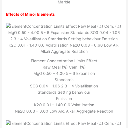
Marble
Effects of Minor Elements
Element Concentration Limits Effect
Raw Meal (%) Cem. (%)
MgO 0.50 – 4.00 5 – 6 Expansion
Standards
SO3 0.04 – 1.06 2.3 – 4 Volatilisation
Standards Setting behaviour
Emission
K2O 0.01 – 1.40 0.6 Volatilisation
Na2O 0.03 – 0.60 Low Alk. Alkali Aggregate Reaction