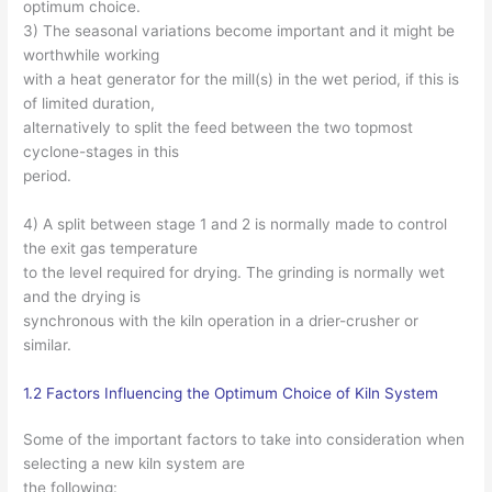
optimum choice.
3) The seasonal variations become important and it might be
worthwhile working
with a heat generator for the mill(s) in the wet period, if this is
of limited duration,
alternatively to split the feed between the two topmost
cyclone-stages in this
period.
4) A split between stage 1 and 2 is normally made to control
the exit gas temperature
to the level required for drying. The grinding is normally wet
and the drying is
synchronous with the kiln operation in a drier-crusher or
similar.
1.2 Factors Influencing the Optimum Choice of Kiln System
Some of the important factors to take into consideration when
selecting a new kiln system are
the following: