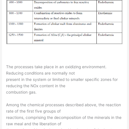
The processes take place in an oxidizing environment.
Reducing conditions are normally not
present in the system or limited to smaller specific zones for
reducing the NOx content in the
combustion gas.
Among the chemical processes described above, the reaction
rate of the first five groups of
reactions, comprising the decomposition of the minerals in the
raw meal and the liberation of