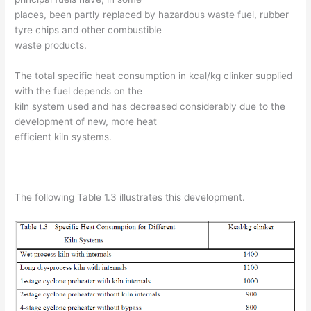
places, been partly replaced by hazardous waste fuel, rubber
tyre chips and other combustible
waste products.
The total specific heat consumption in kcal/kg clinker supplied
with the fuel depends on the
kiln system used and has decreased considerably due to the
development of new, more heat
efficient kiln systems.
The following Table 1.3 illustrates this development.