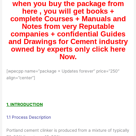
when you buy the package from
here , you will get books +
complete Courses + Manuals and
Notes from very Reputable
companies + confidential Guides
and Drawings for Cement industry
owned by experts only click here
Now.
[wpecpp name=”package + Updates forever” price=”250″
align=”center”]
1. INTRODUCTION
1.1 Process Description
Portland cement clinker is produced from a mixture of typically