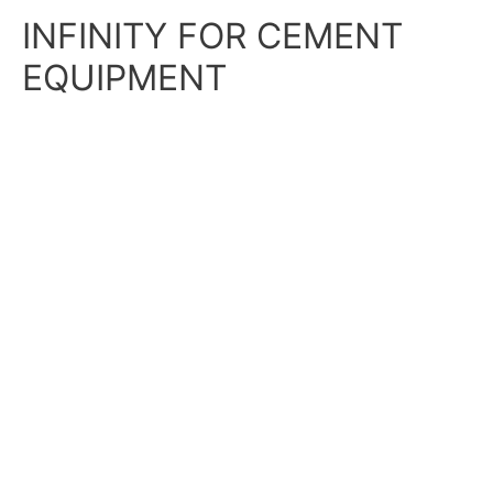
Skip
Main
INFINITY FOR CEMENT
to
content
Menu
EQUIPMENT