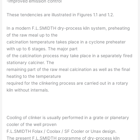
-Improved emission control
These tendencies are illustrated in Figures 1.1 and 1.2.
In a modern F.L.SMIDTH dry-process kiln system, preheating
of the raw meal up to the
calcination temperature takes place in a cyclone preheater
with up to 6 stages. The major part
of the calcination process may take place in a separately fired
stationary calciner. The
remaining part of the raw meal calcination as well as the final
heating to the temperature
required for the clinkering process are carried out in a rotary
kiln without internals.
Cooling of clinker is usually performed in a grate or planetary
cooler of the well proven
F.L.SMIDTH Folax / Coolax / SF Cooler or Unax design.
The present F.L.SMIDTH programme of dry-process kiln