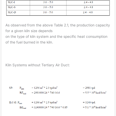
As observed from the above Table 2.1, the production capacity
for a given kiln size depends
on the type of kiln system and the specific heat consumption
of the fuel burned in the kiln.
Kiln Systems without Tertiary Air Duct: