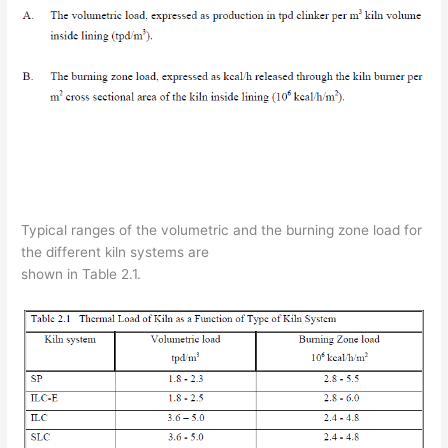
Typical ranges of the volumetric and the burning zone load for
the different kiln systems are
shown in Table 2.1.