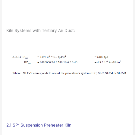
Kiln Systems with Tertiary Air Duct:
2.1 SP: Suspension Preheater Kiln