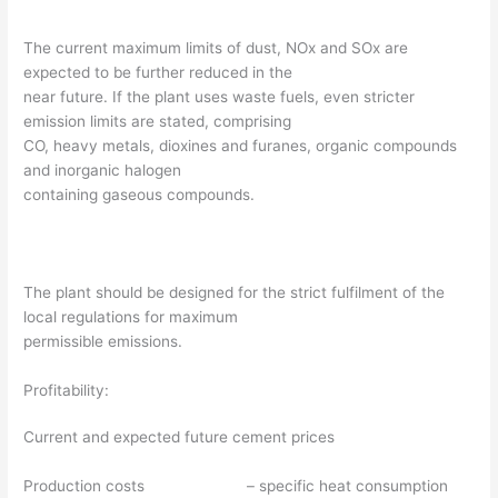
The current maximum limits of dust, NOx and SOx are
expected to be further reduced in the
near future. If the plant uses waste fuels, even stricter
emission limits are stated, comprising
CO, heavy metals, dioxines and furanes, organic compounds
and inorganic halogen
containing gaseous compounds.
The plant should be designed for the strict fulfilment of the
local regulations for maximum
permissible emissions.
Profitability:
Current and expected future cement prices
Production costs – specific heat consumption