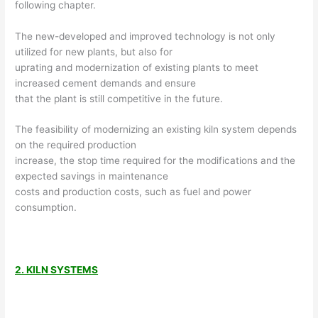
following chapter.
The new-developed and improved technology is not only
utilized for new plants, but also for
uprating and modernization of existing plants to meet
increased cement demands and ensure
that the plant is still competitive in the future.
The feasibility of modernizing an existing kiln system depends
on the required production
increase, the stop time required for the modifications and the
expected savings in maintenance
costs and production costs, such as fuel and power
consumption.
2. KILN SYSTEMS