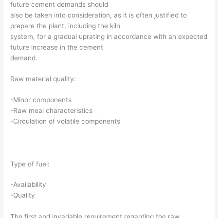
future cement demands should
also be taken into consideration, as it is often justified to
prepare the plant, including the kiln
system, for a gradual uprating in accordance with an expected
future increase in the cement
demand.
Raw material quality:
-Minor components
-Raw meal characteristics
-Circulation of volatile components
Type of fuel:
-Availability
-Quality
The first and invariable requirement regarding the raw