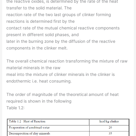
the reactive oxides, is determined by the rate of the heat
transfer to the solid material. The
reaction rate of the two last groups of clinker forming
reactions is determined first by the
contact rate of the mutual chemical reactive components
present in different solid phases, and
later in the burning zone by the diffusion of the reactive
components in the clinker melt.
The overall chemical reaction transforming the mixture of raw
material minerals in the raw
meal into the mixture of clinker minerals in the clinker is
endothermic i.e. heat consuming.
The order of magnitude of the theoretical amount of heat
required is shown in the following
Table 1.2: