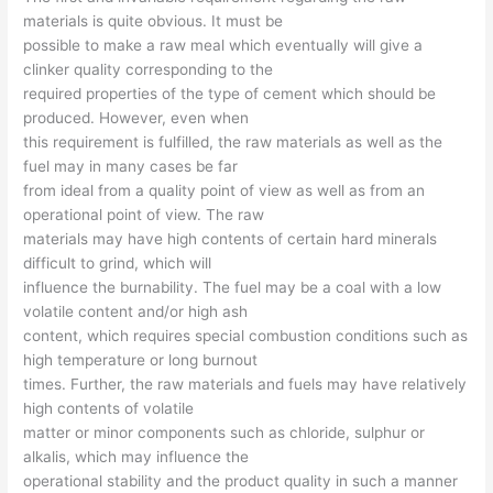
materials is quite obvious. It must be
possible to make a raw meal which eventually will give a
clinker quality corresponding to the
required properties of the type of cement which should be
produced. However, even when
this requirement is fulfilled, the raw materials as well as the
fuel may in many cases be far
from ideal from a quality point of view as well as from an
operational point of view. The raw
materials may have high contents of certain hard minerals
difficult to grind, which will
influence the burnability. The fuel may be a coal with a low
volatile content and/or high ash
content, which requires special combustion conditions such as
high temperature or long burnout
times. Further, the raw materials and fuels may have relatively
high contents of volatile
matter or minor components such as chloride, sulphur or
alkalis, which may influence the
operational stability and the product quality in such a manner