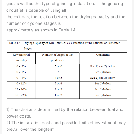
gas as well as the type of grinding installation. If the grinding
circuit(s) is capable of using all
the exit gas, the relation between the drying capacity and the
number of cyclone stages is
approximately as shown in Table 1.4.
1) The choice is determined by the relation between fuel and
power costs.
2) The installation costs and possible limits of investment may
prevail over the longterm