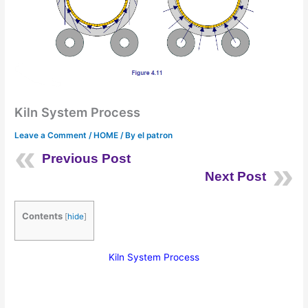
Kiln System Process
Leave a Comment
/
HOME
/ By
el patron
Previous Post
Next Post
Contents
[
hide
]
Kiln System Process