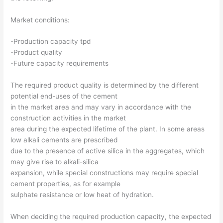
Market conditions:
-Production capacity tpd
-Product quality
-Future capacity requirements
The required product quality is determined by the different
potential end-uses of the cement
in the market area and may vary in accordance with the
construction activities in the market
area during the expected lifetime of the plant. In some areas
low alkali cements are prescribed
due to the presence of active silica in the aggregates, which
may give rise to alkali-silica
expansion, while special constructions may require special
cement properties, as for example
sulphate resistance or low heat of hydration.
When deciding the required production capacity, the expected