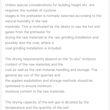
Unless special considerations for building height etc. are
required, the number of cyclone
stages in the preheater is normally selected according to the
natural humidity in the raw
materials. This is motivated by the desire to use the hot exit
gases from the preheater for
drying the raw materials in the raw grinding installation and
possibly also the coal, where a
coal grinding installation is included.
The drying requirements depend on the “in-situ” moisture
content of the raw materials and the
coal as well as the raw material handling and storage. The
general lay-out of the quarries and
the applied exploitation and storage methods should be
optimised to ensure minimum
moisture content in the raw materials.
The drying capacity of the exit gas is dictated by the
temperature and the quantity of the exit