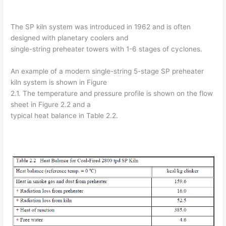
The SP kiln system was introduced in 1962 and is often
designed with planetary coolers and
single-string preheater towers with 1-6 stages of cyclones.
An example of a modern single-string 5-stage SP preheater
kiln system is shown in Figure
2.1. The temperature and pressure profile is shown on the flow
sheet in Figure 2.2 and a
typical heat balance in Table 2.2.