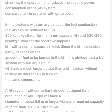
simplifies the operation and reduces the specific power
consumption of the kiln system
compared to kiln systems with grate cooler.
In the systems with tertiary air duct, the fuel combustion in
the kiln can be reduced to 300-
320 kcal/kg clinker for the three-supports kiln and 330-360
kcal/kg clinker for the short twosupports
kiln with a normal excess air level. Since the kiln dimension
partly depends on the
amount of fuel to be burned in the kiln, it is obvious that a kiln
system with tertiary air duct
will have a much larger output than a kiln system without
tertiary air duct for a kiln tube of
the same dimensions.
A kiln system without tertiary air duct designed for a
production of 4000 tpd will have a
diameter of about 5.5 m or larger. Hence, a required capacity
of more than 3500-4000 tpd will