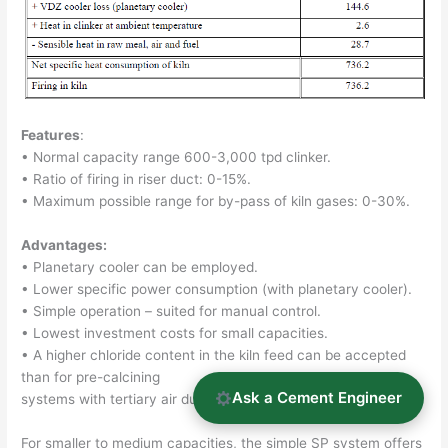
Features
:
• Normal capacity range 600-3,000 tpd clinker.
• Ratio of firing in riser duct: 0-15%.
• Maximum possible range for by-pass of kiln gases: 0-30%.
Advantages:
• Planetary cooler can be employed.
• Lower specific power consumption (with planetary cooler).
• Simple operation – suited for manual control.
• Lowest investment costs for small capacities.
• A higher chloride content in the kiln feed can be accepted
than for pre-calcining
Ask a Cement Engineer
systems with tertiary air duct (without by-pass).
For smaller to medium capacities, the simple SP system offers