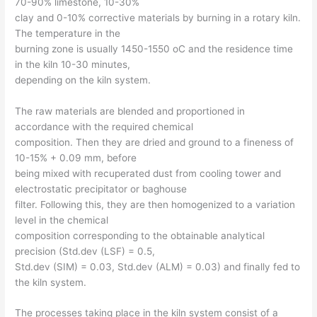
70-90% limestone, 10-30%
clay and 0-10% corrective materials by burning in a rotary kiln.
The temperature in the
burning zone is usually 1450-1550 oC and the residence time
in the kiln 10-30 minutes,
depending on the kiln system.
The raw materials are blended and proportioned in
accordance with the required chemical
composition. Then they are dried and ground to a fineness of
10-15% + 0.09 mm, before
being mixed with recuperated dust from cooling tower and
electrostatic precipitator or baghouse
filter. Following this, they are then homogenized to a variation
level in the chemical
composition corresponding to the obtainable analytical
precision (Std.dev (LSF) = 0.5,
Std.dev (SIM) = 0.03, Std.dev (ALM) = 0.03) and finally fed to
the kiln system.
The processes taking place in the kiln system consist of a