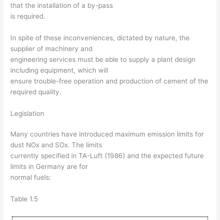
that the installation of a by-pass
is required.
In spite of these inconveniences, dictated by nature, the
supplier of machinery and
engineering services must be able to supply a plant design
including equipment, which will
ensure trouble-free operation and production of cement of the
required quality.
Legislation
Many countries have introduced maximum emission limits for
dust NOx and SOx. The limits
currently specified in TA-Luft (1986) and the expected future
limits in Germany are for
normal fuels:
Table 1.5