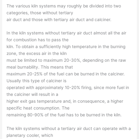
The various kiln systems may roughly be divided into two
categories, those without tertiary
air duct and those with tertiary air duct and calciner.
In the kiln systems without tertiary air duct almost all the air
for combustion has to pass the
kiln. To obtain a sufficiently high temperature in the burning
zone, the excess air in the kiln
must be limited to maximum 20-30%, depending on the raw
meal burnability. This means that
maximum 20-25% of the fuel can be burned in the calciner.
Usually this type of calciner is
operated with approximately 10-20% firing, since more fuel in
the calciner will result in a
higher exit gas temperature and, in consequence, a higher
specific heat consumption. The
remaining 80-90% of the fuel has to be burned in the kiln.
The kiln systems without a tertiary air duct can operate with a
planetary cooler, which