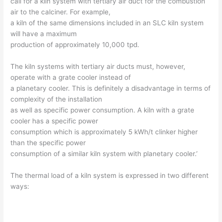
call for a kiln system with tertiary air duct for the combustion
air to the calciner. For example,
a kiln of the same dimensions included in an SLC kiln system
will have a maximum
production of approximately 10,000 tpd.
The kiln systems with tertiary air ducts must, however,
operate with a grate cooler instead of
a planetary cooler. This is definitely a disadvantage in terms of
complexity of the installation
as well as specific power consumption. A kiln with a grate
cooler has a specific power
consumption which is approximately 5 kWh/t clinker higher
than the specific power
consumption of a similar kiln system with planetary cooler.’
The thermal load of a kiln system is expressed in two different
ways: