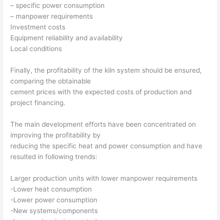
– specific power consumption
– manpower requirements
Investment costs
Equipment reliability and availability
Local conditions
Finally, the profitability of the kiln system should be ensured,
comparing the obtainable
cement prices with the expected costs of production and
project financing.
The main development efforts have been concentrated on
improving the profitability by
reducing the specific heat and power consumption and have
resulted in following trends:
Larger production units with lower manpower requirements
-Lower heat consumption
-Lower power consumption
-New systems/components