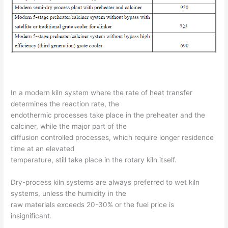
In a modern kiln system where the rate of heat transfer
determines the reaction rate, the
endothermic processes take place in the preheater and the
calciner, while the major part of the
diffusion controlled processes, which require longer residence
time at an elevated
temperature, still take place in the rotary kiln itself.
Dry-process kiln systems are always preferred to wet kiln
systems, unless the humidity in the
raw materials exceeds 20-30% or the fuel price is
insignificant.