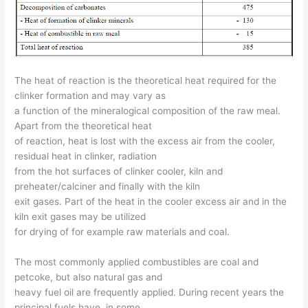
The heat of reaction is the theoretical heat required for the
clinker formation and may vary as
a function of the mineralogical composition of the raw meal.
Apart from the theoretical heat
of reaction, heat is lost with the excess air from the cooler,
residual heat in clinker, radiation
from the hot surfaces of clinker cooler, kiln and
preheater/calciner and finally with the kiln
exit gases. Part of the heat in the cooler excess air and in the
kiln exit gases may be utilized
for drying of for example raw materials and coal.
The most commonly applied combustibles are coal and
petcoke, but also natural gas and
heavy fuel oil are frequently applied. During recent years the
principal fuels have, in some