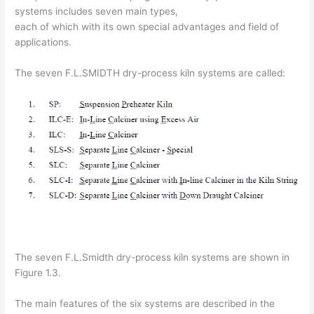
systems includes seven main types,
each of which with its own special advantages and field of
applications.
The seven F.L.SMIDTH dry-process kiln systems are called:
The seven F.L.Smidth dry-process kiln systems are shown in
Figure 1.3.
The main features of the six systems are described in the