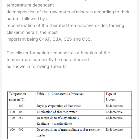
temperature dependent
decomposition of the raw material minerals according to their
nature, followed by a
recombination of the liberated free reactive oxides forming
clinker minerals, the most
important being C4AF, C3A, C2S and C3S.
The clinker formation sequence as a function of the
temperature can briefly be characterized
as shown in following Table 1.1.