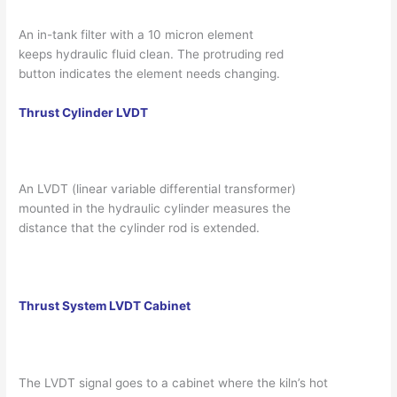
An in-tank filter with a 10 micron element
keeps hydraulic fluid clean. The protruding red
button indicates the element needs changing.
Thrust Cylinder LVDT
An LVDT (linear variable differential transformer)
mounted in the hydraulic cylinder measures the
distance that the cylinder rod is extended.
Thrust System LVDT Cabinet
The LVDT signal goes to a cabinet where the kiln’s hot