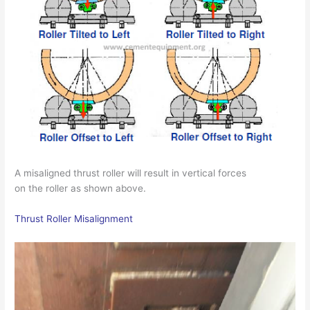
A misaligned thrust roller will result in vertical forces
on the roller as shown above.
Thrust Roller Misalignment