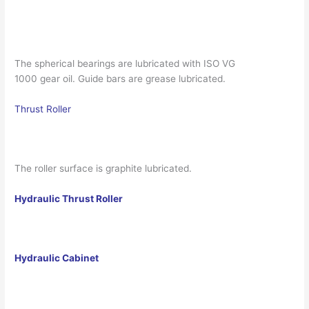
The spherical bearings are lubricated with ISO VG
1000 gear oil. Guide bars are grease lubricated.
Thrust Roller
The roller surface is graphite lubricated.
Hydraulic Thrust Roller
Hydraulic Cabinet