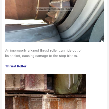
An improperly aligned thrust roller can ride out of
its socket, causing damage to tire stop blocks.
Thrust Roller