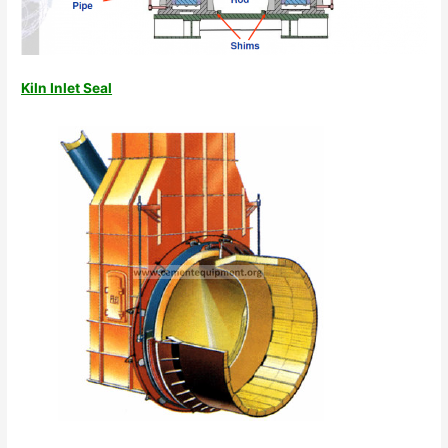
Kiln Inlet Seal