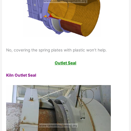
No, covering the spring plates with plastic won’t help.
Outlet Seal
Kiln Outlet Seal