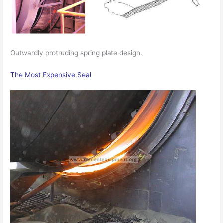
Outwardly protruding spring plate design.
The Most Expensive Seal