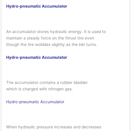
Hydro-pneumatic Accumulator
An accumulator stores hydraulic energy. It is used to
maintain a steady force on the thrust tire even
though the tire wobbles slightly as the kiln turns.
Hydro-pneumatic Accumulator
The accumulator contains a rubber bladder
which is charged with nitrogen gas.
Hydro-pneumatic Accumulator
When hydraulic pressure increases and decreases