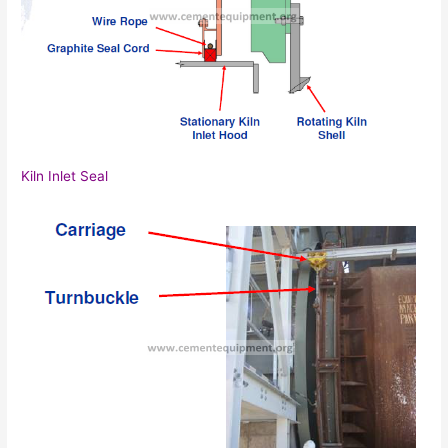
Kiln Inlet Seal