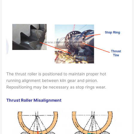
The thrust roller is positioned to maintain proper hot
running alignment between kiln gear and pinion.
Repositioning may be necessary as stop rings wear.
Thrust Roller Misalignment