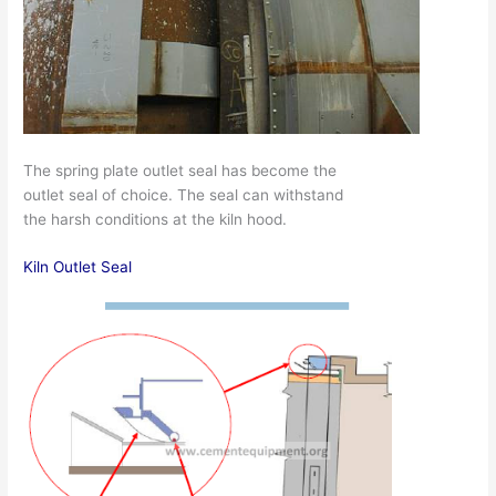
The spring plate outlet seal has become the
outlet seal of choice. The seal can withstand
the harsh conditions at the kiln hood.
Kiln Outlet Seal