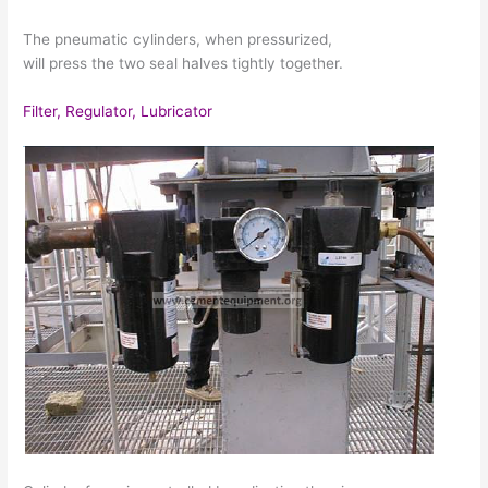
The pneumatic cylinders, when pressurized,
will press the two seal halves tightly together.
Filter, Regulator, Lubricator