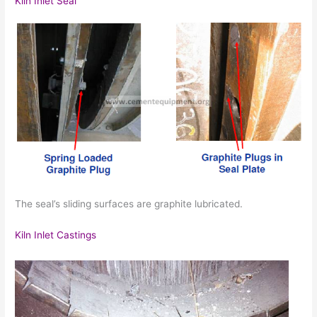
Kiln Inlet Seal
The seal’s sliding surfaces are graphite lubricated.
Kiln Inlet Castings