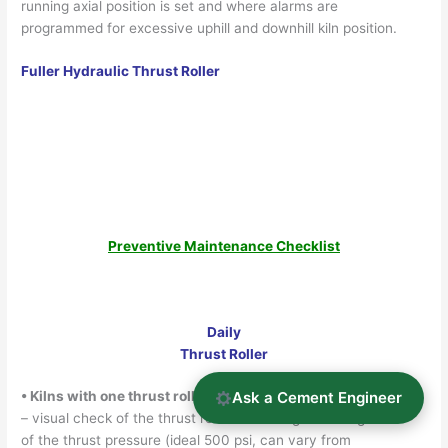
running axial position is set and where alarms are
programmed for excessive uphill and downhill kiln position.
Fuller Hydraulic Thrust Roller
Preventive Maintenance Checklist
Daily
Thrust Roller
Ask a Cement Engineer
• Kilns with one thrust roller (mech. or hyd.)
– visual check of the thrust rollers including recording
of the thrust pressure (ideal 500 psi, can vary from