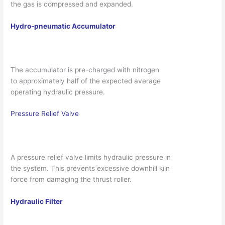
the gas is compressed and expanded.
Hydro-pneumatic Accumulator
The accumulator is pre-charged with nitrogen
to approximately half of the expected average
operating hydraulic pressure.
Pressure Relief Valve
A pressure relief valve limits hydraulic pressure in
the system. This prevents excessive downhill kiln
force from damaging the thrust roller.
Hydraulic Filter