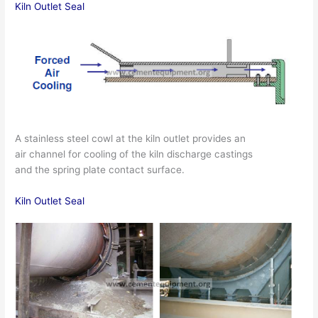
Kiln Outlet Seal
A stainless steel cowl at the kiln outlet provides an
air channel for cooling of the kiln discharge castings
and the spring plate contact surface.
Kiln Outlet Seal