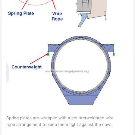
Spring plates are wrapped with a counterweighted wire
rope arrangement to keep them tight against the cowl.