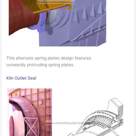
This alternate spring plates design features
outwardly protruding spring plates.
Kiln Outlet Seal