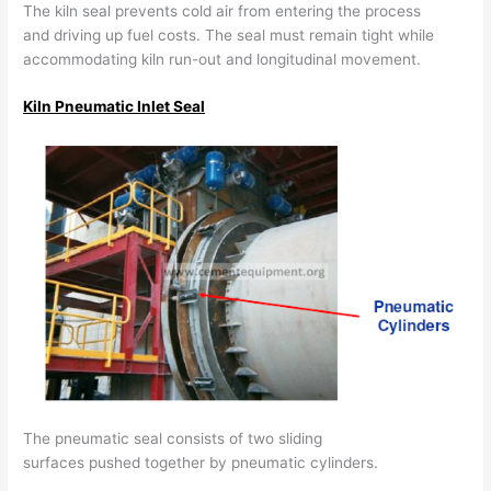
The kiln seal prevents cold air from entering the process
and driving up fuel costs. The seal must remain tight while
accommodating kiln run-out and longitudinal movement.
Kiln Pneumatic Inlet Seal
The pneumatic seal consists of two sliding
surfaces pushed together by pneumatic cylinders.