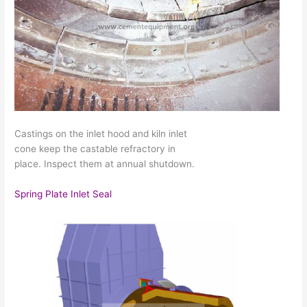
Castings on the inlet hood and kiln inlet
cone keep the castable refractory in
place. Inspect them at annual shutdown.
Spring Plate Inlet Seal