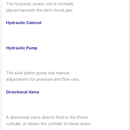
The hydraulic power unit is normally
placed beneath the kiln’s thrust pier.
Hydraulic Cabinet
Hydraulic Pump
The axial piston pump has manual
adjustments for pressure and flow rate.
Directional Valve
A directional valve directs fluid to the thrust
cylinder, or allows the cylinder to bleed down.