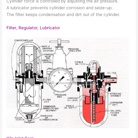
Cylinder force is controlled by adjusting the air pressure.
A lubricator prevents cylinder corrosion and seize-up.
The filter keeps condensation and dirt out of the cylinder.
Filter, Regulator, Lubricator