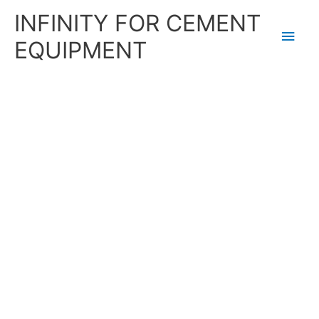
Skip
Main
INFINITY FOR CEMENT
to
content
Men
EQUIPMENT