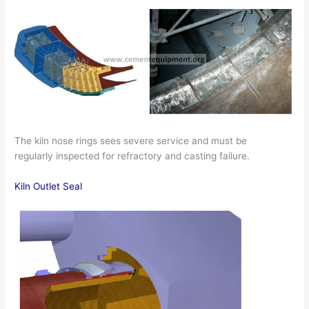
The kiln nose rings sees severe service and must be
regularly inspected for refractory and casting failure.
Kiln Outlet Seal