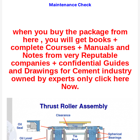
Maintenance Check
when you buy the package from
here , you will get books +
complete Courses + Manuals and
Notes from very Reputable
companies + confidential Guides
and Drawings for Cement industry
owned by experts only click here
Now.