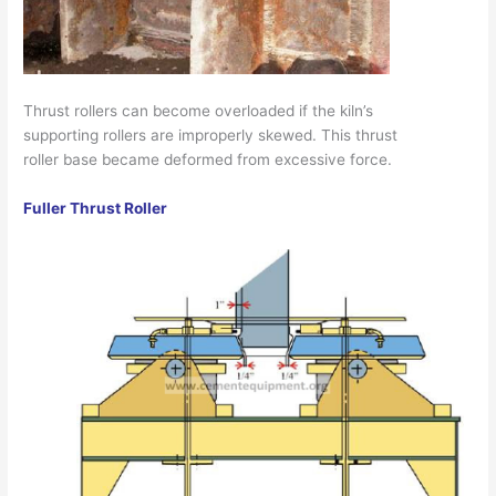
Thrust rollers can become overloaded if the kiln’s
supporting rollers are improperly skewed. This thrust
roller base became deformed from excessive force.
Fuller Thrust Roller