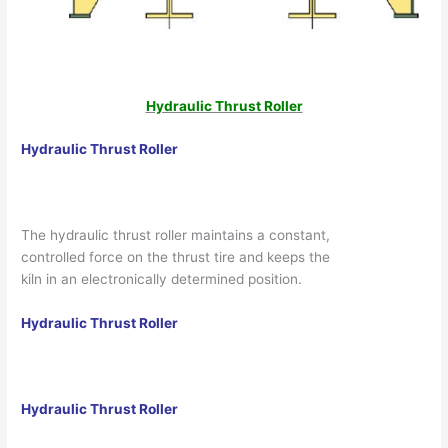
Hydraulic Thrust Roller
Hydraulic Thrust Roller
The hydraulic thrust roller maintains a constant,
controlled force on the thrust tire and keeps the
kiln in an electronically determined position.
Hydraulic Thrust Roller
Hydraulic Thrust Roller