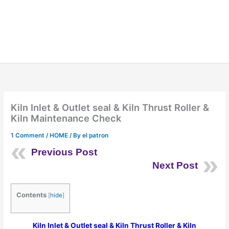
Kiln Inlet & Outlet seal & Kiln Thrust Roller &
Kiln Maintenance Check
1 Comment
/
HOME
/ By
el patron
Previous Post
Next Post
Contents
[
hide
]
Kiln Inlet & Outlet seal & Kiln Thrust Roller & Kiln