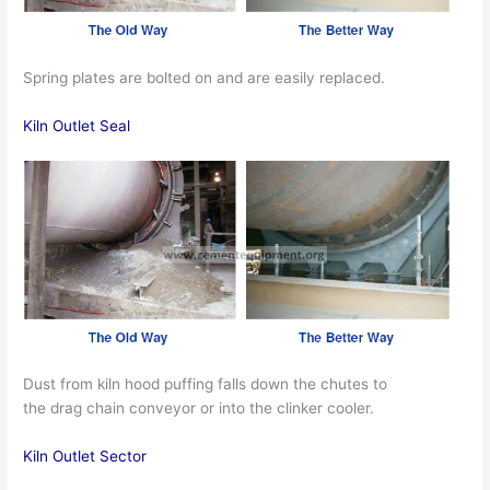
Spring plates are bolted on and are easily replaced.
Kiln Outlet Seal
Dust from kiln hood puffing falls down the chutes to
the drag chain conveyor or into the clinker cooler.
Kiln Outlet Sector