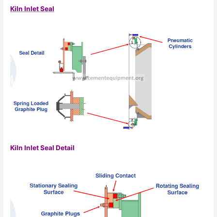
Kiln Inlet Seal
Kiln Inlet Seal Detail