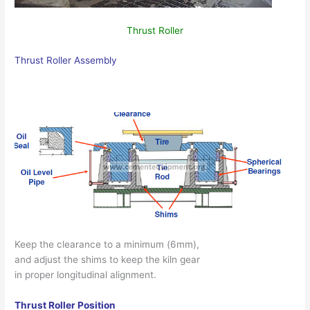
Thrust Roller
Thrust Roller Assembly
Keep the clearance to a minimum (6mm),
and adjust the shims to keep the kiln gear
in proper longitudinal alignment.
Thrust Roller Position