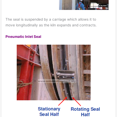
The seal is suspended by a carriage which allows it to
move longitudinally as the kiln expands and contracts.
Pneumatic Inlet Seal