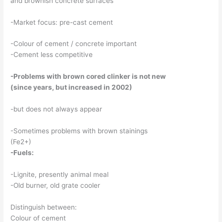
and brownish concrete surfaces
-Market focus: pre-cast cement
-Colour of cement / concrete important
-Cement less competitive
-Problems with brown cored clinker is not new
(since years, but increased in 2002)
-but does not always appear
-Sometimes problems with brown stainings
(Fe2+)
-Fuels:
-Lignite, presently animal meal
-Old burner, old grate cooler
Distinguish between:
Colour of cement