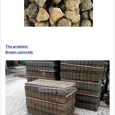
The problem:
Brown concrete