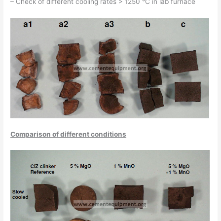
– Check of different cooling rates > 1250 °C in lab furnace
Comparison of different conditions