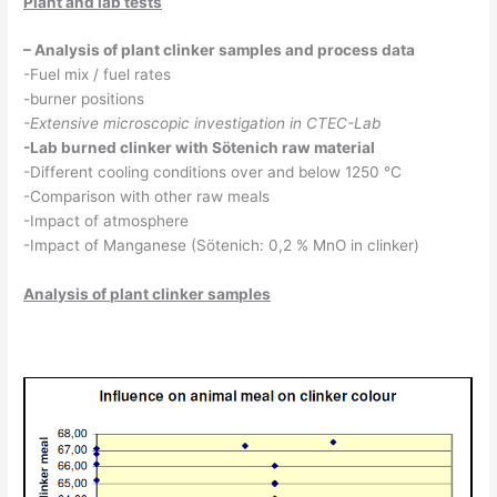
Plant and lab tests
– Analysis of plant clinker samples and process data
-Fuel mix / fuel rates
-burner positions
-Extensive microscopic investigation in CTEC-Lab
-Lab burned clinker with Sötenich raw material
-Different cooling conditions over and below 1250 °C
-Comparison with other raw meals
-Impact of atmosphere
-Impact of Manganese (Sötenich: 0,2 % MnO in clinker)
Analysis of plant clinker samples