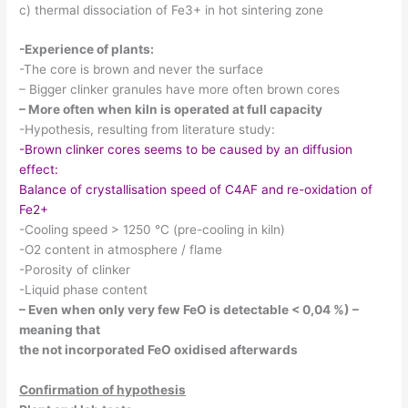
c) thermal dissociation of Fe3+ in hot sintering zone
-Experience of plants:
-The core is brown and never the surface
– Bigger clinker granules have more often brown cores
– More often when kiln is operated at full capacity
-Hypothesis, resulting from literature study:
-Brown clinker cores seems to be caused by an diffusion
effect:
Balance of crystallisation speed of C4AF and re-oxidation of
Fe2+
-Cooling speed > 1250 °C (pre-cooling in kiln)
-O2 content in atmosphere / flame
-Porosity of clinker
-Liquid phase content
– Even when only very few FeO is detectable < 0,04 %) –
meaning that
the not incorporated FeO oxidised afterwards
Confirmation of hypothesis