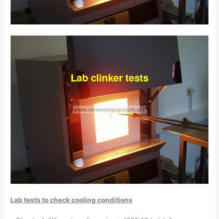
Lab tests to check cooling conditions