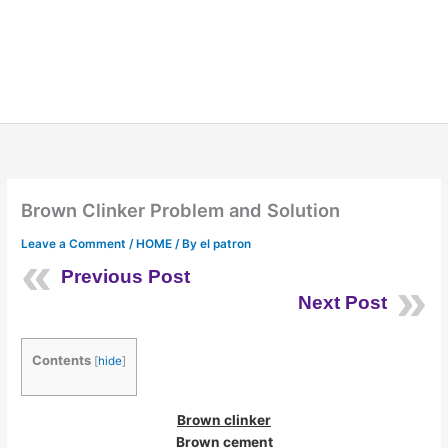
Brown Clinker Problem and Solution
Leave a Comment
/
HOME
/ By
el patron
Previous Post
Next Post
Contents
[
hide
]
Brown clinker
Brown cement