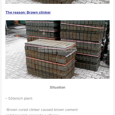
The reason: Brown clinker
Situation
– Sötenich plant:
-Brown cored clinker caused brown cement