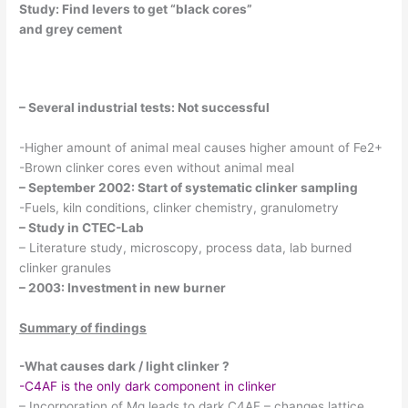
Study: Find levers to get “black cores”
and grey cement
– Several industrial tests: Not successful
-Higher amount of animal meal causes higher amount of Fe2+
-Brown clinker cores even without animal meal
– September 2002: Start of systematic clinker sampling
-Fuels, kiln conditions, clinker chemistry, granulometry
– Study in CTEC-Lab
– Literature study, microscopy, process data, lab burned
clinker granules
– 2003: Investment in new burner
Summary of findings
-What causes dark / light clinker ?
-C4AF is the only dark component in clinker
– Incorporation of Mg leads to dark C4AF – changes lattice