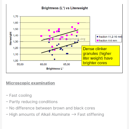
Microscopic examination
– Fast cooling
– Partly reducing conditions
– No difference between brown and black cores
– High amounts of Alkali Aluminate –> Fast stiffening