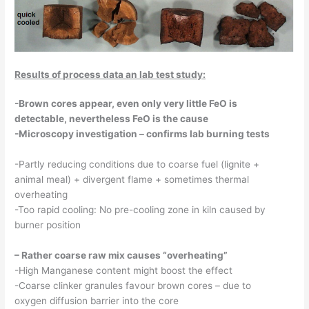
Results of process data an lab test study:
-Brown cores appear, even only very little FeO is
detectable, nevertheless FeO is the cause
-Microscopy investigation – confirms lab burning tests
-Partly reducing conditions due to coarse fuel (lignite +
animal meal) + divergent flame + sometimes thermal
overheating
-Too rapid cooling: No pre-cooling zone in kiln caused by
burner position
– Rather coarse raw mix causes “overheating”
-High Manganese content might boost the effect
-Coarse clinker granules favour brown cores – due to
oxygen diffusion barrier into the core