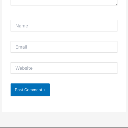
Name
Email
Website