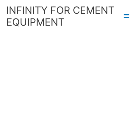
Skip
Main
INFINITY FOR CEMENT
to
content
Men
EQUIPMENT