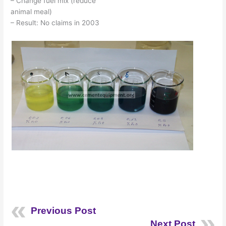
– Change fuel mix (reduce
animal meal)
– Result: No claims in 2003
Previous Post
Next Post