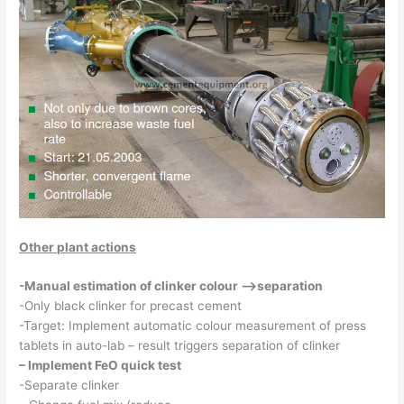
Other plant actions
-Manual estimation of clinker colour –>separation
-Only black clinker for precast cement
-Target: Implement automatic colour measurement of press
tablets in auto-lab – result triggers separation of clinker
– Implement FeO quick test
-Separate clinker