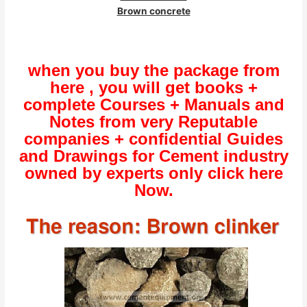
Brown concrete
when you buy the package from
here , you will get books +
complete Courses + Manuals and
Notes from very Reputable
companies + confidential Guides
and Drawings for Cement industry
owned by experts only click here
Now.