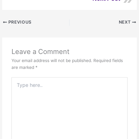
PREVIOUS
NEXT
Leave a Comment
Your email address will not be published.
Required fields
are marked
*
Type
here..