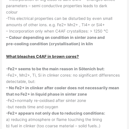
parameters – semi conductive properties leads to dark
colour
-This electrical properties can be disturbed by even small
amounts of other ions. e.g. Fe2+ Mn2+ , Ti4+ or Si4+
– Incorporation only when C4AF crystallizes: > 1250 °C
– Colour depending on condition in sinter zone and
pre-cooling condition (crystallisation) in kiln
What bleaches C4AF in brown cores?
-Fe2+ seems to be the main reason in Sötenich but:
-Fe2+, Mn2+, Ti, Si in clinker cores: no significant differences
detectable, but:
– No Fe2+ in clinker after cooler does not necessarily mean
that no Fe2+ in liquid phase in sinter zone
-Fe2+normally re-oxidised after sinter zone
-but needs time and oxygen
-Fe2+ appears not only due to reducing conditions:
a) reducing atmosphere or flame touching the lining
b) fuel in clinker (too coarse material – solid fuels..)