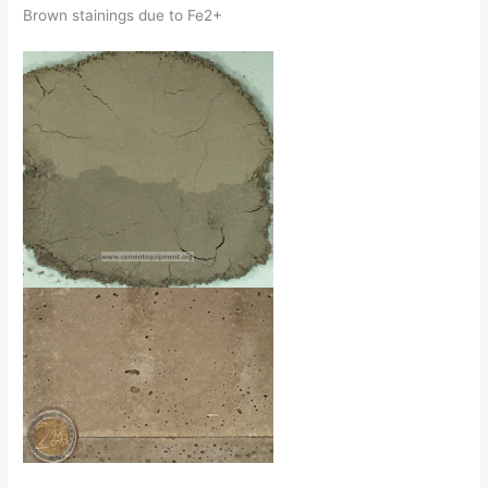
Brown stainings due to Fe2+