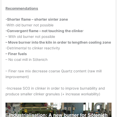
Recommendations
-Shorter flame – shorter sinter zone
-With old burner not possible
-Convergent flame – not touching the clinke
r
– With old burner not possible
– Move burner into the kiln in order to lengthen cooling zone
-Detrimental to clinker reactivity
– Finer fuels
– No coal mill in Sötenich
– Finer raw mix decrease coarse Quartz content (raw mill
improvement)
-Increase SO3 in clinker in order to improve burnability and
produce smaller clinker granules (+ increase workability)