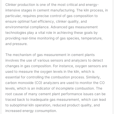
Clinker production is one of the most critical and energy-
intensive stages in cement manufacturing. The kiln process, in
particular, requires precise control of gas composition to
ensure optimal fuel efficiency, clinker quality, and
environmental compliance. Advanced gas measurement
technologies play a vital role in achieving these goals by
providing real-time monitoring of gas species, temperature,
and pressure.
The mechanism of gas measurement in cement plants
involves the use of various sensors and analyzers to detect
changes in gas composition. For instance, oxygen sensors are
used to measure the oxygen levels in the kiln, which is
essential for controlling the combustion process. Similarly,
carbon monoxide (CO) analyzers are used to monitor the CO
levels, which is an indicator of incomplete combustion. The
root cause of many cement plant performance issues can be
traced back to inadequate gas measurement, which can lead
to suboptimal kiln operation, reduced product quality, and
increased energy consumption.