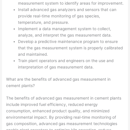
measurement system to identify areas for improvement.
Install advanced gas analyzers and sensors that can
provide real-time monitoring of gas species,
temperature, and pressure.
Implement a data management system to collect,
analyze, and interpret the gas measurement data.
Develop a predictive maintenance program to ensure
that the gas measurement system is properly calibrated
and maintained.
Train plant operators and engineers on the use and
interpretation of gas measurement data.
What are the benefits of advanced gas measurement in
cement plants?
The benefits of advanced gas measurement in cement plants
include improved fuel efficiency, reduced energy
consumption, enhanced product quality, and minimized
environmental impact. By providing real-time monitoring of
gas composition, advanced gas measurement technologies
enable plant operators to optimize kiln operation, reduce