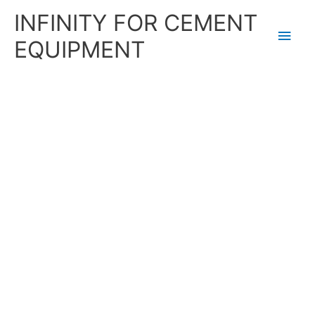
Skip
Main
INFINITY FOR CEMENT
to
content
Men
EQUIPMENT