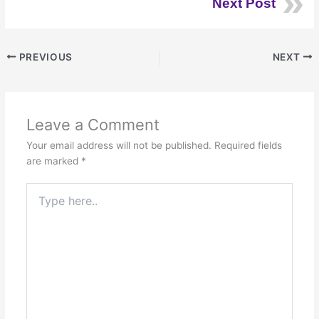
Next Post
PREVIOUS
NEXT
Leave a Comment
Your email address will not be published.
Required fields
are marked
*
Type
here..