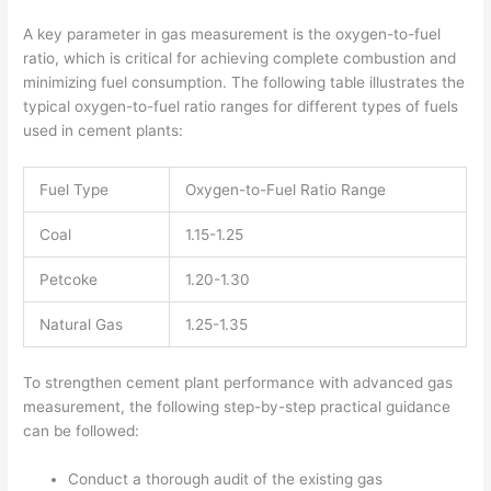
A key parameter in gas measurement is the oxygen-to-fuel
ratio, which is critical for achieving complete combustion and
minimizing fuel consumption. The following table illustrates the
typical oxygen-to-fuel ratio ranges for different types of fuels
used in cement plants:
Fuel Type
Oxygen-to-Fuel Ratio Range
Coal
1.15-1.25
Petcoke
1.20-1.30
Natural Gas
1.25-1.35
To strengthen cement plant performance with advanced gas
measurement, the following step-by-step practical guidance
can be followed:
Conduct a thorough audit of the existing gas