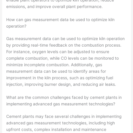
emissions, and improve overall plant performance.
How can gas measurement data be used to optimize kiln
operation?
Gas measurement data can be used to optimize kiln operation
by providing real-time feedback on the combustion process.
For instance, oxygen levels can be adjusted to ensure
complete combustion, while CO levels can be monitored to
minimize incomplete combustion. Additionally, gas
measurement data can be used to identify areas for
improvement in the kiln process, such as optimizing fuel
injection, improving burner design, and reducing air leaks.
What are the common challenges faced by cement plants in
implementing advanced gas measurement technologies?
Cement plants may face several challenges in implementing
advanced gas measurement technologies, including high
upfront costs, complex installation and maintenance