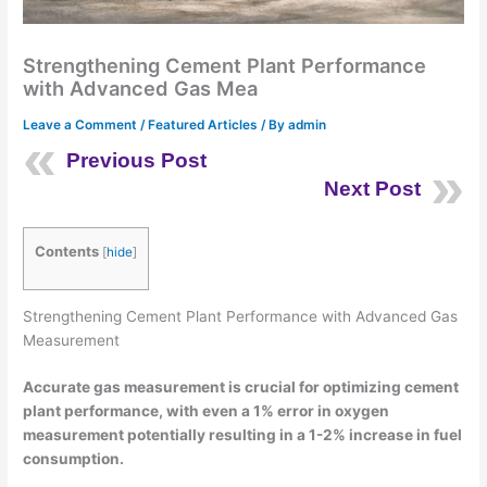
Strengthening Cement Plant Performance
with Advanced Gas Mea
Leave a Comment
/
Featured Articles
/ By
admin
Previous Post
Next Post
Contents
[
hide
]
Strengthening Cement Plant Performance with Advanced Gas
Measurement
Accurate gas measurement is crucial for optimizing cement
plant performance, with even a 1% error in oxygen
measurement potentially resulting in a 1-2% increase in fuel
consumption.