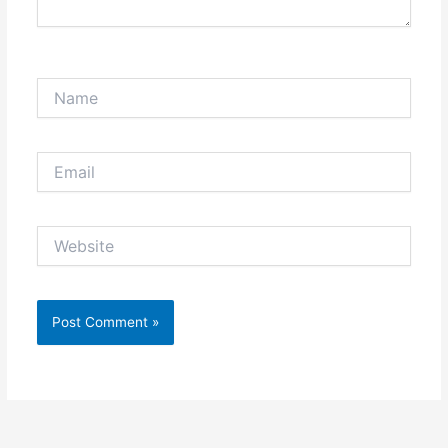
Name
Email
Website