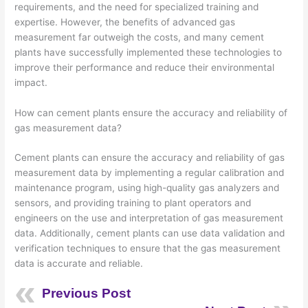
requirements, and the need for specialized training and
expertise. However, the benefits of advanced gas
measurement far outweigh the costs, and many cement
plants have successfully implemented these technologies to
improve their performance and reduce their environmental
impact.
How can cement plants ensure the accuracy and reliability of
gas measurement data?
Cement plants can ensure the accuracy and reliability of gas
measurement data by implementing a regular calibration and
maintenance program, using high-quality gas analyzers and
sensors, and providing training to plant operators and
engineers on the use and interpretation of gas measurement
data. Additionally, cement plants can use data validation and
verification techniques to ensure that the gas measurement
data is accurate and reliable.
Previous Post