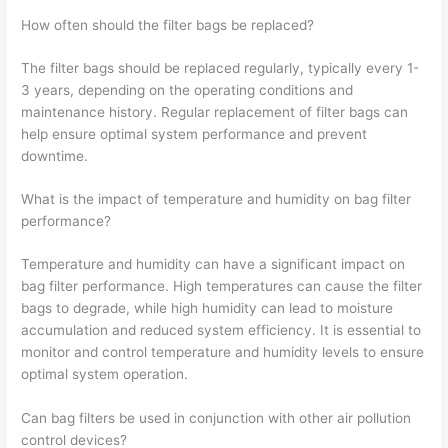
How often should the filter bags be replaced?
The filter bags should be replaced regularly, typically every 1-
3 years, depending on the operating conditions and
maintenance history. Regular replacement of filter bags can
help ensure optimal system performance and prevent
downtime.
What is the impact of temperature and humidity on bag filter
performance?
Temperature and humidity can have a significant impact on
bag filter performance. High temperatures can cause the filter
bags to degrade, while high humidity can lead to moisture
accumulation and reduced system efficiency. It is essential to
monitor and control temperature and humidity levels to ensure
optimal system operation.
Can bag filters be used in conjunction with other air pollution
control devices?