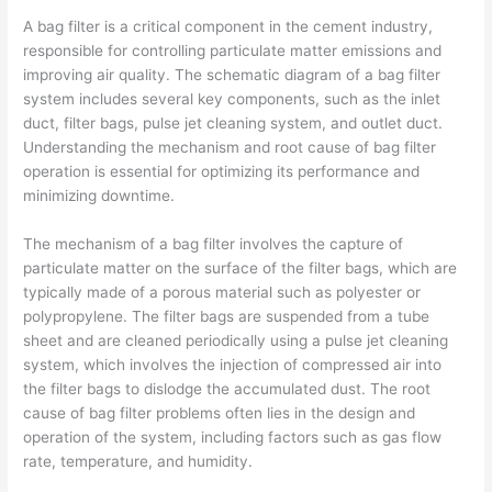
A bag filter is a critical component in the cement industry,
responsible for controlling particulate matter emissions and
improving air quality. The schematic diagram of a bag filter
system includes several key components, such as the inlet
duct, filter bags, pulse jet cleaning system, and outlet duct.
Understanding the mechanism and root cause of bag filter
operation is essential for optimizing its performance and
minimizing downtime.
The mechanism of a bag filter involves the capture of
particulate matter on the surface of the filter bags, which are
typically made of a porous material such as polyester or
polypropylene. The filter bags are suspended from a tube
sheet and are cleaned periodically using a pulse jet cleaning
system, which involves the injection of compressed air into
the filter bags to dislodge the accumulated dust. The root
cause of bag filter problems often lies in the design and
operation of the system, including factors such as gas flow
rate, temperature, and humidity.