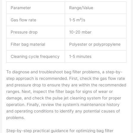
Parameter
Range/Value
Gas flow rate
1-5 m³/s
Pressure drop
10-20 mbar
Filter bag material
Polyester or polypropylene
Cleaning cycle frequency
1-5 minutes
To diagnose and troubleshoot bag filter problems, a step-by-
step approach is recommended. First, check the gas flow rate
and pressure drop to ensure they are within the recommended
ranges. Next, inspect the filter bags for signs of wear or
damage, and check the pulse jet cleaning system for proper
operation. Finally, review the system’s maintenance history
and operating conditions to identify any potential causes of
problems.
Step-by-step practical guidance for optimizing bag filter