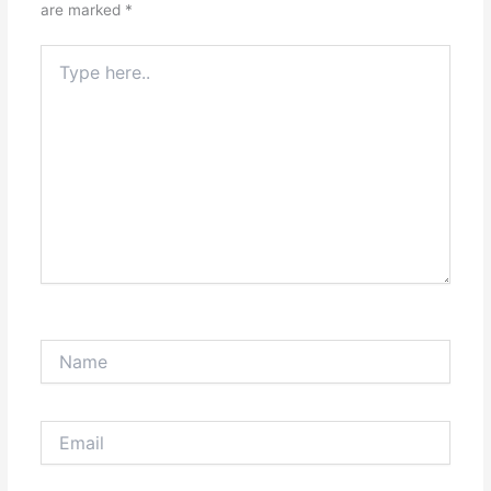
are marked
*
Type
here..
Name
Email