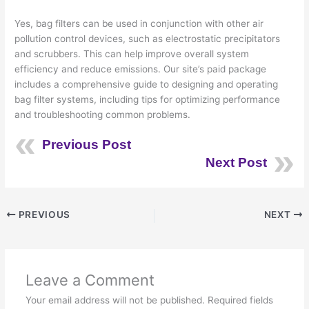
Yes, bag filters can be used in conjunction with other air
pollution control devices, such as electrostatic precipitators
and scrubbers. This can help improve overall system
efficiency and reduce emissions. Our site’s paid package
includes a comprehensive guide to designing and operating
bag filter systems, including tips for optimizing performance
and troubleshooting common problems.
Previous Post
Next Post
PREVIOUS
NEXT
Leave a Comment
Your email address will not be published.
Required fields