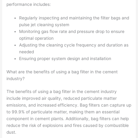
performance includes:
Regularly inspecting and maintaining the filter bags and
pulse jet cleaning system
Monitoring gas flow rate and pressure drop to ensure
optimal operation
Adjusting the cleaning cycle frequency and duration as
needed
Ensuring proper system design and installation
What are the benefits of using a bag filter in the cement
industry?
The benefits of using a bag filter in the cement industry
include improved air quality, reduced particulate matter
emissions, and increased efficiency. Bag filters can capture up
to 99.9% of particulate matter, making them an essential
component in cement plants. Additionally, bag filters can help
reduce the risk of explosions and fires caused by combustible
dust.