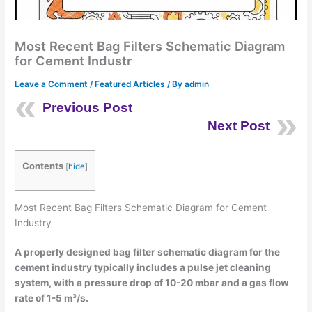
Most Recent Bag Filters Schematic Diagram
for Cement Industr
Leave a Comment
/
Featured Articles
/ By
admin
Previous Post
Next Post
Contents
[
hide
]
Most Recent Bag Filters Schematic Diagram for Cement
Industry
A properly designed bag filter schematic diagram for the
cement industry typically includes a pulse jet cleaning
system, with a pressure drop of 10-20 mbar and a gas flow
rate of 1-5 m³/s.