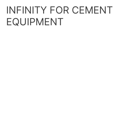
Skip
Main
INFINITY FOR CEMENT
to
content
Menu
EQUIPMENT