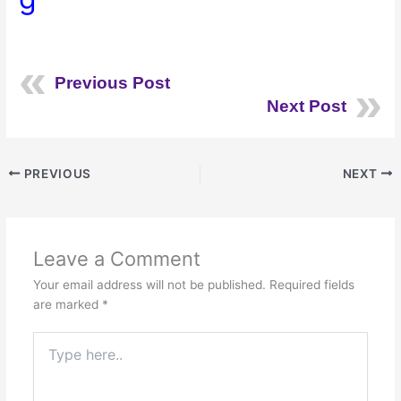
Previous Post
Next Post
PREVIOUS
NEXT
Leave a Comment
Your email address will not be published.
Required fields
are marked
*
Type
here..