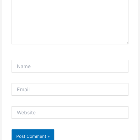
Name
Email
Website