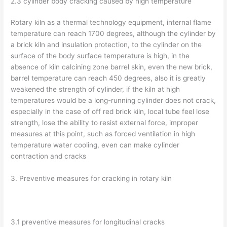
2.3 cylinder body cracking caused by high temperature
Rotary kiln as a thermal technology equipment, internal flame
temperature can reach 1700 degrees, although the cylinder by
a brick kiln and insulation protection, to the cylinder on the
surface of the body surface temperature is high, in the
absence of kiln calcining zone barrel skin, even the new brick,
barrel temperature can reach 450 degrees, also it is greatly
weakened the strength of cylinder, if the kiln at high
temperatures would be a long-running cylinder does not crack,
especially in the case of off red brick kiln, local tube feel lose
strength, lose the ability to resist external force, improper
measures at this point, such as forced ventilation in high
temperature water cooling, even can make cylinder
contraction and cracks
3. Preventive measures for cracking in rotary kiln
3.1 preventive measures for longitudinal cracks