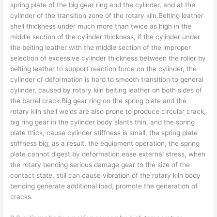
spring plate of the big gear ring and the cylinder, and at the
cylinder of the transition zone of the rotary kiln.Belting leather
shell thickness under much more than twice as high in the
middle section of the cylinder thickness, if the cylinder under
the belting leather with the middle section of the improper
selection of excessive cylinder thickness between the roller by
belting leather to support reaction force on the cylinder, the
cylinder of deformation is hard to smooth transition to general
cylinder, caused by rotary kiln belting leather on both sides of
the barrel crack.Big gear ring on the spring plate and the
rotary kiln shell welds are also prone to produce circular crack,
big ring gear in the cylinder body slants thin, and the spring
plate thick, cause cylinder stiffness is small, the spring plate
stiffness big, as a result, the equipment operation, the spring
plate cannot digest by deformation ease external stress, when
the rotary bending serious damage gear to the size of the
contact state, still can cause vibration of the rotary kiln body
bending generate additional load, promote the generation of
cracks.