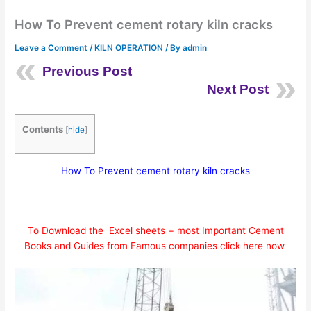
How To Prevent cement rotary kiln cracks
Leave a Comment
/
KILN OPERATION
/ By
admin
Previous Post
Next Post
Contents
[
hide
]
How To Prevent cement rotary kiln cracks
To Download the Excel sheets + most Important Cement
Books and Guides from Famous companies click here now