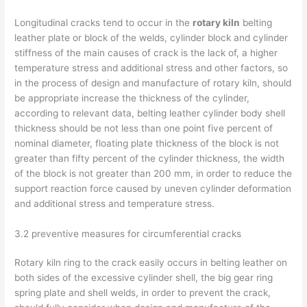
Longitudinal cracks tend to occur in the
rotary kiln
belting
leather plate or block of the welds, cylinder block and cylinder
stiffness of the main causes of crack is the lack of, a higher
temperature stress and additional stress and other factors, so
in the process of design and manufacture of rotary kiln, should
be appropriate increase the thickness of the cylinder,
according to relevant data, belting leather cylinder body shell
thickness should be not less than one point five percent of
nominal diameter, floating plate thickness of the block is not
greater than fifty percent of the cylinder thickness, the width
of the block is not greater than 200 mm, in order to reduce the
support reaction force caused by uneven cylinder deformation
and additional stress and temperature stress.
3.2 preventive measures for circumferential cracks
Rotary kiln ring to the crack easily occurs in belting leather on
both sides of the excessive cylinder shell, the big gear ring
spring plate and shell welds, in order to prevent the crack,