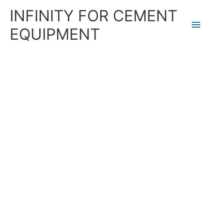
Skip
Main
INFINITY FOR CEMENT
to
content
Men
EQUIPMENT