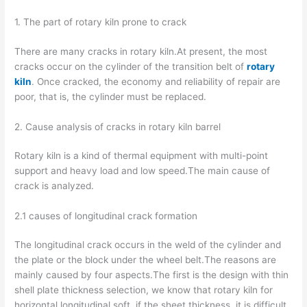
1. The part of rotary kiln prone to crack
There are many cracks in rotary kiln.At present, the most
cracks occur on the cylinder of the transition belt of
rotary
kiln
. Once cracked, the economy and reliability of repair are
poor, that is, the cylinder must be replaced.
2. Cause analysis of cracks in rotary kiln barrel
Rotary kiln is a kind of thermal equipment with multi-point
support and heavy load and low speed.The main cause of
crack is analyzed.
2.1 causes of longitudinal crack formation
The longitudinal crack occurs in the weld of the cylinder and
the plate or the block under the wheel belt.The reasons are
mainly caused by four aspects.The first is the design with thin
shell plate thickness selection, we know that rotary kiln for
horizontal longitudinal soft, if the sheet thickness, it is difficult