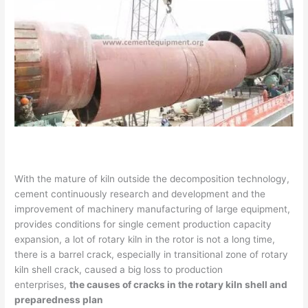
With the mature of kiln outside the decomposition technology,
cement continuously research and development and the
improvement of machinery manufacturing of large equipment,
provides conditions for single cement production capacity
expansion, a lot of rotary kiln in the rotor is not a long time,
there is a barrel crack, especially in transitional zone of rotary
kiln shell crack, caused a big loss to production
enterprises,
the causes of cracks in the rotary kiln shell and
preparedness plan