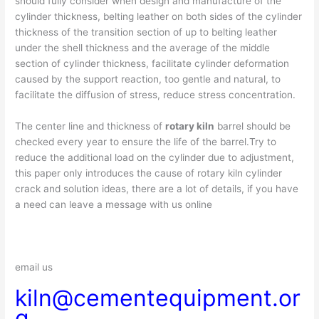
should fully consider when design and manufacture of the
cylinder thickness, belting leather on both sides of the cylinder
thickness of the transition section of up to belting leather
under the shell thickness and the average of the middle
section of cylinder thickness, facilitate cylinder deformation
caused by the support reaction, too gentle and natural, to
facilitate the diffusion of stress, reduce stress concentration.
The center line and thickness of
rotary kiln
barrel should be
checked every year to ensure the life of the barrel.Try to
reduce the additional load on the cylinder due to adjustment,
this paper only introduces the cause of rotary kiln cylinder
crack and solution ideas, there are a lot of details, if you have
a need can leave a message with us online
email us
kiln@cementequipment.or
g