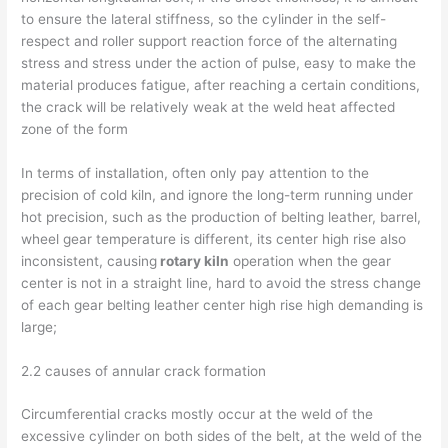
to ensure the lateral stiffness, so the cylinder in the self-
respect and roller support reaction force of the alternating
stress and stress under the action of pulse, easy to make the
material produces fatigue, after reaching a certain conditions,
the crack will be relatively weak at the weld heat affected
zone of the form
In terms of installation, often only pay attention to the
precision of cold kiln, and ignore the long-term running under
hot precision, such as the production of belting leather, barrel,
wheel gear temperature is different, its center high rise also
inconsistent, causing
rotary kiln
operation when the gear
center is not in a straight line, hard to avoid the stress change
of each gear belting leather center high rise high demanding is
large;
2.2 causes of annular crack formation
Circumferential cracks mostly occur at the weld of the
excessive cylinder on both sides of the belt, at the weld of the