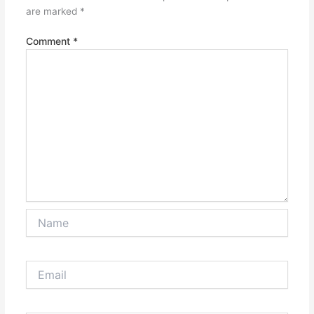
are marked
*
Comment
*
Name
Email