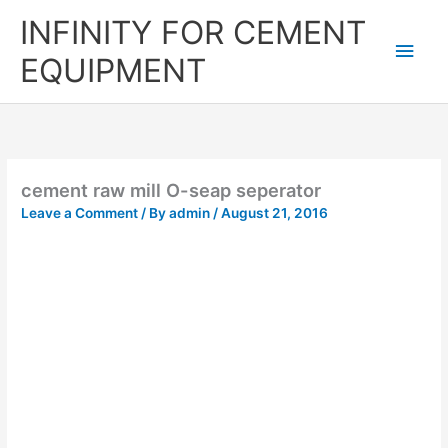
Skip
Main
INFINITY FOR CEMENT
to
content
Men
EQUIPMENT
cement raw mill O-seap seperator
Leave a Comment
/ By
admin
/
August 21, 2016