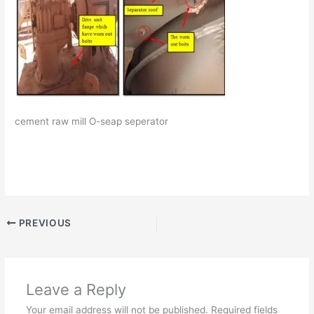
cement raw mill O-seap seperator
PREVIOUS
Leave a Reply
Your email address will not be published.
Required fields