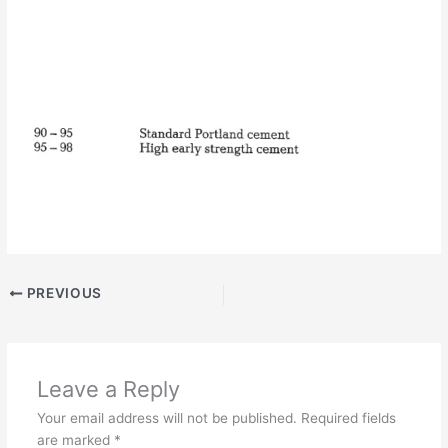
PREVIOUS
Leave a Reply
Your email address will not be published.
Required fields
are marked
*