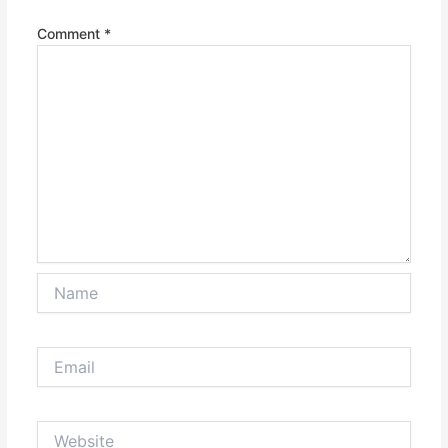
Comment
*
Name
Email
Website