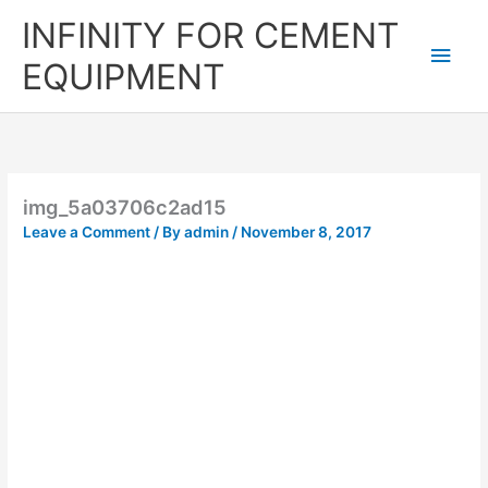
Skip
Main
INFINITY FOR CEMENT
to
content
Men
EQUIPMENT
img_5a03706c2ad15
Leave a Comment
/ By
admin
/
November 8, 2017