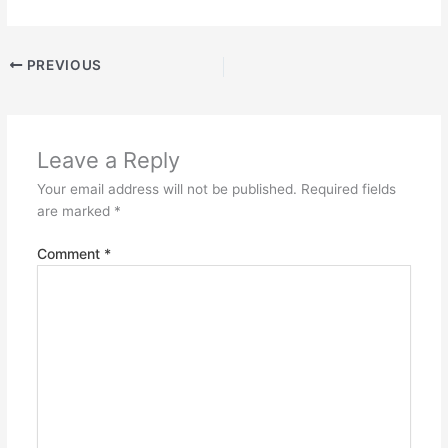
PREVIOUS
Leave a Reply
Your email address will not be published.
Required fields
are marked
*
Comment
*