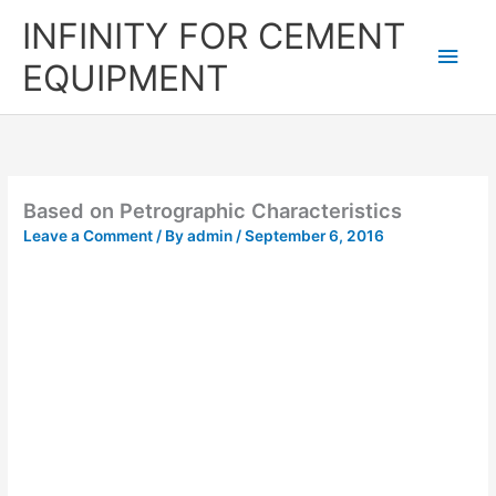
Skip
Main
INFINITY FOR CEMENT
to
content
Men
EQUIPMENT
Based on Petrographic Characteristics
Leave a Comment
/ By
admin
/
September 6, 2016