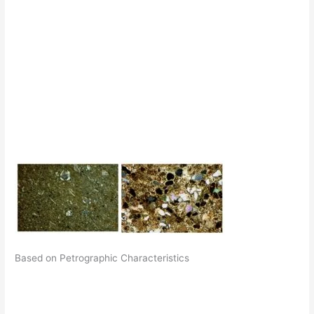
Based on Petrographic Characteristics