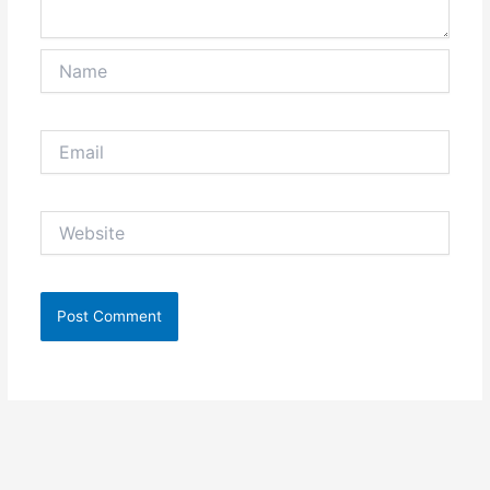
Name
Email
Website