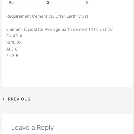
Requirement Cement vs. Offer Earth Crust
Element Typical for Average earth cement (%) crust (%)
Ca 46 4
Si 10 28
Al 3 8
Fe 3 5
PREVIOUS
Leave a Reply