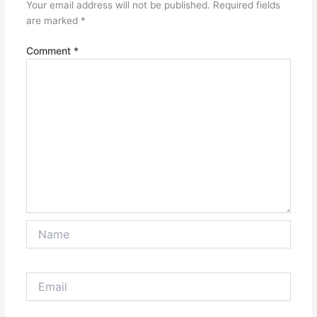
Your email address will not be published.
Required fields
are marked
*
Comment
*
Name
Email