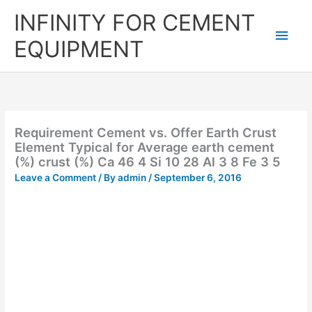
Skip
Main
INFINITY FOR CEMENT
to
content
Men
EQUIPMENT
Requirement Cement vs. Offer Earth Crust
Element Typical for Average earth cement
(%) crust (%) Ca 46 4 Si 10 28 Al 3 8 Fe 3 5
Leave a Comment
/ By
admin
/
September 6, 2016