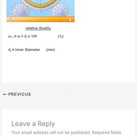
PREVIOUS
Leave a Reply
Your email address will not be published.
Required fields