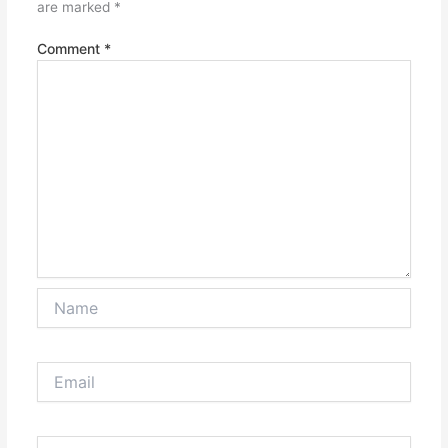
are marked
*
Comment
*
Name
Email
Website