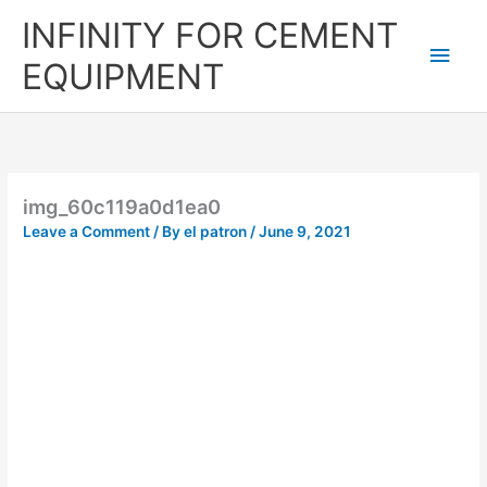
Skip
Main
INFINITY FOR CEMENT
to
content
Men
EQUIPMENT
img_60c119a0d1ea0
Leave a Comment
/ By
el patron
/
June 9, 2021