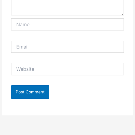
Name
Email
Website