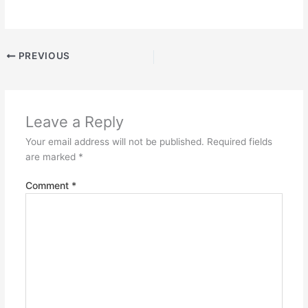
PREVIOUS
Leave a Reply
Your email address will not be published.
Required fields
are marked
*
Comment
*