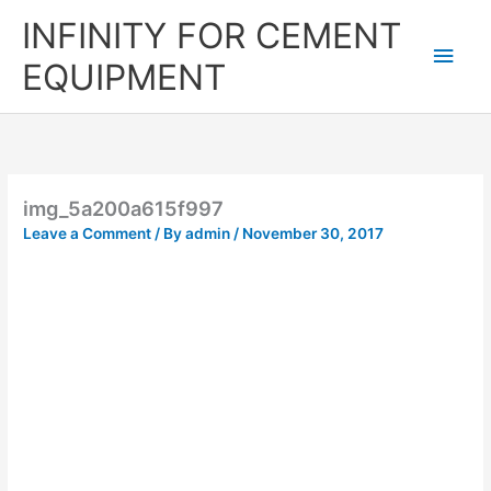
Skip
Main
INFINITY FOR CEMENT
to
content
Men
EQUIPMENT
img_5a200a615f997
Leave a Comment
/ By
admin
/
November 30, 2017