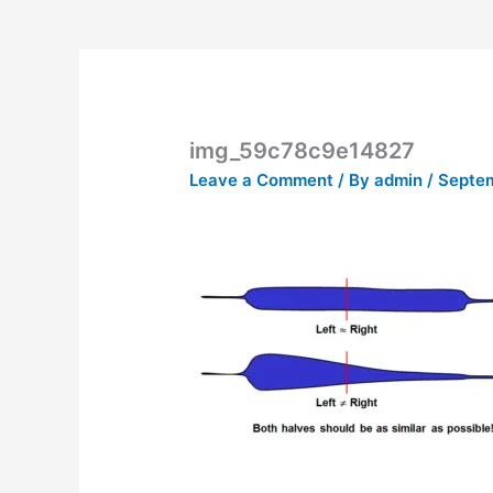
img_59c78c9e14827
Leave a Comment
/ By
admin
/
Septem