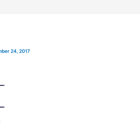
ber 24, 2017