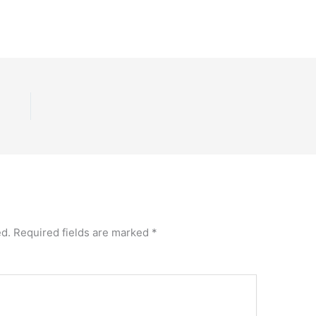
ed.
Required fields are marked
*