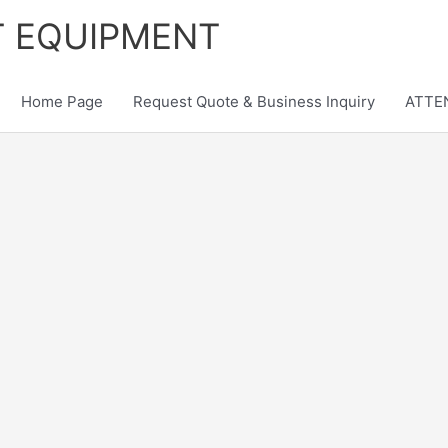
T EQUIPMENT
Home Page
Request Quote & Business Inquiry
ATTEN