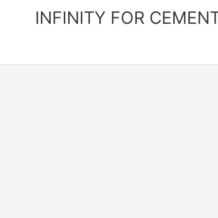
Skip
INFINITY FOR CEMEN
to
content