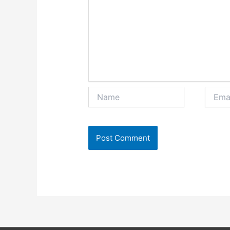
Name
Email