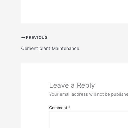
PREVIOUS
Cement plant Maintenance
Leave a Reply
Your email address will not be publish
Comment
*