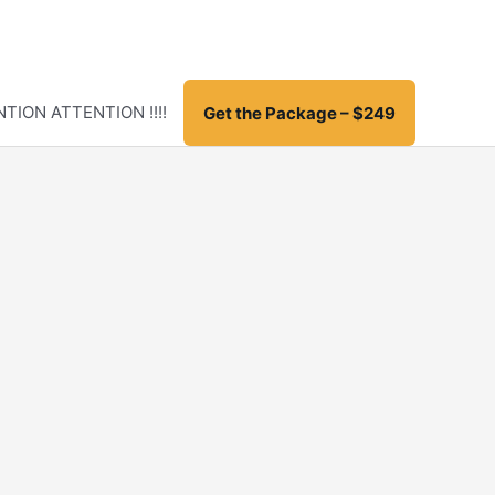
TION ATTENTION !!!!
Get the Package – $249