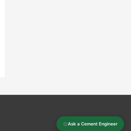
Ask a Cement Engineer