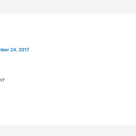
ber 24, 2017