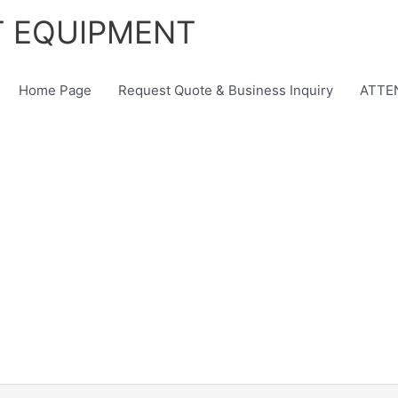
T EQUIPMENT
Home Page
Request Quote & Business Inquiry
ATTEN