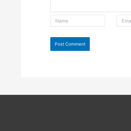
Name
Email