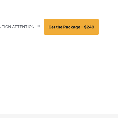
TION ATTENTION !!!!
Get the Package – $249