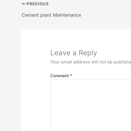
PREVIOUS
Cement plant Maintenance
Leave a Reply
Your email address will not be publish
Comment
*