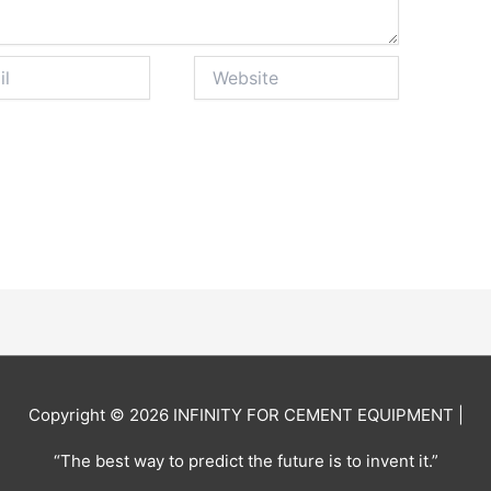
Website
Copyright © 2026
INFINITY FOR CEMENT EQUIPMENT
|
“The best way to predict the future is to invent it.”