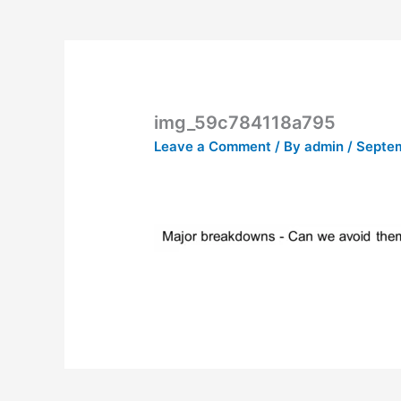
img_59c784118a795
Leave a Comment
/ By
admin
/
Septem