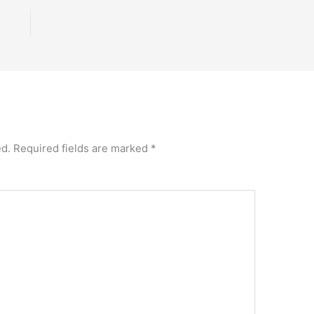
ed.
Required fields are marked
*