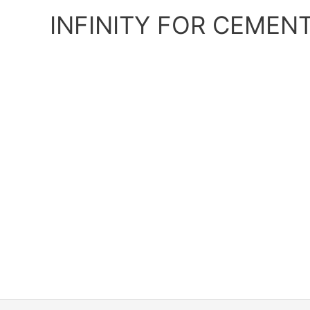
Skip
INFINITY FOR CEMEN
to
content