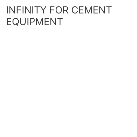
Skip
Main
INFINITY FOR CEMENT
to
content
Menu
EQUIPMENT