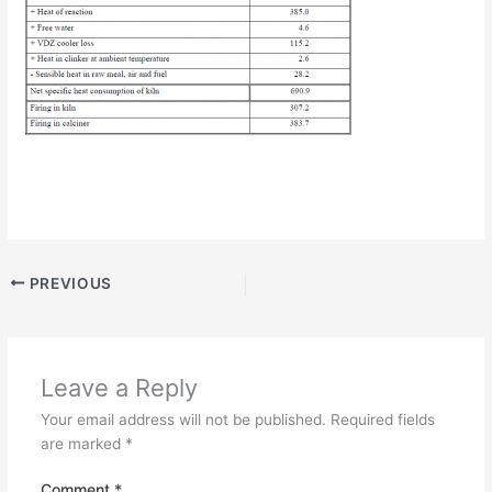
PREVIOUS
Leave a Reply
Your email address will not be published.
Required fields
are marked
*
Comment
*