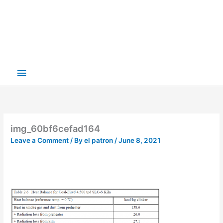
img_60bf6cefad164
Leave a Comment
/ By
el patron
/
June 8, 2021