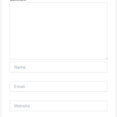
Name
Email
Website