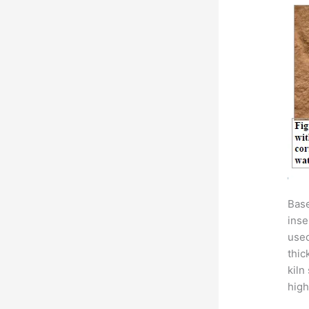
Base
inse
used
thic
kiln
high