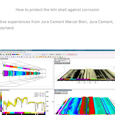
How to protect the kiln shell against corrosion
tive experiences from Jura Cement Marcel Bieri, Jura Cement,
zerland