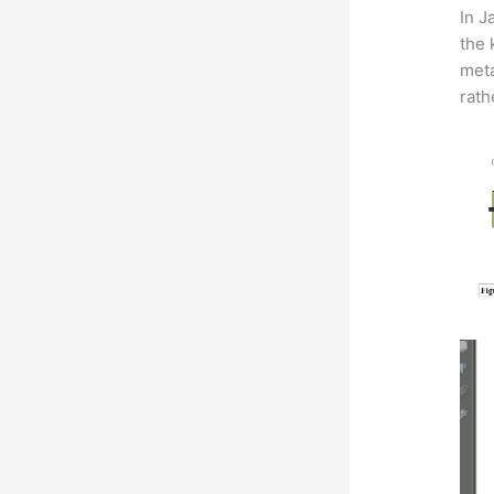
In J
the 
meta
rath