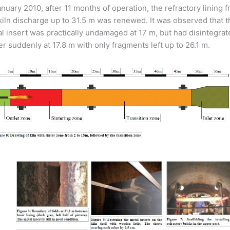
anuary 2010, after 11 months of operation, the refractory lining 
kiln discharge up to 31.5 m was renewed. It was observed that t
l insert was practically undamaged at 17 m, but had disintegrat
er suddenly at 17.8 m with only fragments left up to 26.1 m.