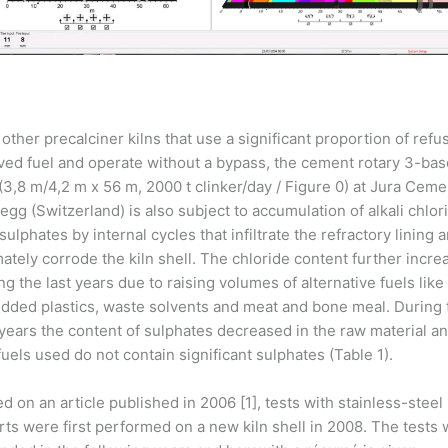
 other precalciner kilns that use a significant proportion of refu
ved fuel and operate without a bypass, the cement rotary 3-bas
 (3,8 m/4,2 m x 56 m, 2000 t clinker/day / Figure 0) at Jura Ceme
egg (Switzerland) is also subject to accumulation of alkali chlor
sulphates by internal cycles that infiltrate the refractory lining 
mately corrode the kiln shell. The chloride content further incr
ng the last years due to raising volumes of alternative fuels like
dded plastics, waste solvents and meat and bone meal. During 
 years the content of sulphates decreased in the raw material an
fuels used do not contain significant sulphates (Table 1).
d on an article published in 2006 [1], tests with stainless-steel
rts were first performed on a new kiln shell in 2008. The tests