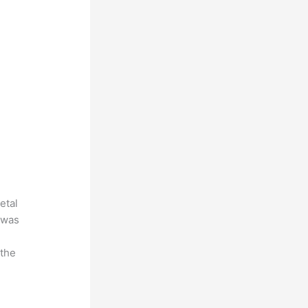
etal
 was
 the