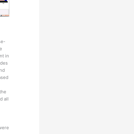
se-
e
nt in
ides
and
eased
the
d all
 were