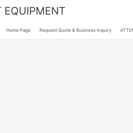
T EQUIPMENT
Home Page
Request Quote & Business Inquiry
ATTEN