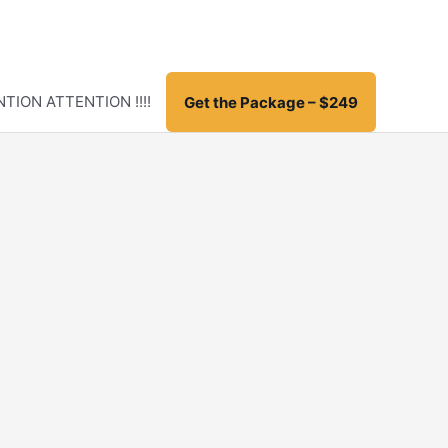
TION ATTENTION !!!!
Get the Package – $249