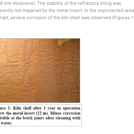
.8 mm thickness). The stability of the refractory lining was
rently not impaired by the metal insert. In the unprotected area
rast, severe corrosion of the kiln shell was observed (Figures 1