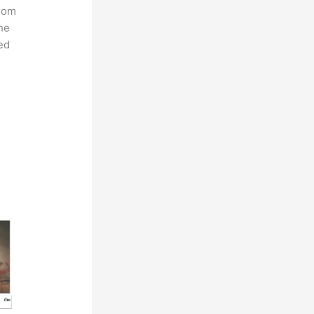
from
he
ed