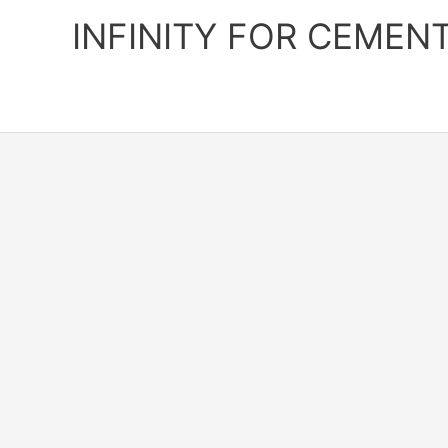
Skip
INFINITY FOR CEMEN
to
content