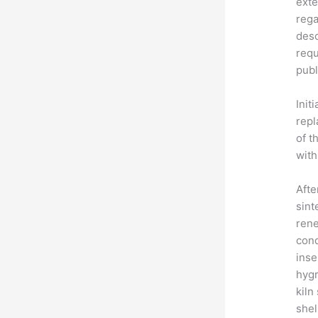
exte
rega
desc
requ
publ
Init
repl
of t
with
Afte
sint
rene
cond
inse
hygr
kiln
shel