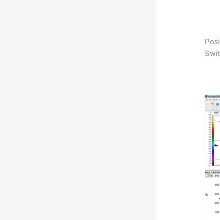
Posi
Swit