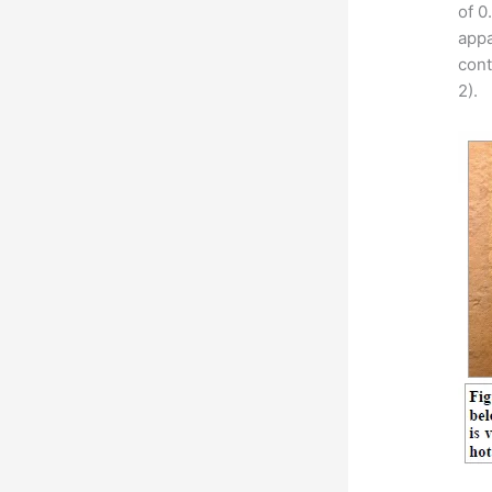
of 0
appa
cont
2).