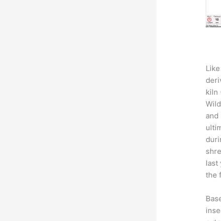
Like
deri
kiln
Wild
and 
ulti
duri
shre
last
the 
Base
inse