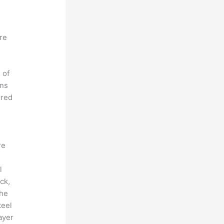
ere
 of
ons
ered
re
l
ck,
the
teel
ayer