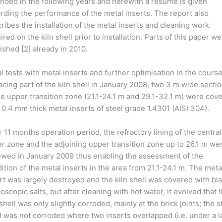
nded in the following years and herewith a résumé is given
rding the performance of the metal inserts. The report also
ribes the installation of the metal inserts and cleaning work
ired on the kiln shell prior to installation. Parts of this paper w
ished [2] already in 2010.
ial tests with metal inserts and further optimisation In the course
acing part of the kiln shell in January 2008, two 3 m wide secti
he upper transition zone (21.1-24.1 m and 29.1-32.1 m) were cov
 0.4 mm thick metal inserts of steel grade 1.4301 (AISI 304).
r 11 months operation period, the refractory lining of the central
er zone and the adjoining upper transition zone up to 26.1 m we
wed in January 2009 thus enabling the assessment of the
ition of the metal inserts in the area from 21.1-24.1 m. The meta
rt was largely destroyed and the kiln shell was covered with bla
oscopic salts, but after cleaning with hot water, it evolved that 
 shell was only slightly corroded, mainly at the brick joints; the s
l was not corroded where two inserts overlapped (i.e. under a l