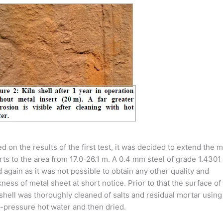
d on the results of the first test, it was decided to extend the m
rts to the area from 17.0-26.1 m. A 0.4 mm steel of grade 1.4301
 again as it was not possible to obtain any other quality and
kness of metal sheet at short notice. Prior to that the surface of
 shell was thoroughly cleaned of salts and residual mortar using
-pressure hot water and then dried.