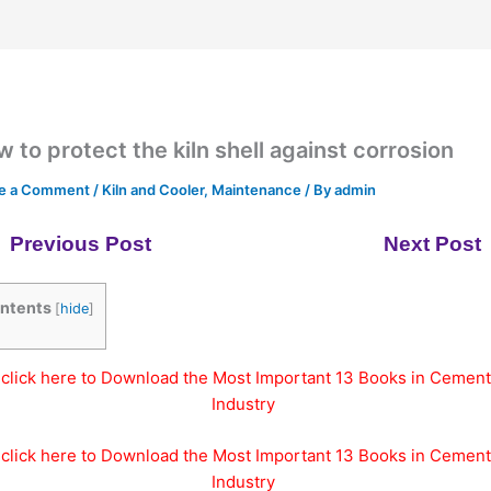
 to protect the kiln shell against corrosion
e a Comment
/
Kiln and Cooler
,
Maintenance
/ By
admin
Previous Post
Next Post
ntents
[
hide
]
click here to Download the Most Important 13 Books in Cement
Industry
click here to Download the Most Important 13 Books in Cement
Industry