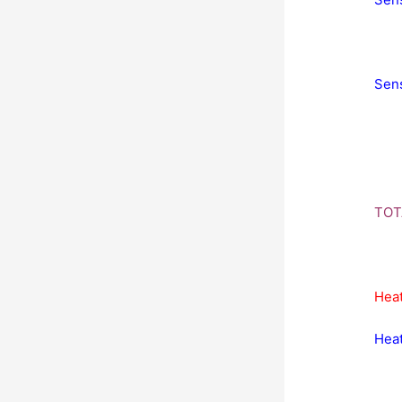
Sens
TOT
Heat
Heat