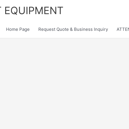
T EQUIPMENT
Home Page
Request Quote & Business Inquiry
ATTEN