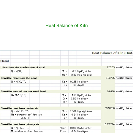
Heat Balance of Kiln