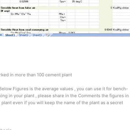
rked in more than 100 cement plant
Below Figures is the average values , you can use it for bench-
ing in your plant , please share in the Comments the figures in
 plant even if you will keep the name of the plant as a secret