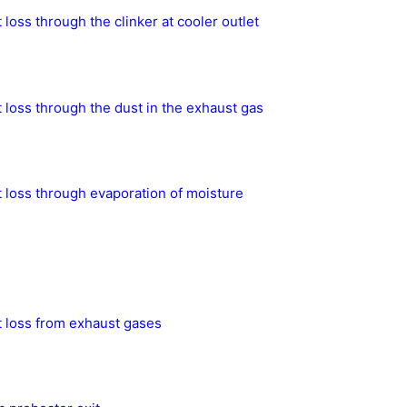
 loss through the clinker at cooler outlet
 loss through the dust in the exhaust gas
 loss through evaporation of moisture
 loss from exhaust gases