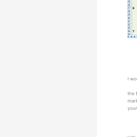
I wo
the 
mark
your