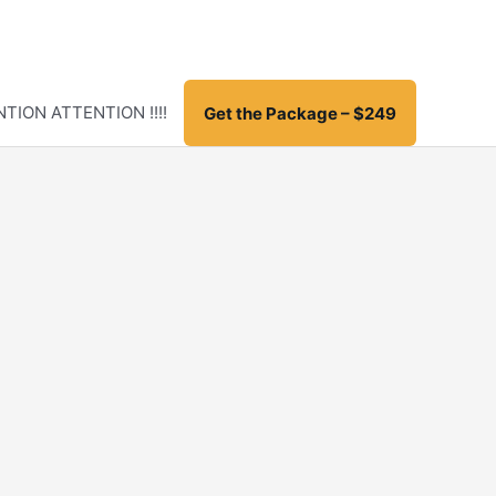
TION ATTENTION !!!!
Get the Package – $249