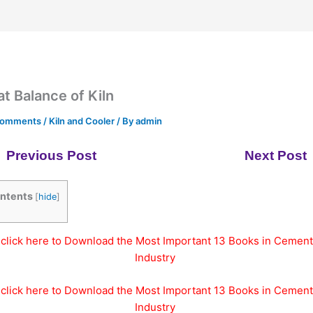
t Balance of Kiln
Comments
/
Kiln and Cooler
/ By
admin
Previous Post
Next Post
ntents
[
hide
]
click here to Download the Most Important 13 Books in Cement
Industry
click here to Download the Most Important 13 Books in Cement
Industry