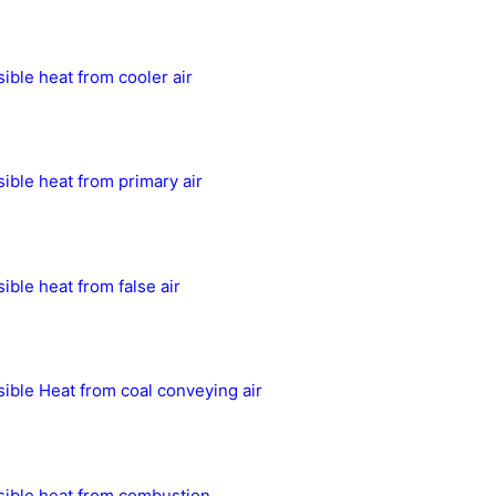
ible heat from cooler air
ible heat from primary air
ible heat from false air
ible Heat from coal conveying air
ible heat from combustion