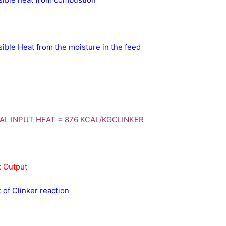
ible Heat from the moisture in the feed
AL INPUT HEAT = 876 KCAL/KGCLINKER
 Output
 of Clinker reaction