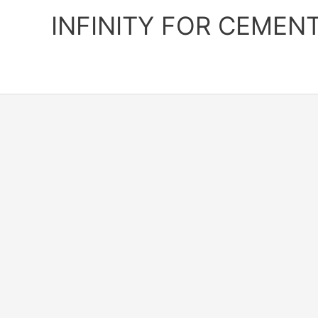
Skip
INFINITY FOR CEMEN
to
content