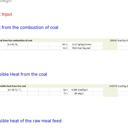
s begin
 Input
 from the combustion of coal
ible Heat from the coal
ible heat of the raw meal feed