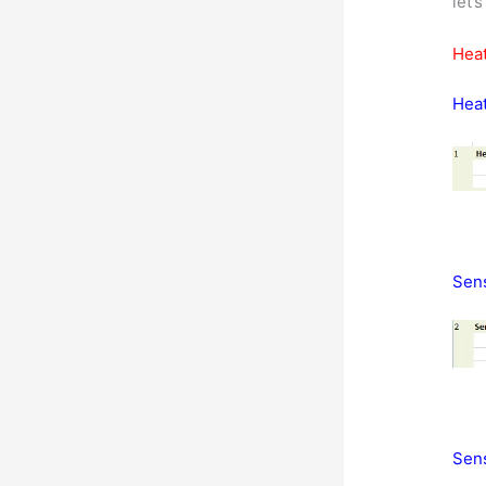
let’
Heat
Heat
Sens
Sens