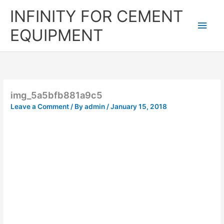
Skip
Main
INFINITY FOR CEMENT
to
content
Men
EQUIPMENT
img_5a5bfb881a9c5
Leave a Comment
/ By
admin
/
January 15, 2018