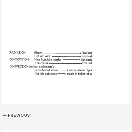
PREVIOUS