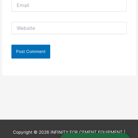
Email
Website
Copyright © 2026
INFINITY FOR CEMENT EQUIPMENT
|