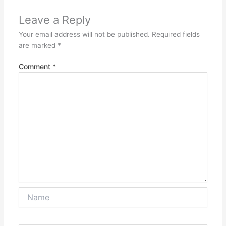
Leave a Reply
Your email address will not be published.
Required fields
are marked
*
Comment
*
Name