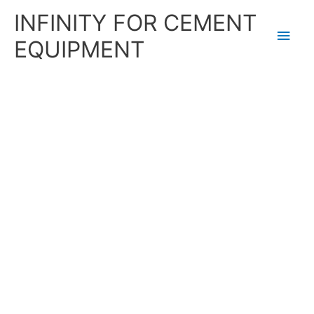
Skip
Main
INFINITY FOR CEMENT
to
content
Men
EQUIPMENT