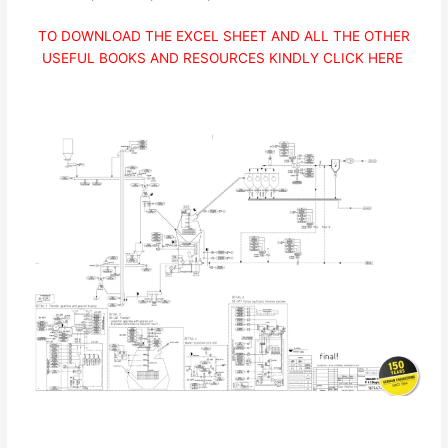
TO DOWNLOAD THE EXCEL SHEET AND ALL THE OTHER
USEFUL BOOKS AND RESOURCES KINDLY CLICK HERE