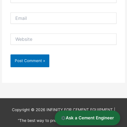
Email
Website
Copyright © 2026
INFINITY FOR CEMENT EQUIPMENT
|
Ask a Cement Engineer
“The best way to predict the future is to invent it.”