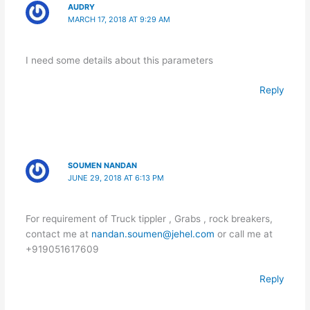
AUDRY
MARCH 17, 2018 AT 9:29 AM
I need some details about this parameters
Reply
SOUMEN NANDAN
JUNE 29, 2018 AT 6:13 PM
For requirement of Truck tippler , Grabs , rock breakers,
contact me at
nandan.soumen@jehel.com
or call me at
+919051617609
Reply