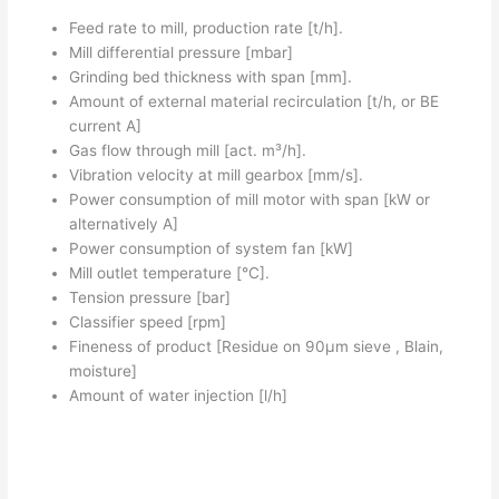
Feed rate to mill, production rate [t/h].
Mill differential pressure [mbar]
Grinding bed thickness with span [mm].
Amount of external material recirculation [t/h, or BE
current A]
Gas flow through mill [act. m³/h].
Vibration velocity at mill gearbox [mm/s].
Power consumption of mill motor with span [kW or
alternatively A]
Power consumption of system fan [kW]
Mill outlet temperature [°C].
Tension pressure [bar]
Classifier speed [rpm]
Fineness of product [Residue on 90µm sieve , Blain,
moisture]
Amount of water injection [l/h]