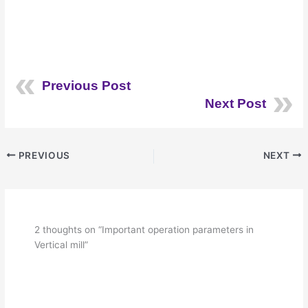
Previous Post
Next Post
PREVIOUS
NEXT
2 thoughts on “Important operation parameters in
Vertical mill”