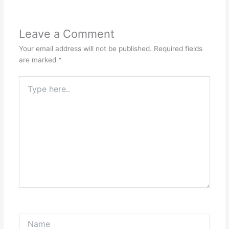
Leave a Comment
Your email address will not be published.
Required fields
are marked
*
Type
here..
Name