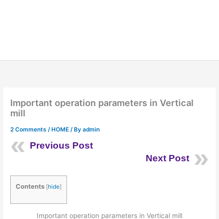
Important operation parameters in Vertical
mill
2 Comments
/
HOME
/ By
admin
Previous Post
Next Post
Contents
[
hide
]
Important operation parameters in Vertical mill