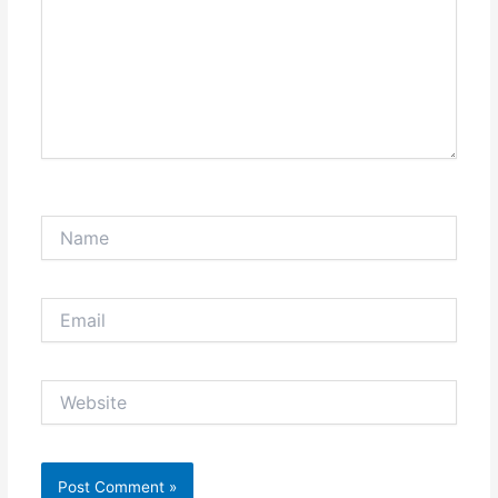
Name
Email
Website