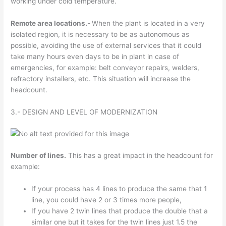
working under cold temperature.
Remote area locations.-
When the plant is located in a very
isolated region, it is necessary to be as autonomous as
possible, avoiding the use of external services that it could
take many hours even days to be in plant in case of
emergencies, for example: belt conveyor repairs, welders,
refractory installers, etc. This situation will increase the
headcount.
3.- DESIGN AND LEVEL OF MODERNIZATION
Number of lines.
This has a great impact in the headcount for
example:
If your process has 4 lines to produce the same that 1
line, you could have 2 or 3 times more people,
If you have 2 twin lines that produce the double that a
similar one but it takes for the twin lines just 1.5 the