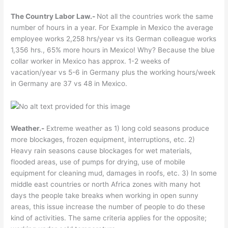
The Country Labor Law.-
Not all the countries work the same
number of hours in a year. For Example in Mexico the average
employee works 2,258 hrs/year vs its German colleague works
1,356 hrs., 65% more hours in Mexico! Why? Because the blue
collar worker in Mexico has approx. 1-2 weeks of
vacation/year vs 5-6 in Germany plus the working hours/week
in Germany are 37 vs 48 in Mexico.
Weather.-
Extreme weather as 1) long cold seasons produce
more blockages, frozen equipment, interruptions, etc. 2)
Heavy rain seasons cause blockages for wet materials,
flooded areas, use of pumps for drying, use of mobile
equipment for cleaning mud, damages in roofs, etc. 3) In some
middle east countries or north Africa zones with many hot
days the people take breaks when working in open sunny
areas, this issue increase the number of people to do these
kind of activities. The same criteria applies for the opposite;