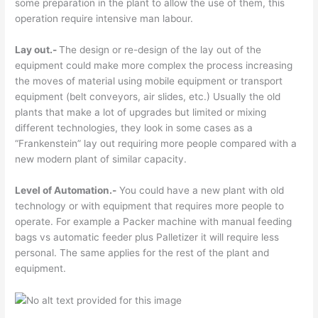
some preparation in the plant to allow the use of them, this
operation require intensive man labour.
Lay out.-
The design or re-design of the lay out of the
equipment could make more complex the process increasing
the moves of material using mobile equipment or transport
equipment (belt conveyors, air slides, etc.) Usually the old
plants that make a lot of upgrades but limited or mixing
different technologies, they look in some cases as a
“Frankenstein” lay out requiring more people compared with a
new modern plant of similar capacity.
Level of Automation.-
You could have a new plant with old
technology or with equipment that requires more people to
operate. For example a Packer machine with manual feeding
bags vs automatic feeder plus Palletizer it will require less
personal. The same applies for the rest of the plant and
equipment.