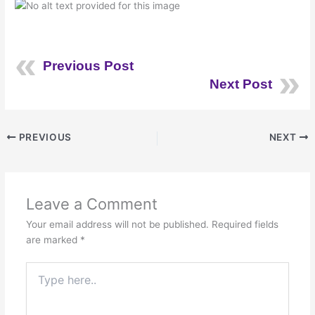
Previous Post
Next Post
PREVIOUS
NEXT
Leave a Comment
Your email address will not be published.
Required fields
are marked
*
Type
here..