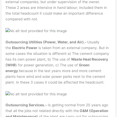
external companies, but under supervision of the owner.
These 2 areas are intensive in hand labour; included them in
the total headcount it could make an important difference
compared with not.
Outsourcing Utilities (Power, Water, and Air).-
Usually
the
Electric Power
is taken from an external company. But in
some cases the situation is different a) The cement company
has its own power plant, b) The use of
Waste Heat Recovery
(WHR
) for power generation, c) The use of
Green
energy
because
in the last years more and more cement
plants have wind and solar power parks next to the cement
plant. In these 3 cases it could be affected the headcount.
Outsourcing Services.-
Is getting normal from 20 years ago
that all the jobs not related directly with the
O&M (Operation
and Maintenance)
of the plant are carry out for outsourcing