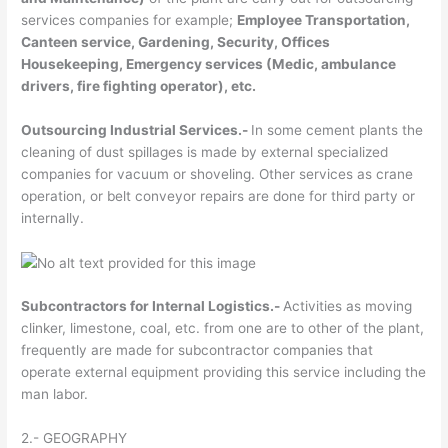
services companies for example;
Employee Transportation,
Canteen service, Gardening, Security, Offices
Housekeeping, Emergency services (Medic, ambulance
drivers, fire fighting operator), etc.
Outsourcing Industrial Services.-
In some cement plants the
cleaning of dust spillages is made by external specialized
companies for vacuum or shoveling. Other services as crane
operation, or belt conveyor repairs are done for third party or
internally.
Subcontractors for Internal Logistics.-
Activities as moving
clinker, limestone, coal, etc. from one are to other of the plant,
frequently are made for subcontractor companies that
operate external equipment providing this service including the
man labor.
2.- GEOGRAPHY