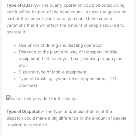
Type of Quarry.-
The quarry operation could be outsourcing
and it will no be part of the head count. In case the quarry be
part of the cement plant team, you could have several
variations that it will affect the amount of people required to
operate it:
Use or not of drilling and blasting operation
Distance to the plant and way of transport (mobile
equipment, belt conveyor, boat, bombing trough pipe,
etc.)
Size and type of Mobile equipment.
Type of Crushing system (closed/open circuit, 2/1
crushers)
Type of Dispatch.-
The type and/or distribution of the
dispatch could make a big difference in the amount of people
required to operate it.