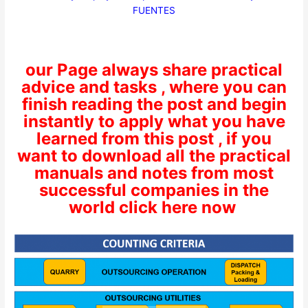
FUENTES
our Page always share practical
advice and tasks , where you can
finish reading the post and begin
instantly to apply what you have
learned from this post , if you
want to download all the practical
manuals and notes from most
successful companies in the
world click here now