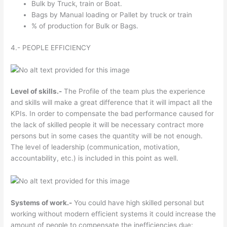
Bulk by Truck, train or Boat.
Bags by Manual loading or Pallet by truck or train
% of production for Bulk or Bags.
4.- PEOPLE EFFICIENCY
Level of skills.-
The Profile of the team plus the experience
and skills will make a great difference that it will impact all the
KPIs. In order to compensate the bad performance caused for
the lack of skilled people it will be necessary contract more
persons but in some cases the quantity will be not enough.
The level of leadership (communication, motivation,
accountability, etc.) is included in this point as well.
Systems of work.-
You could have high skilled personal but
working without modern efficient systems it could increase the
amount of people to compensate the inefficiencies due;