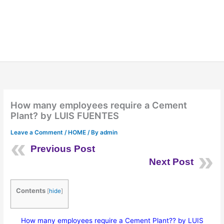
How many employees require a Cement
Plant? by LUIS FUENTES
Leave a Comment
/
HOME
/ By
admin
Previous Post
Next Post
Contents
[
hide
]
How many employees require a Cement Plant?? by LUIS