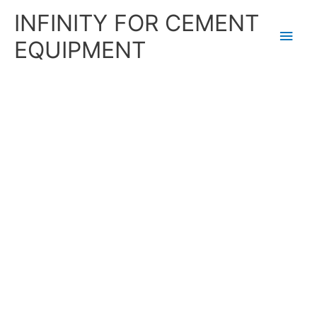
Skip
Main
INFINITY FOR CEMENT
to
content
Men
EQUIPMENT