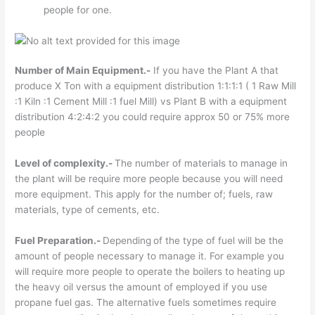
people for one.
Number of Main Equipment.-
If you have the Plant A that
produce X Ton with a equipment distribution 1:1:1:1 ( 1 Raw Mill
:1 Kiln :1 Cement Mill :1 fuel Mill) vs Plant B with a equipment
distribution 4:2:4:2 you could require approx 50 or 75% more
people
Level of complexity.-
The number of materials to manage in
the plant will be require more people because you will need
more equipment. This apply for the number of; fuels, raw
materials, type of cements, etc.
Fuel Preparation.-
Depending
of the type of fuel will be the
amount of people necessary to manage it. For example you
will require more people to operate the boilers to heating up
the heavy oil versus the amount of employed if you use
propane fuel gas. The alternative fuels sometimes require