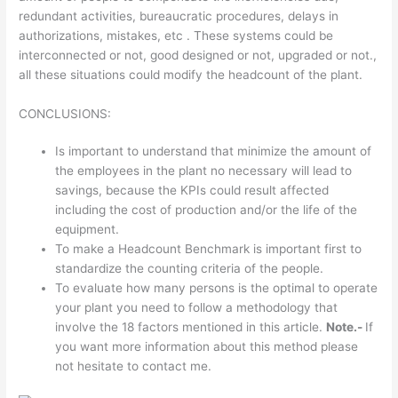
redundant activities, bureaucratic procedures, delays in
authorizations, mistakes, etc . These systems could be
interconnected or not, good designed or not, upgraded or not.,
all these situations could modify the headcount of the plant.
CONCLUSIONS:
Is important to understand that minimize the amount of
the employees in the plant no necessary will lead to
savings, because the KPIs could result affected
including the cost of production and/or the life of the
equipment.
To make a Headcount Benchmark is important first to
standardize the counting criteria of the people.
To evaluate how many persons is the optimal to operate
your plant you need to follow a methodology that
involve the 18 factors mentioned in this article.
Note.-
If
you want more information about this method please
not hesitate to contact me.