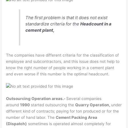
The first problem is that it does not exist
standardize criteria for the
Headcount in a
cement plant,
The companies have different criteria for the classification of
employee and subcontractors, and this issue does not help to
know the right number of people working in a cement plant
and even worse if this number is the optimal headcount.
Outsourcing Operation areas.-
Several companies
around
1990
started outsourcing the
Quarry Operation,
under
different kind of contracts; paying for ton produced or for the
number of hand labor. The
Cement Packing Area
(Dispatch)
sometimes is operated almost completely for