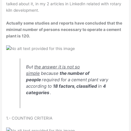
talked about it, in my 2 articles in LinkedIn related with rotary
kiln development.
Actually some studies and reports have concluded that the
minimal number of persons necessary to operate a cement
plant is 120.
But
the answer it is not so
simple
because
the number of
people
required for a cement plant vary
according to
18 factors, classified
in
4
categories
.
1.- COUNTING CRITERIA