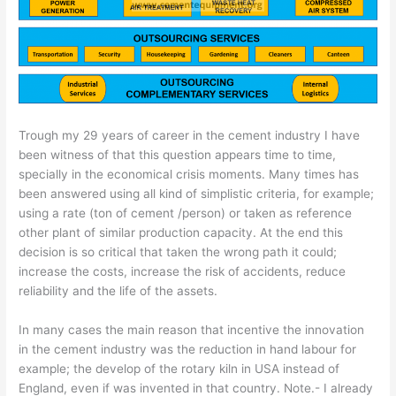
Trough my 29 years of career in the cement industry I have
been witness of that this question appears time to time,
specially in the economical crisis moments. Many times has
been answered using all kind of simplistic criteria, for example;
using a rate (ton of cement /person) or taken as reference
other plant of similar production capacity. At the end this
decision is so critical that taken the wrong path it could;
increase the costs, increase the risk of accidents, reduce
reliability and the life of the assets.
In many cases the main reason that incentive the innovation
in the cement industry was the reduction in hand labour for
example; the develop of the rotary kiln in USA instead of
England, even if was invented in that country. Note.- I already