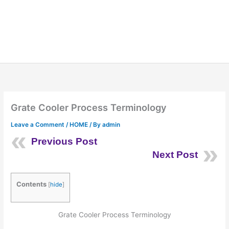
Grate Cooler Process Terminology
Leave a Comment
/
HOME
/ By
admin
Previous Post
Next Post
Contents
[
hide
]
Grate Cooler Process Terminology