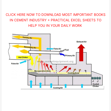
CLICK HERE NOW TO DOWNLOAD MOST IMPORTANT BOOKS
IN CEMENT INDUSTRY + PRACTICAL EXCEL SHEETS TO
HELP YOU IN YOUR DAILY WORK