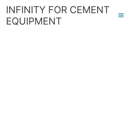
Skip
Main
INFINITY FOR CEMENT
to
content
Men
EQUIPMENT