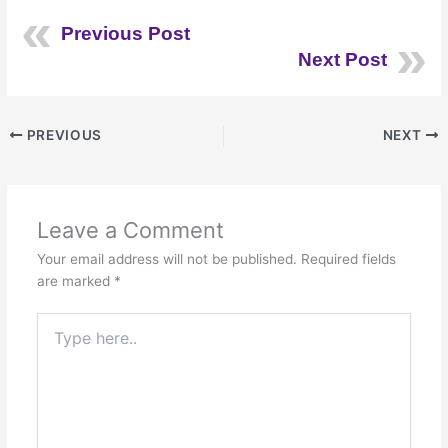
Previous Post
Next Post
PREVIOUS
NEXT
Leave a Comment
Your email address will not be published.
Required fields
are marked
*
Type
here..