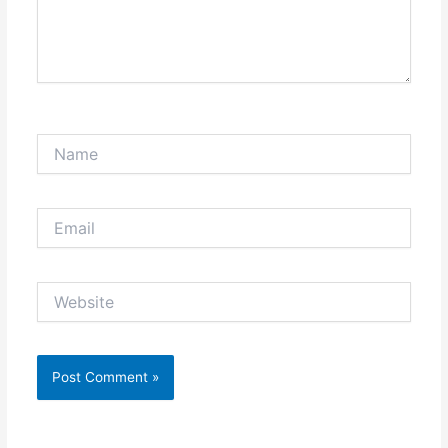
Name
Email
Website