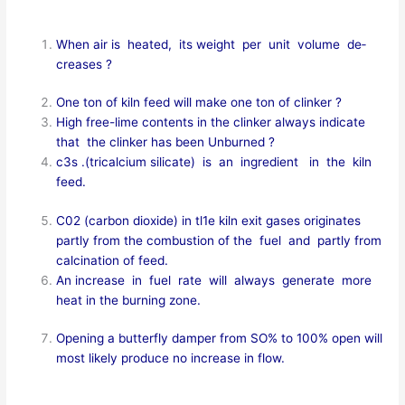
When air is heated, its weight per unit volume de­
creases ?
One ton of kiln feed will make one ton of clinker ?
High free-lime contents in the clinker always indicate
that the clinker has been Unburned ?
c3s .(tricalcium silicate) is an ingredient in the kiln
feed.
C02 (carbon dioxide) in tl1e kiln exit gases originates
partly from the combustion of the fuel and partly from
calcination of feed.
An increase in fuel rate will always generate more
heat in the burning zone.
Opening a butterfly damper from SO% to 100% open will
most likely produce no increase in flow.