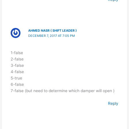
AHMED NASR ( SHIFT LEADER )
DECEMBER 7, 2017 AT 7:05 PM
1-false
2-false
3-false
4-false
5-true
6-false
7-false (but need to determine which damper will open )
Reply