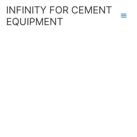
Skip
Main
INFINITY FOR CEMENT
to
content
Men
EQUIPMENT