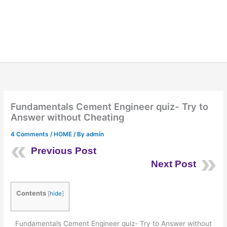
Fundamentals Cement Engineer quiz- Try to
Answer without Cheating
4 Comments
/
HOME
/ By
admin
Previous Post
Next Post
Contents
[
hide
]
Fundamentals Cement Engineer quiz- Try to Answer without