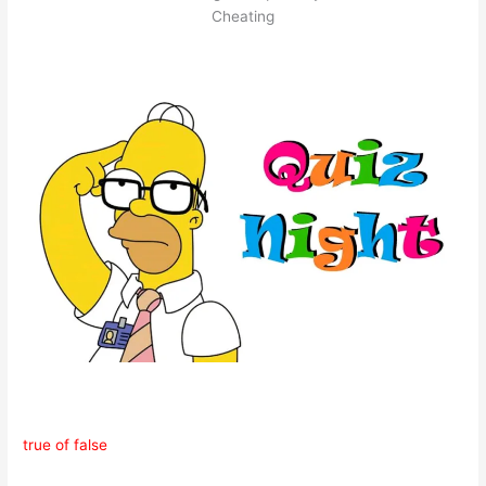
Cheating
true of false