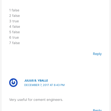
1 false
2 false
3 true
4 false
5 false
6 true
7 false
Reply
JULIUS B. YBALLE
DECEMBER 7, 2017 AT 6:43 PM
Very useful for cement engineers.
Reply