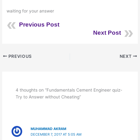
waiting for your answer
Previous Post
Next Post
PREVIOUS
NEXT
4 thoughts on “Fundamentals Cement Engineer quiz-
Try to Answer without Cheating”
MUHAMMAD AKRAM
DECEMBER 7, 2017 AT 5:05 AM