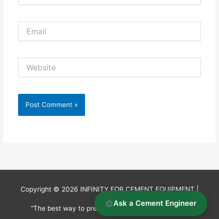
Email
Website
Copyright © 2026
INFINITY FOR CEMENT EQUIPMENT
|
Ask a Cement Engineer
“The best way to predict the future is to invent it.”