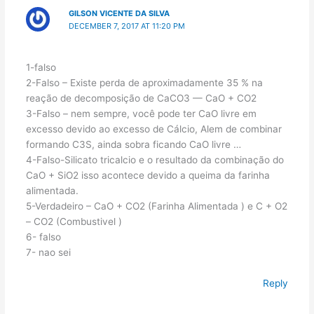
GILSON VICENTE DA SILVA
DECEMBER 7, 2017 AT 11:20 PM
1-falso
2-Falso – Existe perda de aproximadamente 35 % na
reação de decomposição de CaCO3 — CaO + CO2
3-Falso – nem sempre, você pode ter CaO livre em
excesso devido ao excesso de Cálcio, Alem de combinar
formando C3S, ainda sobra ficando CaO livre …
4-Falso-Silicato tricalcio e o resultado da combinação do
CaO + SiO2 isso acontece devido a queima da farinha
alimentada.
5-Verdadeiro – CaO + CO2 (Farinha Alimentada ) e C + O2
– CO2 (Combustivel )
6- falso
7- nao sei
Reply