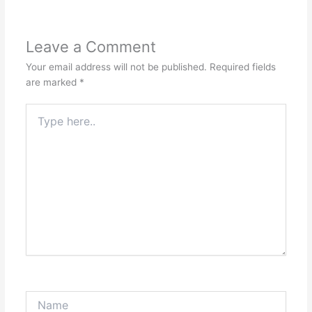
Leave a Comment
Your email address will not be published.
Required fields
are marked
*
Type
here..
Name