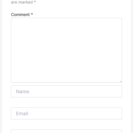
are marked
*
Comment
*
Name
Email
Website