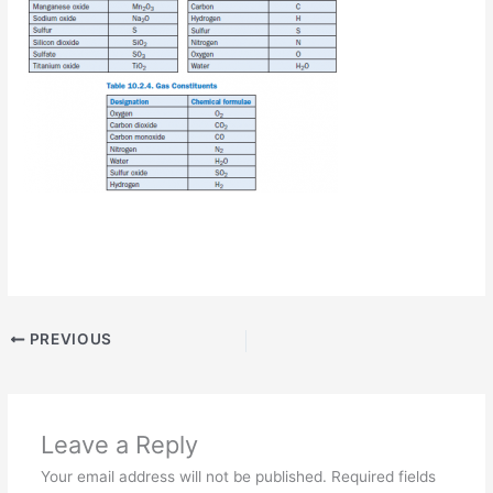
PREVIOUS
Leave a Reply
Your email address will not be published.
Required fields