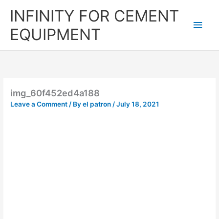
Skip
Main
INFINITY FOR CEMENT
to
content
Men
EQUIPMENT
img_60f452ed4a188
Leave a Comment
/ By
el patron
/
July 18, 2021