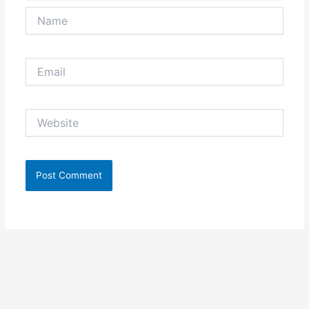
Name
Email
Website