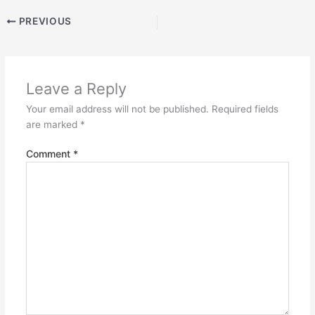
PREVIOUS
Leave a Reply
Your email address will not be published.
Required fields
are marked
*
Comment
*