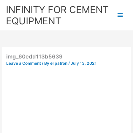
Skip
Main
INFINITY FOR CEMENT
to
content
Men
EQUIPMENT
img_60edd113b5639
Leave a Comment
/ By
el patron
/
July 13, 2021