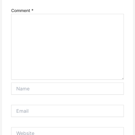
Comment
*
Name
Email
Website