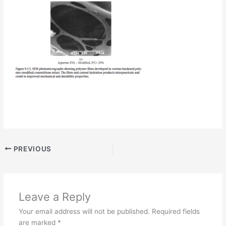
PREVIOUS
Leave a Reply
Your email address will not be published.
Required fields
are marked
*