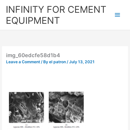
Skip
Main
INFINITY FOR CEMENT
to
content
Men
EQUIPMENT
img_60edcfe58d1b4
Leave a Comment
/ By
el patron
/
July 13, 2021