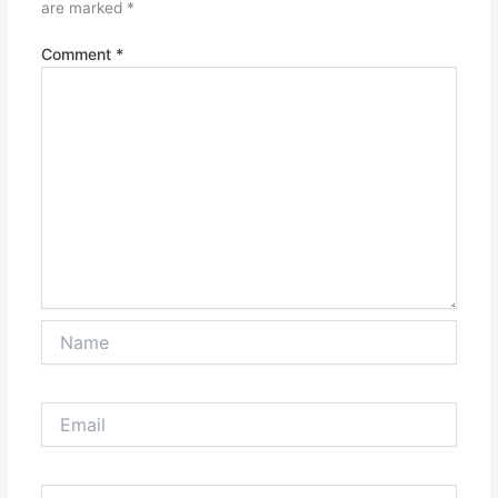
are marked
*
Comment
*
Name
Email
Website