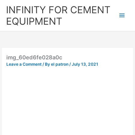
Skip
Main
INFINITY FOR CEMENT
to
content
Men
EQUIPMENT
img_60ed6fe028a0c
Leave a Comment
/ By
el patron
/
July 13, 2021