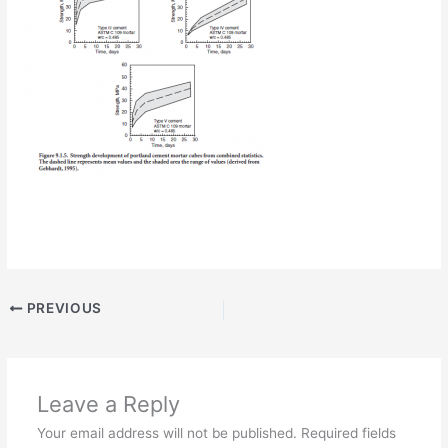
PREVIOUS
Leave a Reply
Your email address will not be published.
Required fields