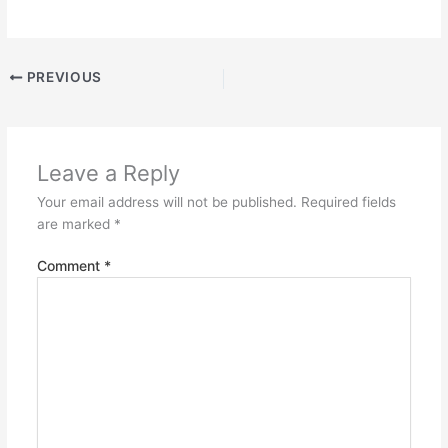
PREVIOUS
Leave a Reply
Your email address will not be published.
Required fields
are marked
*
Comment
*