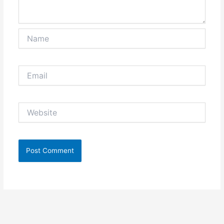
Name
Email
Website