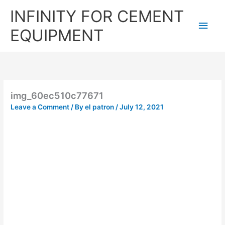
Skip
Main
INFINITY FOR CEMENT
to
content
Men
EQUIPMENT
img_60ec510c77671
Leave a Comment
/ By
el patron
/
July 12, 2021