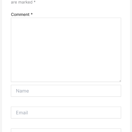
are marked
*
Comment
*
Name
Email
Website