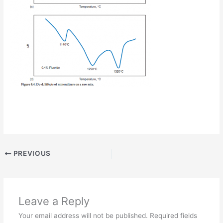
PREVIOUS
Leave a Reply
Your email address will not be published.
Required fields