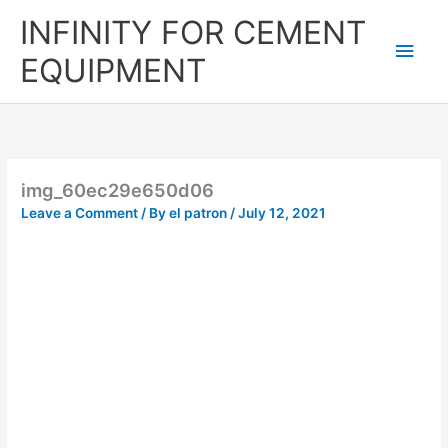
Skip
Main
INFINITY FOR CEMENT
to
content
Men
EQUIPMENT
img_60ec29e650d06
Leave a Comment
/ By
el patron
/
July 12, 2021