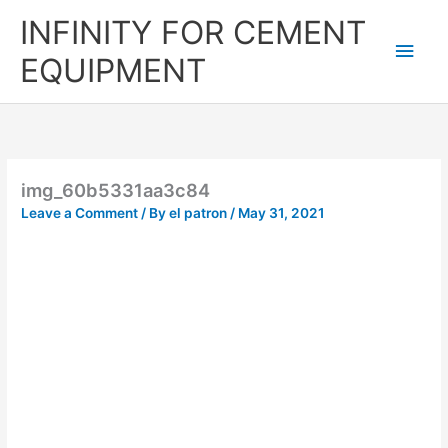
Skip
Main
INFINITY FOR CEMENT
to
content
Men
EQUIPMENT
img_60b5331aa3c84
Leave a Comment
/ By
el patron
/
May 31, 2021