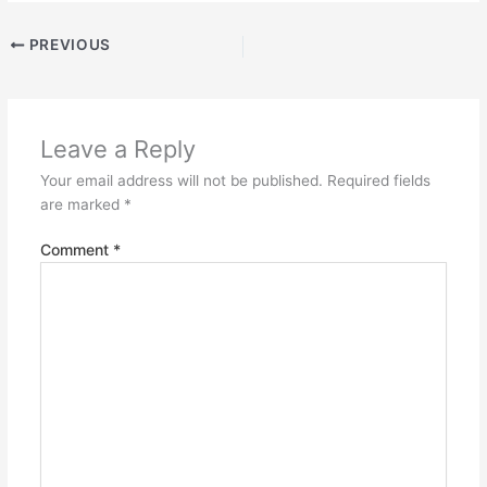
PREVIOUS
Leave a Reply
Your email address will not be published.
Required fields
are marked
*
Comment
*