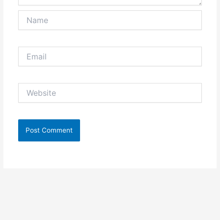
Name
Email
Website