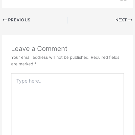
PREVIOUS
NEXT
Leave a Comment
Your email address will not be published.
Required fields
are marked
*
Type
here..