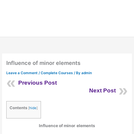
Influence of minor elements
Leave a Comment
/
Complete Courses
/ By
admin
Previous Post
Next Post
Contents
[
hide
]
Influence of
minor
elements