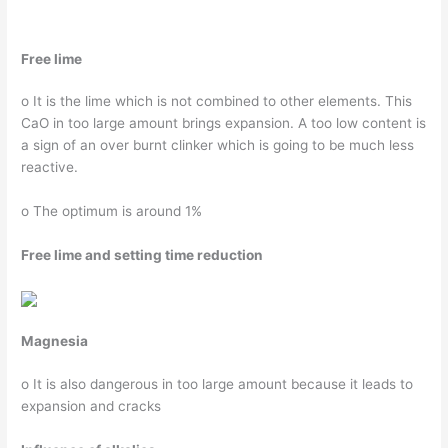
Free lime
o It is the lime which is not combined to other elements. This
CaO in too large amount brings expansion. A too low content is
a sign of an over burnt clinker which is going to be much less
reactive.
o The optimum is around 1%
Free lime and setting time
reduction
Magnesia
o It is also dangerous in too large amount because it leads to
expansion and cracks