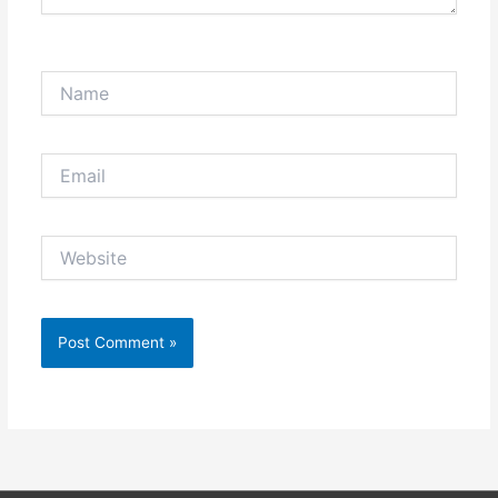
Name
Email
Website