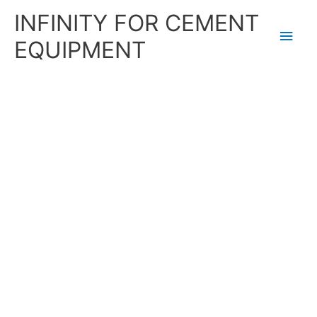
Skip
Main
INFINITY FOR CEMENT
to
content
Men
EQUIPMENT