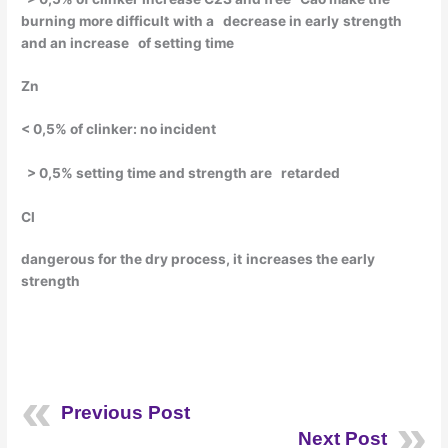
burning
more
difficult
with
a
decrease
in
early
strength
and an
increase
of setting time
Zn
< 0,5% of clinker: no incident
> 0,5% setting time and
strength
are
retarded
Cl
dangerous
for the dry
process
,
it
increases
the
early
strength
Previous Post
Next Post