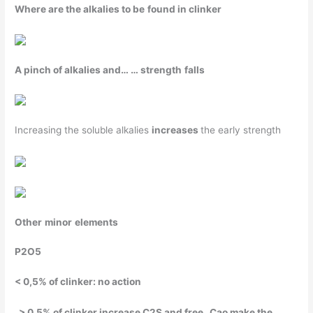
Where
are the
alkalies
to
be
found
in clinker
A
pinch
of
alkalies
and… …
strength
falls
Increasing the soluble alkalies
increases
the early strength
Other
minor
elements
P
2
O
5
< 0,5% of clinker: no action
> 0,5% of clinker
increase
C
2
S and free Cao
make
the