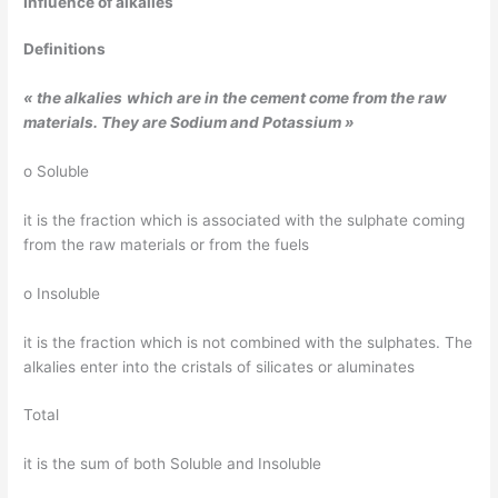
Influence of
alkalies
Definitions
« the
alkalies
which
are in the
cement
come
from
the
raw
materials
.
They
are Sodium and Potassium »
o Soluble
it is the fraction which is associated with the sulphate coming
from the raw materials or from the fuels
o Insoluble
it is the fraction which is not combined with the sulphates. The
alkalies enter into the cristals of silicates or aluminates
Total
it is the sum of both Soluble and Insoluble