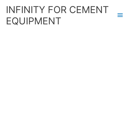
Skip
Main
INFINITY FOR CEMENT
to
content
Men
EQUIPMENT