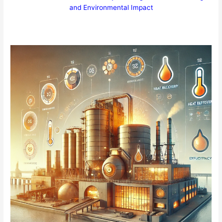
and Environmental Impact