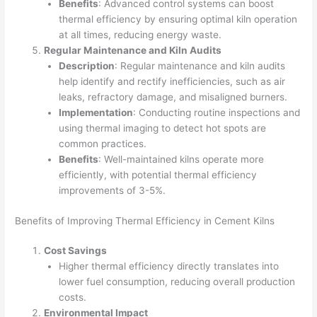
Benefits
: Advanced control systems can boost
thermal efficiency by ensuring optimal kiln operation
at all times, reducing energy waste.
Regular Maintenance and Kiln Audits
Description
: Regular maintenance and kiln audits
help identify and rectify inefficiencies, such as air
leaks, refractory damage, and misaligned burners.
Implementation
: Conducting routine inspections and
using thermal imaging to detect hot spots are
common practices.
Benefits
: Well-maintained kilns operate more
efficiently, with potential thermal efficiency
improvements of 3-5%.
Benefits of Improving Thermal Efficiency in Cement Kilns
Cost Savings
Higher thermal efficiency directly translates into
lower fuel consumption, reducing overall production
costs.
Environmental Impact