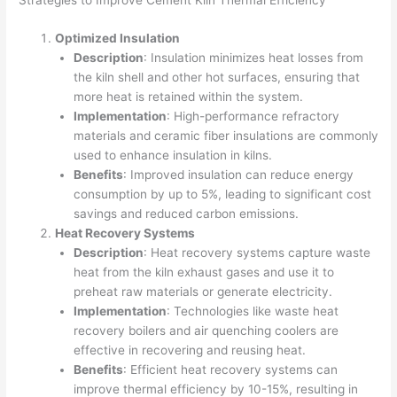
Strategies to Improve Cement Kiln Thermal Efficiency
Optimized Insulation
Description
: Insulation minimizes heat losses from
the kiln shell and other hot surfaces, ensuring that
more heat is retained within the system.
Implementation
: High-performance refractory
materials and ceramic fiber insulations are commonly
used to enhance insulation in kilns.
Benefits
: Improved insulation can reduce energy
consumption by up to 5%, leading to significant cost
savings and reduced carbon emissions.
Heat Recovery Systems
Description
: Heat recovery systems capture waste
heat from the kiln exhaust gases and use it to
preheat raw materials or generate electricity.
Implementation
: Technologies like waste heat
recovery boilers and air quenching coolers are
effective in recovering and reusing heat.
Benefits
: Efficient heat recovery systems can
improve thermal efficiency by 10-15%, resulting in