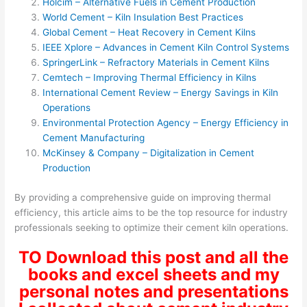
Holcim – Alternative Fuels in Cement Production
World Cement – Kiln Insulation Best Practices
Global Cement – Heat Recovery in Cement Kilns
IEEE Xplore – Advances in Cement Kiln Control Systems
SpringerLink – Refractory Materials in Cement Kilns
Cemtech – Improving Thermal Efficiency in Kilns
International Cement Review – Energy Savings in Kiln
Operations
Environmental Protection Agency – Energy Efficiency in
Cement Manufacturing
McKinsey & Company – Digitalization in Cement
Production
By providing a comprehensive guide on improving thermal
efficiency, this article aims to be the top resource for industry
professionals seeking to optimize their cement kiln operations.
TO Download this post and all the
books and excel sheets and my
personal notes and presentations