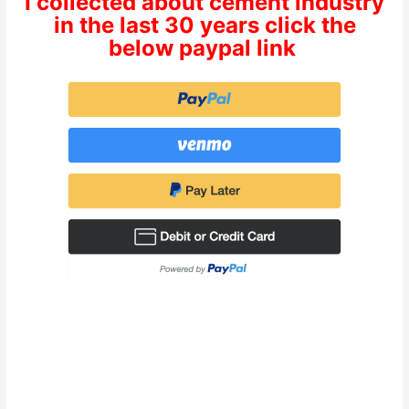
I collected about cement industry
in the last 30 years click the
below paypal link