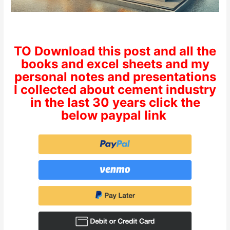
TO Download this post and all the
books and excel sheets and my
personal notes and presentations
I collected about cement industry
in the last 30 years click the
below paypal link