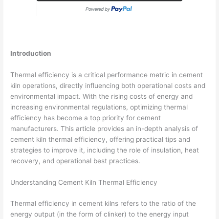
Introduction
Thermal efficiency is a critical performance metric in cement
kiln operations, directly influencing both operational costs and
environmental impact. With the rising costs of energy and
increasing environmental regulations, optimizing thermal
efficiency has become a top priority for cement
manufacturers. This article provides an in-depth analysis of
cement kiln thermal efficiency, offering practical tips and
strategies to improve it, including the role of insulation, heat
recovery, and operational best practices.
Understanding Cement Kiln Thermal Efficiency
Thermal efficiency in cement kilns refers to the ratio of the
energy output (in the form of clinker) to the energy input