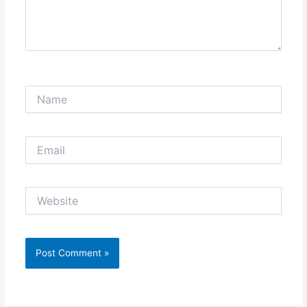
Name
Email
Website