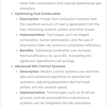
lower fuel consumption and reduced greenhouse gas
emissions.
Optimizing Fuel Combustion
Description
: Proper fuel combustion ensures that
the maximum amount of heat is generated from the
fuel, minimizing unburnt carbon and other losses.
Implementation
: Techniques such as staged
combustion, burner optimization, and the use of
alternative fuels can enhance combustion efficiency.
Benefits
: Optimizing combustion can increase
thermal efficiency by up to 8%, translating into
significant operational cost savings.
Advanced Kiln Control Systems
Description
: Modern control systems use real-time
data and advanced algorithms to optimize kiln
operation, adjusting parameters like fuel feed,
airflow, and kiln rotation speed.
Implementation
: Technologies such as AI-driven
process controls and predictive maintenance
systems can be integrated into kiln operations.