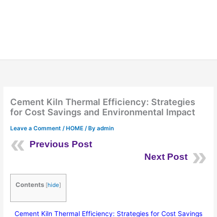
Cement Kiln Thermal Efficiency: Strategies
for Cost Savings and Environmental Impact
Leave a Comment
/
HOME
/ By
admin
Previous Post
Next Post
Contents
[
hide
]
Cement Kiln Thermal Efficiency: Strategies for Cost Savings