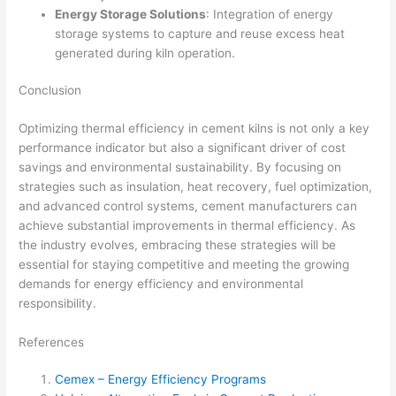
Energy Storage Solutions
: Integration of energy
storage systems to capture and reuse excess heat
generated during kiln operation.
Conclusion
Optimizing thermal efficiency in cement kilns is not only a key
performance indicator but also a significant driver of cost
savings and environmental sustainability. By focusing on
strategies such as insulation, heat recovery, fuel optimization,
and advanced control systems, cement manufacturers can
achieve substantial improvements in thermal efficiency. As
the industry evolves, embracing these strategies will be
essential for staying competitive and meeting the growing
demands for energy efficiency and environmental
responsibility.
References
Cemex – Energy Efficiency Programs