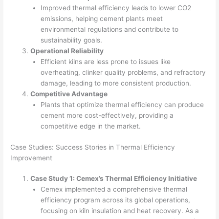
Improved thermal efficiency leads to lower CO2
emissions, helping cement plants meet
environmental regulations and contribute to
sustainability goals.
Operational Reliability
Efficient kilns are less prone to issues like
overheating, clinker quality problems, and refractory
damage, leading to more consistent production.
Competitive Advantage
Plants that optimize thermal efficiency can produce
cement more cost-effectively, providing a
competitive edge in the market.
Case Studies: Success Stories in Thermal Efficiency
Improvement
Case Study 1: Cemex’s Thermal Efficiency Initiative
Cemex implemented a comprehensive thermal
efficiency program across its global operations,
focusing on kiln insulation and heat recovery. As a