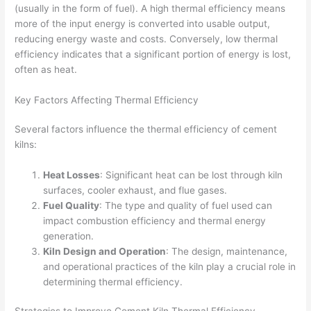
(usually in the form of fuel). A high thermal efficiency means
more of the input energy is converted into usable output,
reducing energy waste and costs. Conversely, low thermal
efficiency indicates that a significant portion of energy is lost,
often as heat.
Key Factors Affecting Thermal Efficiency
Several factors influence the thermal efficiency of cement
kilns:
Heat Losses
: Significant heat can be lost through kiln
surfaces, cooler exhaust, and flue gases.
Fuel Quality
: The type and quality of fuel used can
impact combustion efficiency and thermal energy
generation.
Kiln Design and Operation
: The design, maintenance,
and operational practices of the kiln play a crucial role in
determining thermal efficiency.