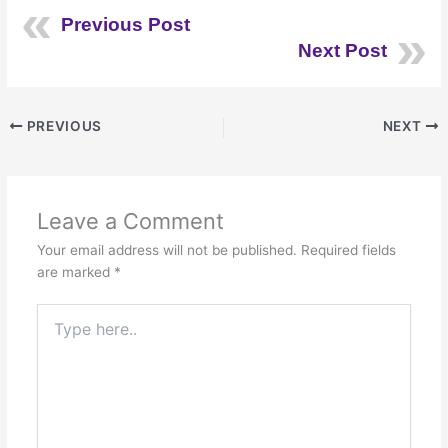
Previous Post
Next Post
PREVIOUS
NEXT
Leave a Comment
Your email address will not be published.
Required fields
are marked
*
Type
here..