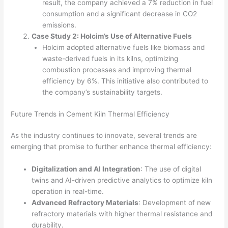
result, the company achieved a 7% reduction in fuel
consumption and a significant decrease in CO2
emissions.
Case Study 2: Holcim’s Use of Alternative Fuels
Holcim adopted alternative fuels like biomass and
waste-derived fuels in its kilns, optimizing
combustion processes and improving thermal
efficiency by 6%. This initiative also contributed to
the company’s sustainability targets.
Future Trends in Cement Kiln Thermal Efficiency
As the industry continues to innovate, several trends are
emerging that promise to further enhance thermal efficiency:
Digitalization and AI Integration
: The use of digital
twins and AI-driven predictive analytics to optimize kiln
operation in real-time.
Advanced Refractory Materials
: Development of new
refractory materials with higher thermal resistance and
durability.