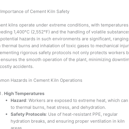
Importance of Cement Kiln Safety
nt kilns operate under extreme conditions, with temperatures
eding 1,400°C (2,552°F) and the handling of volatile substance
potential hazards in such environments are significant, ranging
 thermal burns and inhalation of toxic gases to mechanical injur
ementing rigorous safety protocols not only protects workers b
 ensures the smooth operation of the plant, minimizing downti
costly accidents.
mon Hazards in Cement Kiln Operations
High Temperatures
Hazard
: Workers are exposed to extreme heat, which can
to thermal burns, heat stress, and dehydration.
Safety Protocols
: Use of heat-resistant PPE, regular
hydration breaks, and ensuring proper ventilation in kiln
areas.