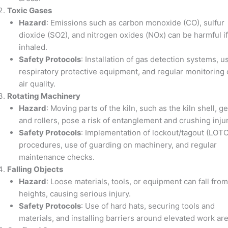
Toxic Gases
Hazard
: Emissions such as carbon monoxide (CO), sulfur
dioxide (SO2), and nitrogen oxides (NOx) can be harmful if
inhaled.
Safety Protocols
: Installation of gas detection systems, u
respiratory protective equipment, and regular monitoring 
air quality.
Rotating Machinery
Hazard
: Moving parts of the kiln, such as the kiln shell, ge
and rollers, pose a risk of entanglement and crushing injur
Safety Protocols
: Implementation of lockout/tagout (LOTO
procedures, use of guarding on machinery, and regular
maintenance checks.
Falling Objects
Hazard
: Loose materials, tools, or equipment can fall from
heights, causing serious injury.
Safety Protocols
: Use of hard hats, securing tools and
materials, and installing barriers around elevated work are