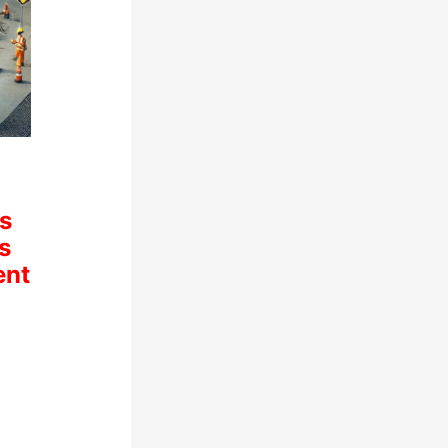
s
s
ent