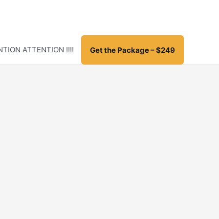
TION ATTENTION !!!!
Get the Package – $249