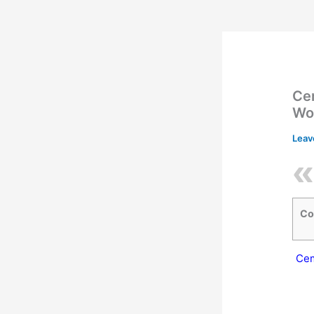
Cem
Wo
Leav
Co
Cem