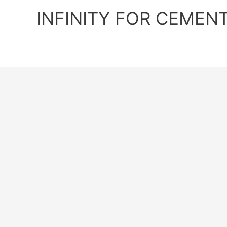
Skip
INFINITY FOR CEMEN
to
content