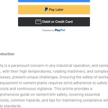
oduction
ty is a paramount concern in any industrial operation, and cem
s, with their high temperatures, rotating machinery, and comple
esses, present unique challenges. Ensuring the safety of work
equipment in cement plants requires strict adherence to safety
ocols and continuous vigilance. This article provides a
rehensive guide on cement kiln safety, covering essential
ocols, common hazards, and tips for maintaining compliance wi
ty standards.