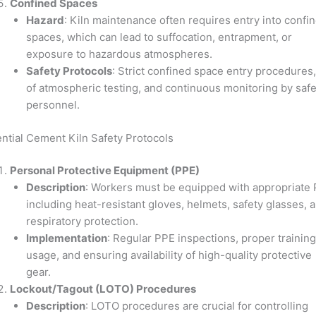
Confined Spaces
Hazard
: Kiln maintenance often requires entry into confi
spaces, which can lead to suffocation, entrapment, or
exposure to hazardous atmospheres.
Safety Protocols
: Strict confined space entry procedures
of atmospheric testing, and continuous monitoring by safe
personnel.
ntial Cement Kiln Safety Protocols
Personal Protective Equipment (PPE)
Description
: Workers must be equipped with appropriate 
including heat-resistant gloves, helmets, safety glasses, 
respiratory protection.
Implementation
: Regular PPE inspections, proper trainin
usage, and ensuring availability of high-quality protective
gear.
Lockout/Tagout (LOTO) Procedures
Description
: LOTO procedures are crucial for controlling