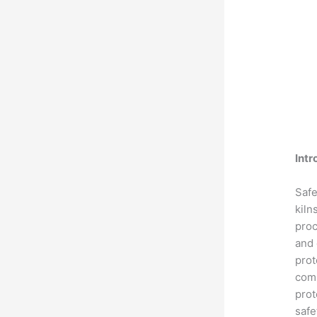
Intr
Safe
kiln
proc
and 
prot
comp
prot
safe