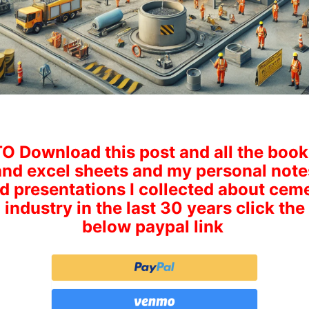
TO Download this post and all the book
and excel sheets and my personal note
d presentations I collected about cem
industry in the last 30 years click the
below paypal link