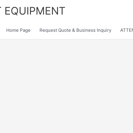
T EQUIPMENT
Home Page
Request Quote & Business Inquiry
ATTEN