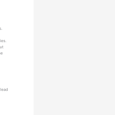
s.
ies.
ut
me
 lead