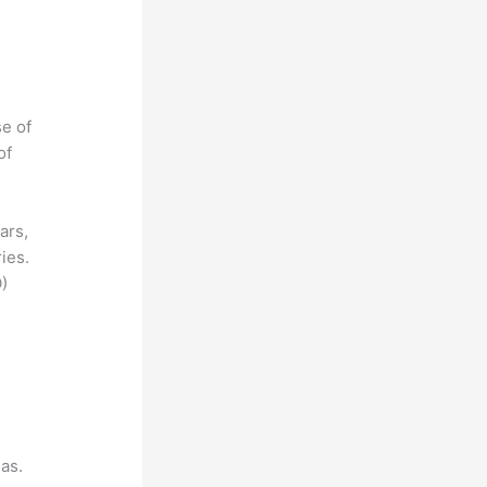
se of
of
ars,
ies.
)
as.