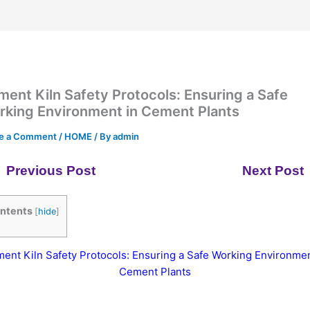
ent Kiln Safety Protocols: Ensuring a Safe
rking Environment in Cement Plants
e a Comment
/
HOME
/ By
admin
Previous Post
Next Post
ntents
[
hide
]
ent Kiln Safety Protocols: Ensuring a Safe Working Environmen
Cement Plants