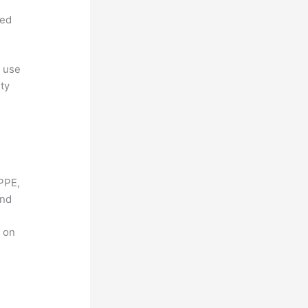
ned
, use
ty
PPE,
and
g on