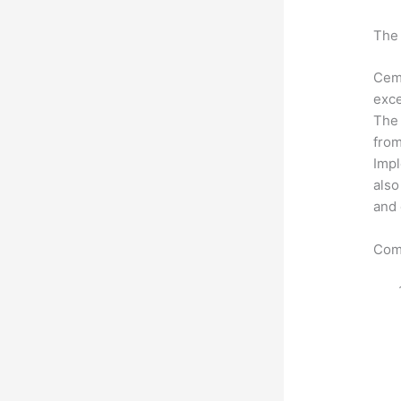
The 
Ceme
exce
The 
from
Impl
also
and 
Com