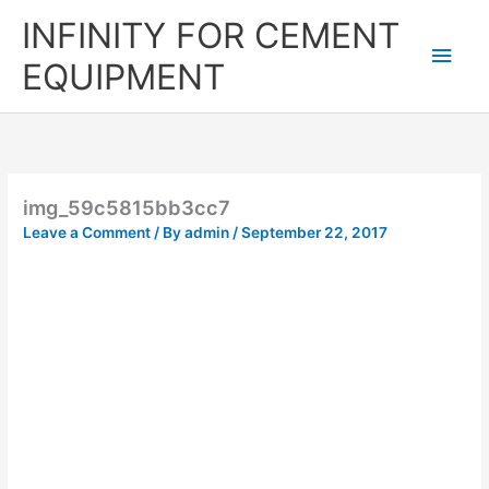
Skip
Main
INFINITY FOR CEMENT
to
content
Men
EQUIPMENT
img_59c5815bb3cc7
Leave a Comment
/ By
admin
/
September 22, 2017