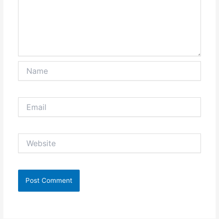
Name
Email
Website