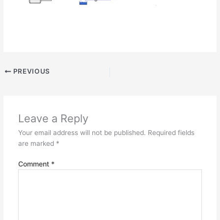
PREVIOUS
Leave a Reply
Your email address will not be published.
Required fields
are marked
*
Comment
*