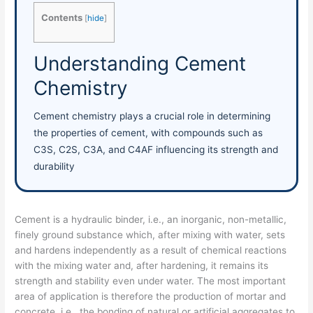
Contents
[
hide
]
Understanding Cement
Chemistry
Cement chemistry plays a crucial role in determining
the properties of cement, with compounds such as
C3S, C2S, C3A, and C4AF influencing its strength and
durability
Cement is a hydraulic binder, i.e., an inorganic, non-metallic,
finely ground substance which, after mixing with water, sets
and hardens independently as a result of chemical reactions
with the mixing water and, after hardening, it remains its
strength and stability even under water. The most important
area of application is therefore the production of mortar and
concrete, i.e., the bonding of natural or artificial aggregates to