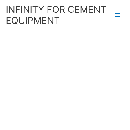
Skip
Main
INFINITY FOR CEMENT
to
content
Men
EQUIPMENT