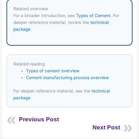
Related overview
For a broader introduction, see
Types of Cement
. For
deeper reference material, review the
technical
package
.
Related reading
Types of cement overview
Cement manufacturing process overview
For deeper reference material, see the
technical
package
.
Previous Post
Next Post