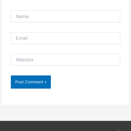
Name
Email
Website