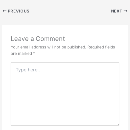
PREVIOUS
NEXT
Leave a Comment
Your email address will not be published.
Required fields
are marked
*
Type
here..