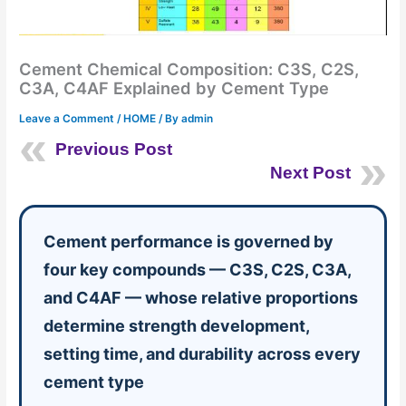
Cement Chemical Composition: C3S, C2S,
C3A, C4AF Explained by Cement Type
Leave a Comment
/
HOME
/ By
admin
Previous Post
Next Post
Cement performance is governed by
four key compounds — C3S, C2S, C3A,
and C4AF — whose relative proportions
determine strength development,
setting time, and durability across every
cement type