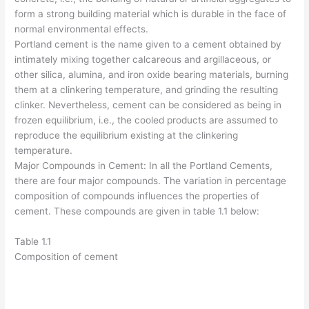
form a strong building material which is durable in the face of
normal environmental effects.
Portland cement is the name given to a cement obtained by
intimately mixing together calcareous and argillaceous, or
other silica, alumina, and iron oxide bearing materials, burning
them at a clinkering temperature, and grinding the resulting
clinker. Nevertheless, cement can be considered as being in
frozen equilibrium, i.e., the cooled products are assumed to
reproduce the equilibrium existing at the clinkering
temperature.
Major Compounds in Cement: In all the Portland Cements,
there are four major compounds. The variation in percentage
composition of compounds influences the properties of
cement. These compounds are given in table 1.1 below:
Table 1.1
Composition of cement