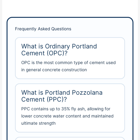
Frequently Asked Questions
What is Ordinary Portland
Cement (OPC)?
OPC is the most common type of cement used
in general concrete construction
What is Portland Pozzolana
Cement (PPC)?
PPC contains up to 35% fly ash, allowing for
lower concrete water content and maintained
ultimate strength