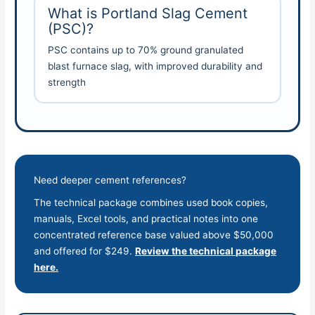
What is Portland Slag Cement
(PSC)?
PSC contains up to 70% ground granulated
blast furnace slag, with improved durability and
strength
Need deeper cement references?
The technical package combines used book copies,
manuals, Excel tools, and practical notes into one
concentrated reference base valued above $50,000
and offered for $249.
Review the technical package
here.