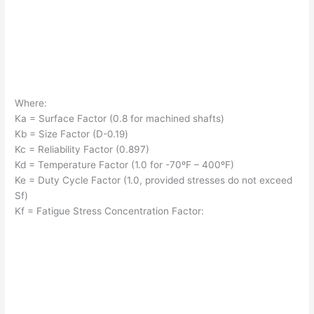
Where:
Ka = Surface Factor (0.8 for machined shafts)
Kb = Size Factor (D-
0.19
)
Kc = Reliability Factor (0.897)
Kd = Temperature Factor (1.0 for -70ºF – 400ºF)
Ke = Duty Cycle Factor (1.0, provided stresses do not exceed
Sf)
Kf = Fatigue Stress Concentration Factor: