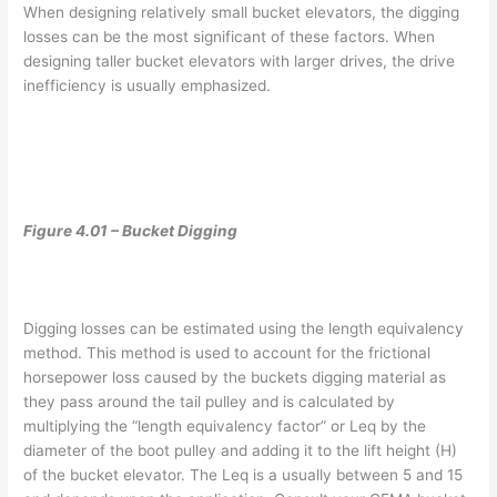
When designing relatively small bucket elevators, the digging
losses can be the most significant of these factors. When
designing taller bucket elevators with larger drives, the drive
inefficiency is usually emphasized.
Figure 4.01 – Bucket Digging
Digging losses can be estimated using the length equivalency
method. This method is used to account for the frictional
horsepower loss caused by the buckets digging material as
they pass around the tail pulley and is calculated by
multiplying the “length equivalency factor” or Leq by the
diameter of the boot pulley and adding it to the lift height (H)
of the bucket elevator. The Leq is a usually between 5 and 15