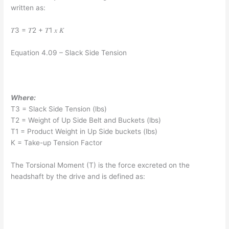
written as:
𝑇3 = 𝑇2 + 𝑇1 𝑥 𝐾
Equation 4.09 – Slack Side Tension
Where:
T3 = Slack Side Tension (lbs)
T2 = Weight of Up Side Belt and Buckets (lbs)
T1 = Product Weight in Up Side buckets (lbs)
K = Take-up Tension Factor
The Torsional Moment (T) is the force excreted on the
headshaft by the drive and is defined as: