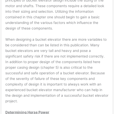
principles of bucket elevator design include the sizing of the
motor and shafts. These components require a detailed look
into their sizing and selection. Utilizing the information
contained in this chapter one should begin to gain a basic
understanding of the various factors which influence the
design of these components.
When designing a bucket elevator there are more variables to
be considered than can be listed in this publication. Many
bucket elevators are very tall and heavy and pose a
significant safety risk if there are not implemented correctly.
In addition to proper design of the components listed here
proper casing design (chapter 5) is also critical to the
successful and safe operation of a bucket elevator. Because
of the severity of failure of these key components and
complexity of design it is important to always work with an
experienced bucket elevator manufacturer who can help in
the design and implementation of a successful bucket elevator
project.
Determining Horse Power