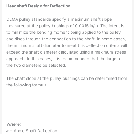
Headshaft Design for Deflection
CEMA pulley standards specify a maximum shaft slope
measured at the pulley bushings of 0.0015 in/in. The intent is
to minimize the bending moment being applied to the pulley
end discs through the connection to the shaft. In some cases,
the minimum shaft diameter to meet this deflection criteria will
exceed the shaft diameter calculated using a maximum stress
approach. In this cases, it is recommended that the larger of
the two diameters be selected.
The shaft slope at the pulley bushings can be determined from
the following formula.
Where:
𝛼 = Angle Shaft Deflection