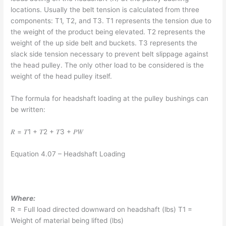
locations. Usually the belt tension is calculated from three
components: T1, T2, and T3. T1 represents the tension due to
the weight of the product being elevated. T2 represents the
weight of the up side belt and buckets. T3 represents the
slack side tension necessary to prevent belt slippage against
the head pulley. The only other load to be considered is the
weight of the head pulley itself.
The formula for headshaft loading at the pulley bushings can
be written:
𝑅 = 𝑇1 + 𝑇2 + 𝑇3 + 𝑃𝑊
Equation 4.07 – Headshaft Loading
Where:
R = Full load directed downward on headshaft (lbs) T1 =
Weight of material being lifted (lbs)