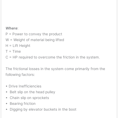
Where
:
P = Power to convey the product
W = Weight of material being lifted
H = Lift Height
T = Time
C = HP required to overcome the friction in the system.
The frictional losses in the system come primarily from the
following factors:
• Drive Inefficiencies
• Belt slip on the head pulley
• Chain slip on sprockets
• Bearing friction
• Digging by elevator buckets in the boot