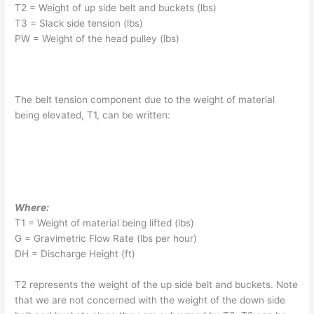
T2 = Weight of up side belt and buckets (lbs)
T3 = Slack side tension (lbs)
PW = Weight of the head pulley (lbs)
The belt tension component due to the weight of material
being elevated, T1, can be written:
Where:
T1 = Weight of material being lifted (lbs)
G = Gravimetric Flow Rate (lbs per hour)
DH = Discharge Height (ft)
T2 represents the weight of the up side belt and buckets. Note
that we are not concerned with the weight of the down side