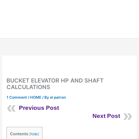
BUCKET ELEVATOR HP AND SHAFT
CALCULATIONS
1 Comment
/
HOME
/ By
el patron
Previous Post
Next Post
Contents
[
hide
]