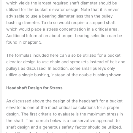
which yields the largest required shaft diameter should be
utilized for the bucket elevator design. Note that it is never
advisable to use a bearing diameter less than the pulley
bushing diameter. To do so would require a stepped shaft
which would place a stress concentration in a critical area.
Additional Information about proper bearing selection can be
found in chapter 5.
The formulas included here can also be utilized for a bucket
elevator design to use chain and sprockets instead of belt and
pulleys as discussed. In addition, some small pulleys only
utilize a single bushing, instead of the double bushing shown.
Headshaft Design for Stress
As discussed above the design of the headshaft for a bucket
elevator is one of the most critical calculations for a proper
design. The first criteria to evaluate is the maximum stress in
the shaft. The formula below is a conservative approach to
shaft design and a generous safety factor should be utilized.