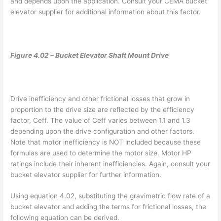
and depends upon the application. Consult your CEMA bucket
elevator supplier for additional information about this factor.
Figure 4.02 – Bucket Elevator Shaft Mount Drive
Drive inefficiency and other frictional losses that grow in
proportion to the drive size are reflected by the efficiency
factor, Ceff. The value of Ceff varies between 1.1 and 1.3
depending upon the drive configuration and other factors.
Note that motor inefficiency is NOT included because these
formulas are used to determine the motor size. Motor HP
ratings include their inherent inefficiencies. Again, consult your
bucket elevator supplier for further information.
Using equation 4.02, substituting the gravimetric flow rate of a
bucket elevator and adding the terms for frictional losses, the
following equation can be derived.