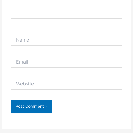
Name
Email
Website