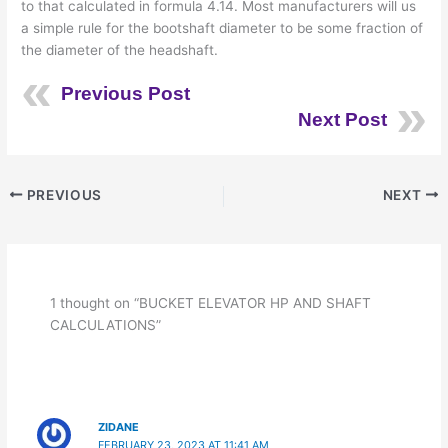
to that calculated in formula 4.14. Most manufacturers will us
a simple rule for the bootshaft diameter to be some fraction of
the diameter of the headshaft.
Previous Post
Next Post
PREVIOUS
NEXT
1 thought on “BUCKET ELEVATOR HP AND SHAFT
CALCULATIONS”
ZIDANE
FEBRUARY 23, 2023 AT 11:41 AM