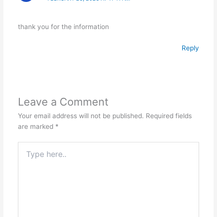
thank you for the information
Reply
Leave a Comment
Your email address will not be published.
Required fields
are marked
*
Type
here..