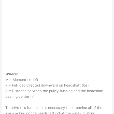
Where:
M = Moment (in-lbf)
R = Full load directed downward on headshaft (lbs)
A = Distance between the pulley bushing and the headshaft
bearing center (in)
To solve this formula, it is necessary to determine all of the
loads acting on the headshaft (R) at the pulley bushing