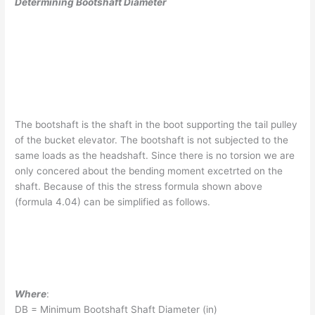
Determining Bootshaft Diameter
The bootshaft is the shaft in the boot supporting the tail pulley
of the bucket elevator. The bootshaft is not subjected to the
same loads as the headshaft. Since there is no torsion we are
only concered about the bending moment excetrted on the
shaft. Because of this the stress formula shown above
(formula 4.04) can be simplified as follows.
Where
:
DB = Minimum Bootshaft Shaft Diameter (in)