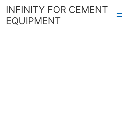
Skip
Main
INFINITY FOR CEMENT
to
content
Men
EQUIPMENT