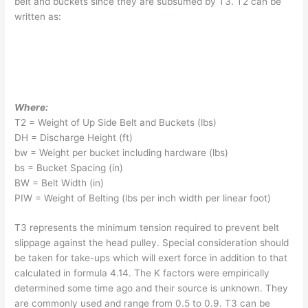
belt and buckets since they are subsumed by T3. T2 can be
written as:
Where:
T2 = Weight of Up Side Belt and Buckets (lbs)
DH = Discharge Height (ft)
bw = Weight per bucket including hardware (lbs)
bs = Bucket Spacing (in)
BW = Belt Width (in)
PIW = Weight of Belting (lbs per inch width per linear foot)
T3 represents the minimum tension required to prevent belt
slippage against the head pulley. Special consideration should
be taken for take-ups which will exert force in addition to that
calculated in formula 4.14. The K factors were empirically
determined some time ago and their source is unknown. They
are commonly used and range from 0.5 to 0.9. T3 can be