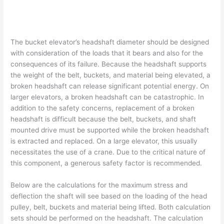
The bucket elevator’s headshaft diameter should be designed
with consideration of the loads that it bears and also for the
consequences of its failure. Because the headshaft supports
the weight of the belt, buckets, and material being elevated, a
broken headshaft can release significant potential energy. On
larger elevators, a broken headshaft can be catastrophic. In
addition to the safety concerns, replacement of a broken
headshaft is difficult because the belt, buckets, and shaft
mounted drive must be supported while the broken headshaft
is extracted and replaced. On a large elevator, this usually
necessitates the use of a crane. Due to the critical nature of
this component, a generous safety factor is recommended.
Below are the calculations for the maximum stress and
deflection the shaft will see based on the loading of the head
pulley, belt, buckets and material being lifted. Both calculation
sets should be performed on the headshaft. The calculation