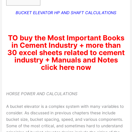
BUCKET ELEVATOR HP AND SHAFT CALCULATIONS
TO buy the Most Important Books
in Cement Industry + more than
30 excel sheets related to cement
industry + Manuals and Notes
click here now
HORSE POWER AND CALCULATIONS
A bucket elevator is a complex system with many variables to
consider. As discussed in previous chapters these include
bucket size, bucket spacing, speed, and various components.
Some of the most critical, and sometimes hard to understand