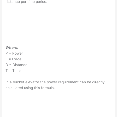
distance per time period.
Where:
P = Power
F = Force
D = Distance
T = Time
In a bucket elevator the power requirement can be directly
calculated using this formula.