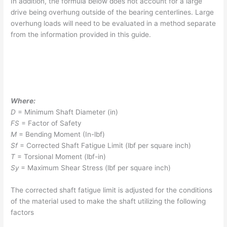
In addition, the formula below does not account for a large
drive being overhung outside of the bearing centerlines. Large
overhung loads will need to be evaluated in a method separate
from the information provided in this guide.
Where:
D
= Minimum Shaft Diameter (in)
F
S
= Factor of Safety
M
= Bending Moment (In-lbf)
S
f
= Corrected Shaft Fatigue Limit (lbf per square inch)
T
= Torsional Moment (lbf-in)
S
y
= Maximum Shear Stress (lbf per square inch)
The corrected shaft fatigue limit is adjusted for the conditions
of the material used to make the shaft utilizing the following
factors