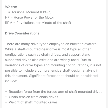
Where:
T = Torsional Moment (Lbf-in)
HP = Horse Power of the Motor
RPM = Revolutions per Minute of the shaft
Drive Considerations
There are many drive types employed on bucket elevators.
While a shaft-mounted gear drive is most typical, other
configurations such as chain drives, and support stand
supported drives also exist and are widely used. Due to
variations of drive types and mounting configurations, it is not
possible to include a comprehensive shaft design analysis in
this document. Significant forces that should be considered
include:
• Reaction force from the torque arm of shaft mounted drives
• Chain tension from chain drives
• Weight of shaft mounted drives