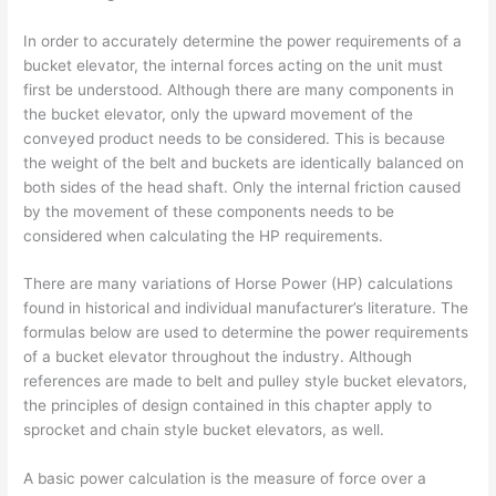
In order to accurately determine the power requirements of a
bucket elevator, the internal forces acting on the unit must
first be understood. Although there are many components in
the bucket elevator, only the upward movement of the
conveyed product needs to be considered. This is because
the weight of the belt and buckets are identically balanced on
both sides of the head shaft. Only the internal friction caused
by the movement of these components needs to be
considered when calculating the HP requirements.
There are many variations of Horse Power (HP) calculations
found in historical and individual manufacturer’s literature. The
formulas below are used to determine the power requirements
of a bucket elevator throughout the industry. Although
references are made to belt and pulley style bucket elevators,
the principles of design contained in this chapter apply to
sprocket and chain style bucket elevators, as well.
A basic power calculation is the measure of force over a