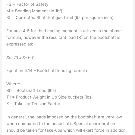
FS = Factor of Safety
M = Bending Moment (In-lbf)
Sf = Corrected Shaft Fatigue Limit (lbf per square inch)
Formula 4.6 for the bending moment is utilized in the above
formula, however the resultant load (R) on the bootshaft is
expressed as:
𝑅𝑏=𝑇1 𝑥 𝐾−𝑃𝑊
Equation 4.14 – Bootshaft loading formula
Where:
Rb = Bootshaft Load (lbs)
T1 = Product Weight in Up Side buckets (lbs)
K = Take-up Tension Factor
In general, the loads imposed on the bootshaft are very low
when compared to the headshaft. Special consideration
should be taken for take-ups which will exert force in addition