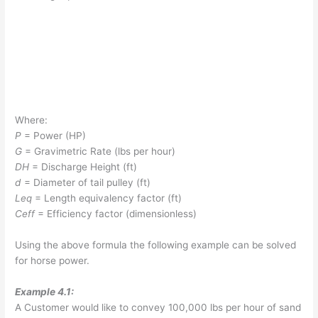
Where:
P
= Power (HP)
G
= Gravimetric Rate (lbs per hour)
DH
= Discharge Height (ft)
d
= Diameter of tail pulley (ft)
L
eq
= Length equivalency factor (ft)
C
eff
= Efficiency factor (dimensionless)
Using the above formula the following example can be solved
for horse power.
Example 4.1:
A Customer would like to convey 100,000 lbs per hour of sand