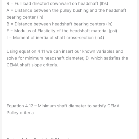
R = Full load directed downward on headshaft (lbs)
A = Distance between the pulley bushing and the headshaft
bearing center (in)
B = Distance between headshaft bearing centers (in)
E = Modulus of Elasticity of the headshaft material (psi)
I = Moment of inertia of shaft cross-section (in4)
Using equation 4.11 we can insert our known variables and
solve for minimum headshaft diameter, D, which satisfies the
CEMA shaft slope criteria.
Equation 4.12 – Minimum shaft diameter to satisfy CEMA
Pulley criteria