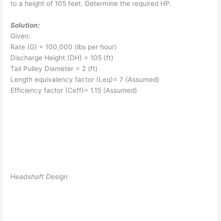
to a height of 105 feet. Determine the required HP.
Solution:
Given:
Rate (G) = 100,000 (lbs per hour)
Discharge Height (DH) = 105 (ft)
Tail Pulley Diameter = 2 (ft)
Length equivalency factor (L
eq
)= 7 (Assumed)
Efficiency factor (C
eff
)= 1.15 (Assumed)
Headshaft Design