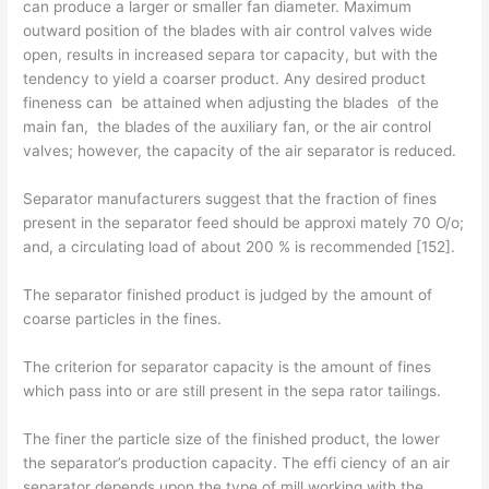
can produce a larger or smaller fan diameter. Maximum
outward position of the blades with air control valves wide
open, results in increased separa­ tor capacity, but with the
tendency to yield a coarser product. Any desired product
fineness can be attained when adjusting the blades of the
main fan, the blades of the auxiliary fan, or the air control
valves; however, the capacity of the air separator is reduced.
Separator manufacturers suggest that the fraction of fines
present in the separator feed should be approxi­ mately 70 O/o;
and, a circulating load of about 200 % is recommended [152].
The separator finished product is judged by the amount of
coarse particles in the fines.
The criterion for separator capacity is the amount of fines
which pass into or are still present in the sepa­ rator tailings.
The finer the particle size of the finished product, the lower
the separator’s production capacity. The effi­ ciency of an air
separator depends upon the type of mill working with the