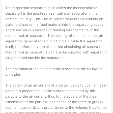
The dispersion separator, (also called the mechanical air
separator) is the most representative air separator in the
cement industry. This kind of separator utilizes a distribution
plate to disperse the feed material into the separating space.
There are various designs of feeding arrangements of the
mechanical air separator. The majority of the mechanical air
separators gener­ ate the circulating air inside the separator
itself; therefore they are also called circulating air separa­ tors.
Mechanical air separators can also be supplied with separating
air generated outside the separator.
The operation of the air separator is based on the fol­ lowing
principles:
The action of an air current of a certain velocity upon a mass-
particle is proportional to the surface pre­ sented by this
particle to the air current, thus to the square of the mean
dimensions of the particle. The action of the force of gravity
upon a mass-particle is proportional to the volume, thus to the