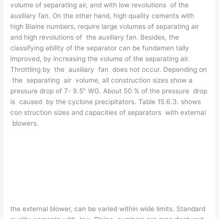
volume of separating air, and with low revolutions of the
auxiliary fan. On the other hand, high quality cements with
high Blaine numbers, require large volumes of separating air
and high revolutions of the auxiliary fan. Besides, the
classifying ability of the separator can be fundamen­ tally
improved, by increasing the volume of the separating air.
Throttling by the auxiliary fan does not occur. Depending on
the separating air volume, all construction sizes show a
pressure drop of 7- 9.5″ WG. About 50 % of the pressure drop
is caused by the cyclone precipitators. Table 15.6.3. shows
con­ struction sizes and capacities of separators with external
blowers.
the external blower, can be varied within wide limits. Standard