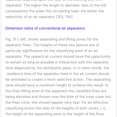
separator. The higher the length to diameter ratio of the mill
consequently the lower the circulating load- the better the
selectivity of an air separator [153, 154].
Dimension ratios of conventional air separators
Fig. 15.1. left, shows separating and lifting zones for the
separator fines. The heights of these two spaces are of
particular significance for the classifying work of an air
separator. The upward air current should have the opportunity
to remain as long as possible in interaction with the separator
feed dispersed by the distribution plate, or in other words, the
residence time of the separator feed in the air current should
be extended to create a more selective action. The separating
zone should have a maximum height to achieve this result. In
the fines lifting zone of the separator the classified fines are
being elevated and thrown over the brim of the inner cone into
the fines cone; this should happen very fast. For an effective
classifying action the ratio of the heights of both zones, i. e.,
the height of the separating zone to the height of the fines