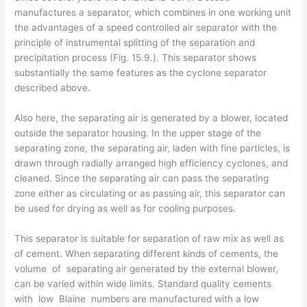
manufactures a separator, which combines in one working unit
the advantages of a speed controlled air separator with the
principle of instrumental splitting of the separation and
precipitation process (Fig. 15.9.). This separator shows
substantially the same features as the cyclone separator
described above.
Also here, the separating air is generated by a blower, located
outside the separator housing. In the upper stage of the
separating zone, the separating air, laden with fine particles, is
drawn through radially arranged high efficiency cyclones, and
cleaned. Since the separating air can pass the separating
zone either as circulating or as passing air, this separator can
be used for drying as well as for cooling purposes.
This separator is suitable for separation of raw mix as well as
of cement. When separating different kinds of cements, the
volume of separating air generated by the external blower,
can be varied within wide limits. Standard quality cements
with low Blaine numbers are manufactured with a low