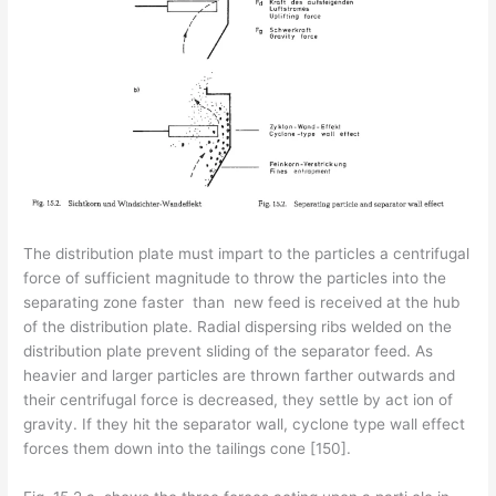
The distribution plate must impart to the particles a centrifugal
force of sufficient magnitude to throw the particles into the
separating zone faster than new feed is received at the hub
of the distribution plate. Radial dispersing ribs welded on the
distribution plate prevent sliding of the separator feed. As
heavier and larger particles are thrown farther outwards and
their centrifugal force is decreased, they settle by act­ ion of
gravity. If they hit the separator wall, cyclone type wall effect
forces them down into the tailings cone [150].