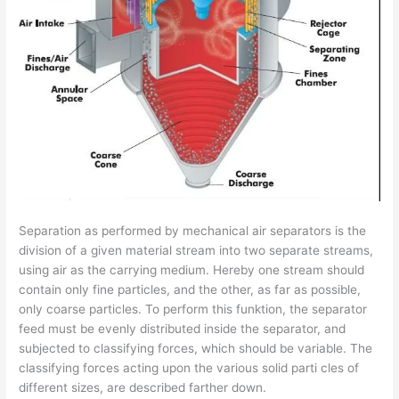
Separation as performed by mechanical air separators is the
division of a given material stream into two separate streams,
using air as the carrying medium. Hereby one stream should
contain only fine particles, and the other, as far as possible,
only coarse particles. To perform this funktion, the separator
feed must be evenly distributed inside the separator, and
subjected to classifying forces, which should be variable. The
classifying forces acting upon the various solid parti­ cles of
different sizes, are described farther down.