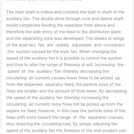
The main shaft is hollow and contains the built-in shaft of the
auxiliary fan. The double drive through core and sleeve shaft
would complicate feeding the separator from above and
therefore the side-entry of the feed to the distribution plate
and the separating zone was developed. The blades or wings
of the auxil­ iary fan are radially adjustable and counteract
the suction caused by the main fan. When changing the
speed of the auxiliary fan it is possible to control the suction
and thus to alter the range of fineness at will. Increasing the
speed of the auxiliary “fan (thereby decreasing the
circulating air current) causes fewer fines to be picked up
from the dispersed separator feed; the particle sizes of the
fines are smaller and the amount of fines lower. By decreasing
the speed of the auxiliary fan (thereby increasing the
circulating air current) more fines mill be picked up from the
separa­ tor feed; however, in this case the particle sizes of the
fines shift more toward the range of the separator coarses,
thus reducing the circulating load. By simply adjusting the
speed of the auxiliary fan the fineness of the end-product can