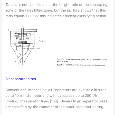
Tanaka
is not specific about the height ratio of the separating
zone of the fines lifting zone, but the pic­ ture shows that this
ratio equals 1 : 0.55; this indicates efficient classifying action.
Air separator sizes
Conventional mechanical air separators are available in sizes
up to 10m in diameter and with capacities up to 250 t/h
(metric) of separator fines [156]. Generally air separator sizes
are specified by the diameter of the outer separator casing.