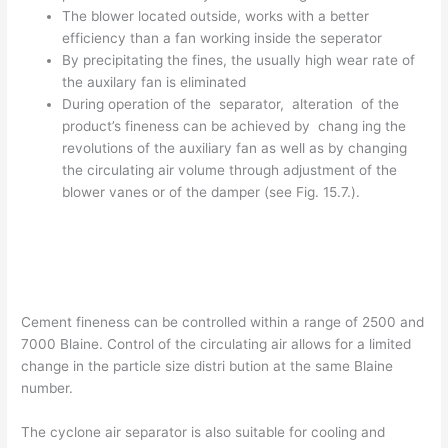
The blower located outside, works with a better
efficiency than a fan working inside the seperator
By precipitating the fines, the usually high wear rate of
the auxilary fan is eliminated
During operation of the separator, alteration of the
product’s fineness can be achieved by chang­ ing the
revolutions of the auxiliary fan as well as by changing
the circulating air volume through adjustment of the
blower vanes or of the damper (see Fig. 15.7.).
Cement fineness can be controlled within a range of 2500 and
7000 Blaine. Control of the circulating air allows for a limited
change in the particle size distri­ bution at the same Blaine
number.
The cyclone air separator is also suitable for cooling and