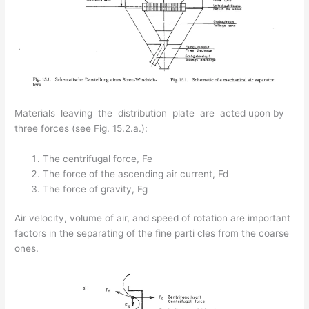
Materials leaving the distribution plate are acted upon by
three forces (see Fig. 15.2.a.):
The centrifugal force, Fe
The force of the ascending air current, Fd
The force of gravity, Fg
Air velocity, volume of air, and speed of rotation are important
factors in the separating of the fine parti­ cles from the coarse
ones.