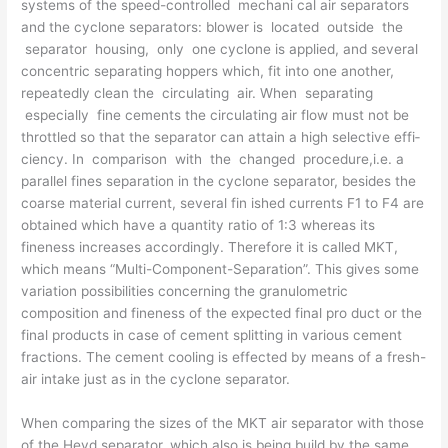
systems of the speed-controlled mechani­ cal air separators
and the cyclone separators: blower is located outside the
separator housing, only one cyclone is applied, and several
concentric separating hoppers which, fit into one another,
repeatedly clean the circulating air. When separating
especially fine cements the circulating air flow must not be
throttled so that the separator can attain a high selective effi­
ciency. In comparison with the changed procedure,i.e. a
parallel fines separation in the cyclone separa­tor, besides the
coarse material current, several fin­ ished currents F1 to F4 are
obtained which have a quantity ratio of 1:3 whereas its
fineness increases accordingly. Therefore it is called MKT,
which means “Multi-Component-Separation”. This gives some
variation possibilities concerning the granulometric
composition and fineness of the expected final pro­ duct or the
final products in case of cement splitting in various cement
fractions. The cement cooling is effected by means of a fresh-
air intake just as in the cyclone separator.
When comparing the sizes of the MKT air separator with those
of the Heyd separator, which also is being build by the same