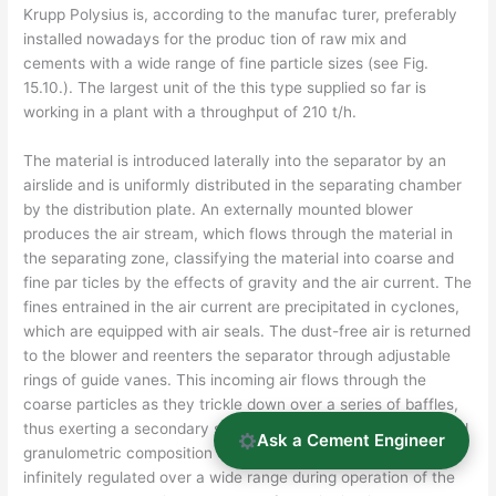
Krupp Polysius is, according to the manufac­ turer, preferably
installed nowadays for the produc­ tion of raw mix and
cements with a wide range of fine particle sizes (see Fig.
15.10.). The largest unit of the this type supplied so far is
working in a plant with a throughput of 210 t/h.
The material is introduced laterally into the separator by an
airslide and is uniformly distributed in the separating chamber
by the distribution plate. An externally mounted blower
produces the air stream, which flows through the material in
the separating zone, classifying the material into coarse and
fine par­ ticles by the effects of gravity and the air current. The
fines entrained in the air current are precipitated in cyclones,
which are equipped with air seals. The dust-free air is returned
to the blower and reenters the separator through adjustable
rings of guide vanes. This incoming air flows through the
coarse particles as they trickle down over a series of baffles,
thus exerting a secondary separation effect. The fineness and
Ask a Cement Engineer
granulometric composition of the finished prod­ uct can be
infinitely regulated over a wide range during operation of the