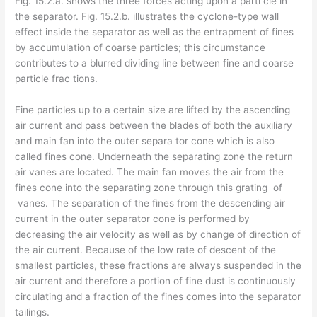
Fig. 15.2.a. shows the three forces acting upon a parti­ cle in
the separator. Fig. 15.2.b. illustrates the cyclone-type wall
effect inside the separator as well as the entrapment of fines
by accumulation of coarse particles; this circumstance
contributes to a blurred dividing line between fine and coarse
particle frac­ tions.
Fine particles up to a certain size are lifted by the ascending
air current and pass between the blades of both the auxiliary
and main fan into the outer separa­ tor cone which is also
called fines cone. Underneath the separating zone the return
air vanes are located. The main fan moves the air from the
fines cone into the separating zone through this grating of
vanes. The separation of the fines from the descending air
current in the outer separator cone is performed by
decreasing the air velocity as well as by change of direction of
the air current. Because of the low rate of descent of the
smallest particles, these fractions are always suspended in the
air current and therefore a portion of fine dust is continuously
circulating and a fraction of the fines comes into the separator
tailings.