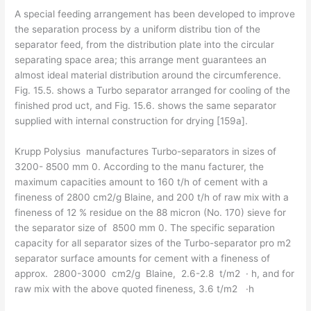
A special feeding arrangement has been developed to improve
the separation process by a uniform distribu­ tion of the
separator feed, from the distribution plate into the circular
separating space area; this arrange­ ment guarantees an
almost ideal material distribution around the circumference.
Fig. 15.5. shows a Turbo­ separator arranged for cooling of the
finished prod­ uct, and Fig. 15.6. shows the same separator
supplied with internal construction for drying [159a].
Krupp Polysius manufactures Turbo-separators in sizes of
3200- 8500 mm 0. According to the manu­ facturer, the
maximum capacities amount to 160 t/h of cement with a
fineness of 2800 cm2/g Blaine, and 200 t/h of raw mix with a
fineness of 12 % residue on the 88 micron (No. 170) sieve for
the separator size of 8500 mm 0. The specific separation
capacity for all separator sizes of the Turbo-separator pro m2
separa­tor surface amounts for cement with a fineness of
approx. 2800-3000 cm2/g Blaine, 2.6-2.8 t/m2 · h, and for
raw mix with the above quoted fineness, 3.6 t/m2 ·h