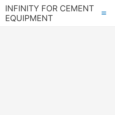
Skip
Main
INFINITY FOR CEMENT
to
content
Men
EQUIPMENT