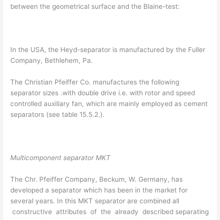
between the geometrical surface and the Blaine-test:
In the USA, the Heyd-separator is manufactured by the Fuller
Company, Bethlehem, Pa.
The Christian Pfeiffer Co. manufactures the following
separator sizes .with double drive i.e. with rotor and speed
controlled auxiliary fan, which are mainly employed as cement
separators (see table 15.5.2.).
Multicomponent separator MKT
The Chr. Pfeiffer Company, Beckum, W. Germany, has
developed a separator which has been in the market for
several years. In this MKT separator are combined all
constructive attributes of the already described separating