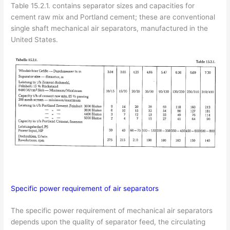
Table 15.2.1. contains separator sizes and capacities for
cement raw mix and Portland cement; these are conventional
single shaft mechanical air separators, manufactured in the
United States.
Specific power requirement of air separators
The specific power requirement of mechanical air separators
depends upon the quality of separator feed, the circulating