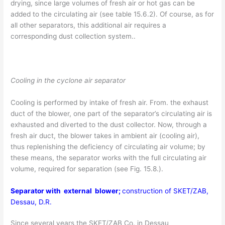
drying, since large volumes of fresh air or hot gas can be
added to the circulating air (see table 15.6.2). Of course, as for
all other separators, this additional air requires a
corresponding dust collection system..
Cooling in the cyclone air separator
Cooling is performed by intake of fresh air. From. the exhaust
duct of the blower, one part of the separator’s circulating air is
exhausted and diverted to the dust collector. Now, through a
fresh air duct, the blower takes in ambient air (cooling air),
thus replenishing the deficiency of circulating air volume; by
these means, the separator works with the full circulating air
volume, required for separation (see Fig. 15.8.).
Separator with external blower;
construction of SKET/ZAB,
Dessau, D.R.
Since several years the SKET/ZAB Co. in Dessau