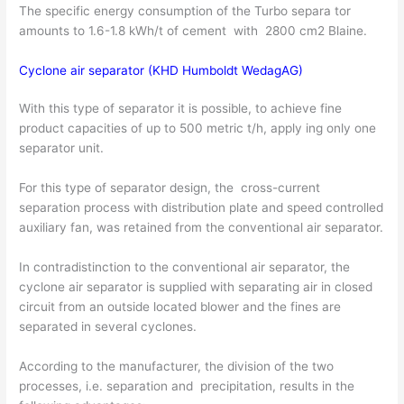
The specific energy consumption of the Turbo separa­ tor
amounts to 1.6-1.8 kWh/t of cement with 2800 cm2 Blaine.
Cyclone air separator (KHD Humboldt WedagAG)
With this type of separator it is possible, to achieve fine
product capacities of up to 500 metric t/h, apply­ ing only one
separator unit.
For this type of separator design, the cross-current
separation process with distribution plate and speed controlled
auxiliary fan, was retained from the con­ventional air separator.
In contradistinction to the conventional air separator, the
cyclone air separator is supplied with separating air in closed
circuit from an outside located blower and the fines are
separated in several cyclones.
According to the manufacturer, the division of the two
processes, i.e. separation and precipitation, results in the