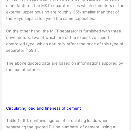
manufacturer, the MKT separator sizes which diameters of the
external upper housing are roughly 35% smaller than that of
the Heyd sepa­ rator, yield the same capacities.
On the other hand, the MKT separator is furnished with three
drive motors, two of which are of the expensive speed
controlled type, which naturally affect the price of this type of
separator [159.1].
The above quoted data are based on informations supplied by
the manufacturer.
Circulating load and fineness of cement
Table 15.6.1. contains figures of circulating loads when
separating the quoted Blaine numbers of cement, using a