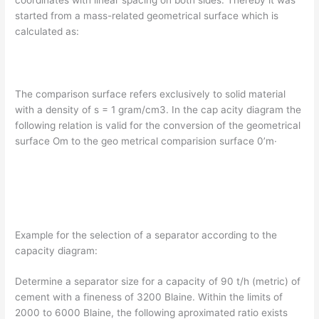
coordinates with linear spacing on both sides. Thereby it was
started from a mass-related geometrical surface which is
calculated as:
The comparison surface refers exclusively to solid material
with a density of s = 1 gram/cm3. In the cap­ acity diagram the
following relation is valid for the conversion of the geometrical
surface Om to the geo­ metrical comparision surface 0’m·
Example for the selection of a separator according to the
capacity diagram:
Determine a separator size for a capacity of 90 t/h (metric) of
cement with a fineness of 3200 Blaine. Within the limits of
2000 to 6000 Blaine, the following aproximated ratio exists