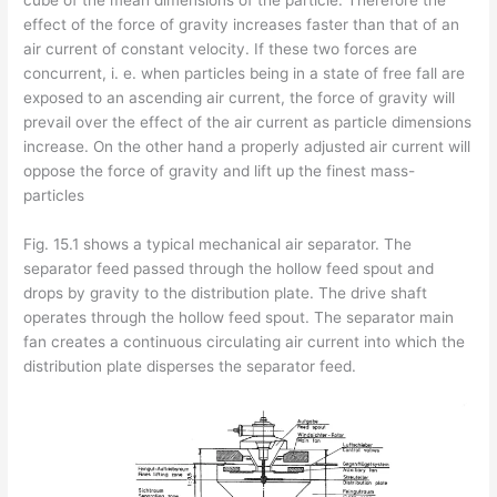
cube of the mean dimensions of the particle. Therefore the
effect of the force of gravity increases faster than that of an
air current of constant velocity. If these two forces are
concurrent, i. e. when particles being in a state of free fall are
exposed to an ascending air current, the force of gravity will
prevail over the effect of the air current as particle dimensions
increase. On the other hand a properly adjusted air current will
oppose the force of gravity and lift up the finest mass-
particles
Fig. 15.1 shows a typical mechanical air separator. The
separator feed passed through the hollow feed spout and
drops by gravity to the distribution plate. The drive shaft
operates through the hollow feed spout. The separator main
fan creates a continuous circulating air current into which the
distribution plate disperses the separator feed.