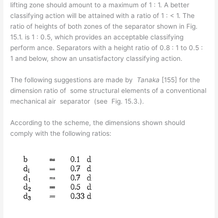
lifting zone should amount to a maximum of 1 : 1. A better
classifying action will be attained with a ratio of 1 : < 1. The
ratio of heights of both zones of the separator shown in Fig.
15.1. is 1 : 0.5, which provides an acceptable classifying
perform­ ance. Separators with a height ratio of 0.8 : 1 to 0.5 :
1 and below, show an unsatisfactory classifying action.
The following suggestions are made by
Tanaka
[155] for the
dimension ratio of some structural elements of a conventional
mechanical air separator (see Fig. 15.3.).
According to the scheme, the dimensions shown should
comply with the following ratios: