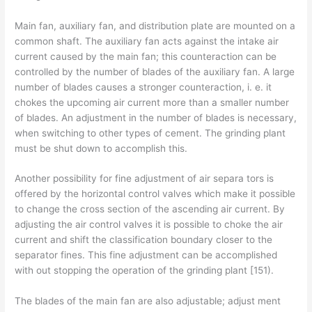
Main fan, auxiliary fan, and distribution plate are mounted on a
common shaft. The auxiliary fan acts against the intake air
current caused by the main fan; this counteraction can be
controlled by the number of blades of the auxiliary fan. A large
number of blades causes a stronger counteraction, i. e. it
chokes the upcoming air current more than a smaller number
of blades. An adjustment in the number of blades is necessary,
when switching to other types of cement. The grinding plant
must be shut down to accomplish this.
Another possibility for fine adjustment of air separa­ tors is
offered by the horizontal control valves which make it possible
to change the cross section of the ascending air current. By
adjusting the air control valves it is possible to choke the air
current and shift the classification boundary closer to the
separator fines. This fine adjustment can be accomplished
with­ out stopping the operation of the grinding plant [151).
The blades of the main fan are also adjustable; adjust­ ment