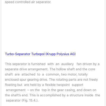
speed controlled air separator.
Turbo-Separator Turbopol (Krupp Polysius AG)
This separator is furnished with an auxiliary fan driven by a
separate drive arrangement. The hollow shaft and the core
shaft are attached to a common, two motor, totally
enclosed spur gearing drive. The rotating parts are not freely
floating but are held by a flexible twopoint support
arrangement – on the top in the gear casing, and down on
the shaft’s end. This is accomplished by a structure inside the
separator (Fig. 15.4.).