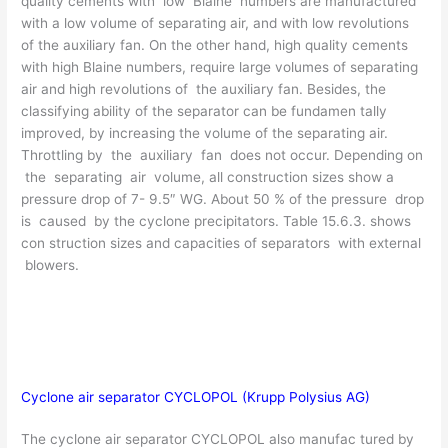
quality cements with low Blaine numbers are manufactured
with a low volume of separating air, and with low revolutions
of the auxiliary fan. On the other hand, high quality cements
with high Blaine numbers, require large volumes of separating
air and high revolutions of the auxiliary fan. Besides, the
classifying ability of the separator can be fundamen­ tally
improved, by increasing the volume of the separating air.
Throttling by the auxiliary fan does not occur. Depending on
the separating air volume, all construction sizes show a
pressure drop of 7- 9.5″ WG. About 50 % of the pressure drop
is caused by the cyclone precipitators. Table 15.6.3. shows
con­ struction sizes and capacities of separators with external
blowers.
Cyclone air separator CYCLOPOL (Krupp Polysius AG)
The cyclone air separator CYCLOPOL also manufac­ tured by