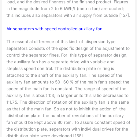
load, and the desired fineness of the finished product. Figures
in the magnitude from 2 to 6 kWh/t (metric ton) are quoted;
this includes also separators with air supply from outside [157].
Air separators with speed controlled auxiliary fan
The essential difference of this kind of dispersion type
separators consists of the specific design of the adjustment to
control the separator fines. For this type of separator design,
the auxiliary fan has a separate drive with variable and
stepless speed con­ trol. The distribution plate or ring is
attached to the shaft of the auxiliary fan. The speed of the
auxiliary fan amounts to 50- 60 % of the main fan’s speed; the
speed of the main fan is constant. The range of speed of the
auxiliary fan is about 1:3; in larger units this ratio decreases to
1:1.75. The direction of rotation of the auxiliary fan is the same
as that of the main fan. So as not to inhibit the action of the
distribution plate, the number of revolutions of the auxiliary
fan should be kept above 80 rpm. To assure constant speed of
the distribution plate, seperators with indivi­ dual drives for the
distribution plate were developed [158].