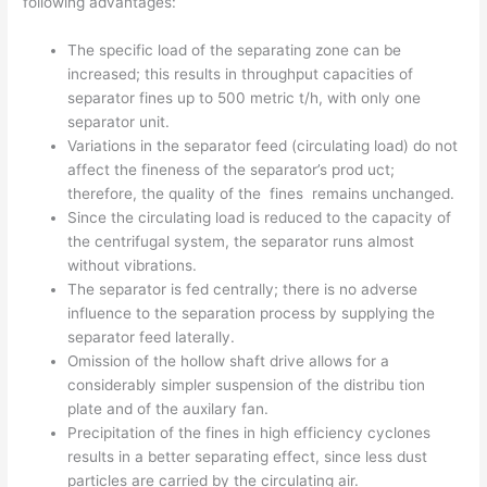
following advantages:
The specific load of the separating zone can be
increased; this results in throughput capacities of
separator fines up to 500 metric t/h, with only one
separator unit.
Variations in the separator feed (circulating load) do not
affect the fineness of the separator’s prod­ uct;
therefore, the quality of the fines remains unchanged.
Since the circulating load is reduced to the capa­city of
the centrifugal system, the separator runs almost
without vibrations.
The separator is fed centrally; there is no adverse
influence to the separation process by supplying the
separator feed laterally.
Omission of the hollow shaft drive allows for a
considerably simpler suspension of the distribu­ tion
plate and of the auxilary fan.
Precipitation of the fines in high efficiency cyclones
results in a better separating effect, since less dust
particles are carried by the circulating air.