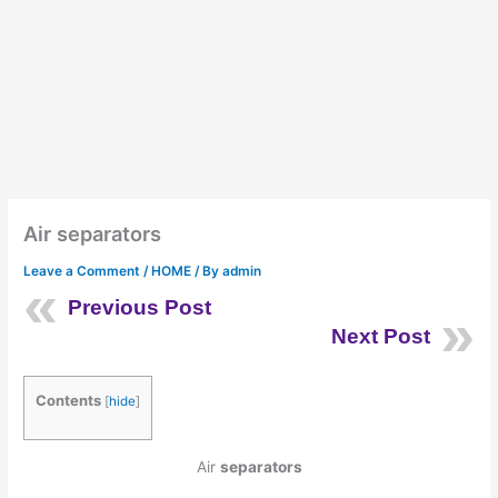
Air separators
Leave a Comment
/
HOME
/ By
admin
Previous Post
Next Post
Contents
[
hide
]
Air
separators