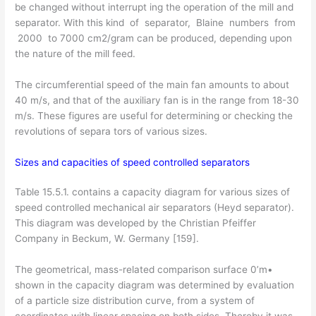
be changed without interrupt­ ing the operation of the mill and
separator. With this kind of separator, Blaine numbers from
2000 to 7000 cm2/gram can be produced, depending upon
the nature of the mill feed.
The circumferential speed of the main fan amounts to about
40 m/s, and that of the auxiliary fan is in the range from 18-30
m/s. These figures are useful for determining or checking the
revolutions of separa­ tors of various sizes.
Sizes and capacities of speed controlled separators
Table 15.5.1. contains a capacity diagram for various sizes of
speed controlled mechanical air separators (Heyd separator).
This diagram was developed by the Christian Pfeiffer
Company in Beckum, W. Germany [159].
The geometrical, mass-related comparison surface 0’m•
shown in the capacity diagram was determined by evaluation
of a particle size distribution curve, from a system of