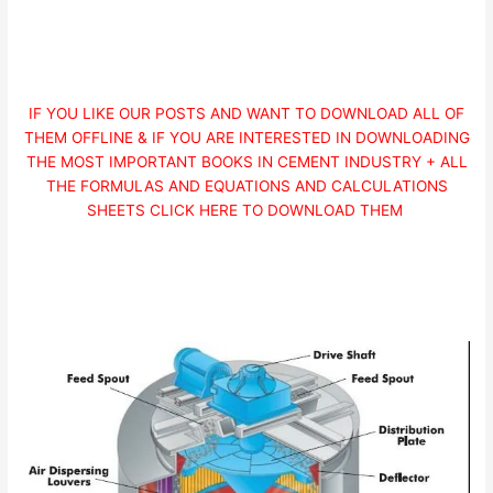
IF YOU LIKE OUR POSTS AND WANT TO DOWNLOAD ALL OF
THEM OFFLINE & IF YOU ARE INTERESTED IN DOWNLOADING
THE MOST IMPORTANT BOOKS IN CEMENT INDUSTRY + ALL
THE FORMULAS AND EQUATIONS AND CALCULATIONS
SHEETS CLICK HERE TO DOWNLOAD THEM