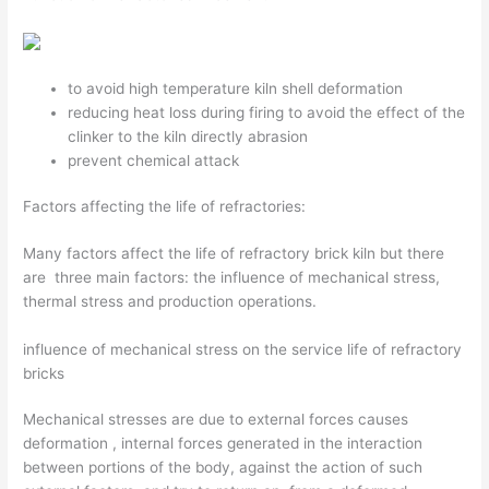
to avoid high temperature kiln shell deformation
reducing heat loss during firing to avoid the effect of the
clinker to the kiln directly abrasion
prevent chemical attack
Factors affecting the life of refractories:
Many factors affect the life of refractory brick kiln but there
are three main factors: the influence of mechanical stress,
thermal stress and production operations.
influence of mechanical stress on the service life of refractory
bricks
Mechanical stresses are due to external forces causes
deformation , internal forces generated in the interaction
between portions of the body, against the action of such