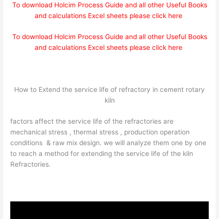
To download Holcim Process Guide and all other Useful Books
and calculations Excel sheets please click here
To download Holcim Process Guide and all other Useful Books
and calculations Excel sheets please click here
How to Extend the service life of refractory in cement rotary
kiln
factors affect the service life of the refractories are
mechanical stress , thermal stress , production operation
conditions & raw mix design. we will analyze them one by one
to reach a method for extending the service life of the kiln
Refractories.