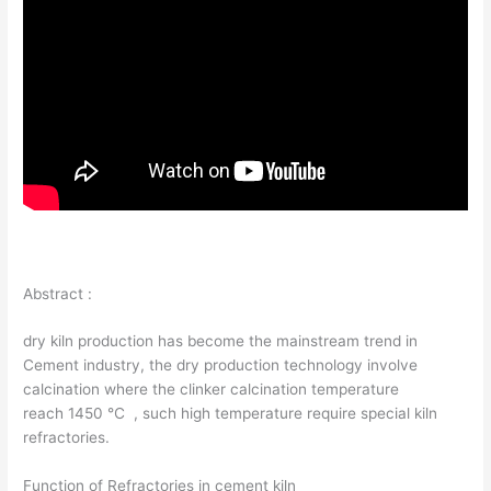
Abstract :
dry kiln production has become the mainstream trend in
Cement industry, the dry production technology involve
calcination where the clinker calcination temperature
reach 1450 ℃ , such high temperature require special kiln
refractories.
Function of Refractories in cement kiln