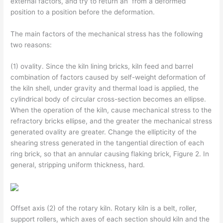
external factors, and try to return an from a deformed
position to a position before the deformation.
The main factors of the mechanical stress has the following
two reasons:
(1) ovality. Since the kiln lining bricks, kiln feed and barrel
combination of factors caused by self-weight deformation of
the kiln shell, under gravity and thermal load is applied, the
cylindrical body of circular cross-section becomes an ellipse.
When the operation of the kiln, cause mechanical stress to the
refractory bricks ellipse, and the greater the mechanical stress
generated ovality are greater. Change the ellipticity of the
shearing stress generated in the tangential direction of each
ring brick, so that an annular causing flaking brick, Figure 2. In
general, stripping uniform thickness, hard.
Offset axis (2) of the rotary kiln. Rotary kiln is a belt, roller,
support rollers, which axes of each section should kiln and the