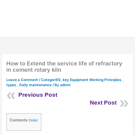
How to Extend the service life of refractory
in cement rotary kiln
Leave a Comment
/
CategoriES
,
key Equipment Working Principles ,
types , Daily maintenance
/ By
admin
Previous Post
Next Post
Contents
[
hide
]