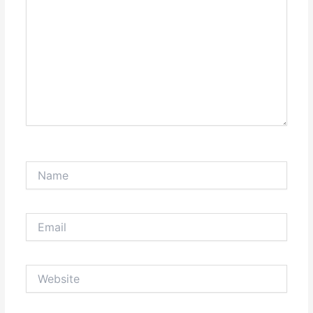
Name
Email
Website