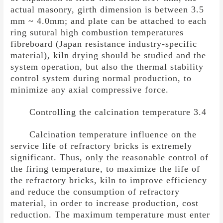
actual masonry, girth dimension is between 3.5
mm ~ 4.0mm; and plate can be attached to each
ring sutural high combustion temperatures
fibreboard (Japan resistance industry-specific
material), kiln drying should be studied and the
system operation, but also the thermal stability
control system during normal production, to
minimize any axial compressive force.
Controlling the calcination temperature 3.4
Calcination temperature influence on the
service life of refractory bricks is extremely
significant. Thus, only the reasonable control of
the firing temperature, to maximize the life of
the refractory bricks, kiln to improve efficiency
and reduce the consumption of refractory
material, in order to increase production, cost
reduction. The maximum temperature must enter