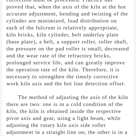
proved that, when the axis of the kiln at the hot
accurate adjustment, bending and twisting of the
cylinder are minimized, load distribution on
each of the fulcrum is relatively appropriate,
kiln bricks, kiln cylinder, belt underlay plate
(base plate), a belt, a support roller, roller shaft,
the pressure on the pad roller is small; decreased
and the wear rate of the refractory bricks,
prolonged service life, and can greatly improve
the operation rate of the kiln. Therefore, it is
necessary to strengthen the timely corrective
work kiln axis and the hot line detection offset.
The method of adjusting the axis of the kiln
there are two: one is in a cold condition of the
kiln, the kiln is obtained inside the respective
pivot axis and gear, using a light beam, while
adjusting the rotary kiln axis side roller
adjustment in a straight line on; the other is in a