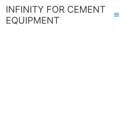
Skip
Main
INFINITY FOR CEMENT
to
content
Men
EQUIPMENT