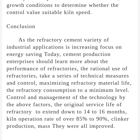
growth conditions to determine whether the
control value suitable kiln speed.
Conclusion
As the refractory cement variety of
industrial applications is increasing focus on
energy saving Today, cement production
enterprises should learn more about the
performance of refractories, the rational use of
refractories, take a series of technical measures
and control, maximizing refractory material life,
the refractory consumption to a minimum level.
Control and management of the technology by
the above factors, the original service life of
refractory to extend down to 14 to 16 months,
kiln operation rate of over 85% to 90%, clinker
production, mass They were all improved.