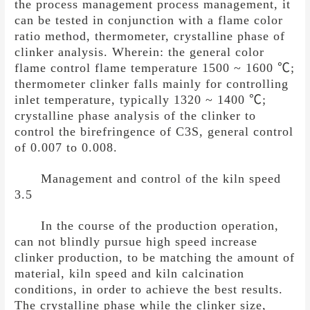
the process management process management, it
can be tested in conjunction with a flame color
ratio method, thermometer, crystalline phase of
clinker analysis. Wherein: the general color
flame control flame temperature 1500 ~ 1600
℃
;
thermometer clinker falls mainly for controlling
inlet temperature, typically 1320 ~ 1400
℃
;
crystalline phase analysis of the clinker to
control the birefringence of C3S, general control
of 0.007 to 0.008.
Management and control of the kiln speed
3.5
In the course of the production operation,
can not blindly pursue high speed increase
clinker production, to be matching the amount of
material, kiln speed and kiln calcination
conditions, in order to achieve the best results.
The crystalline phase while the clinker size,