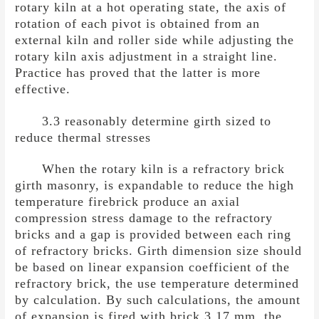
rotary kiln at a hot operating state, the axis of
rotation of each pivot is obtained from an
external kiln and roller side while adjusting the
rotary kiln axis adjustment in a straight line.
Practice has proved that the latter is more
effective.
3.3 reasonably determine girth sized to
reduce thermal stresses
When the rotary kiln is a refractory brick
girth masonry, is expandable to reduce the high
temperature firebrick produce an axial
compression stress damage to the refractory
bricks and a gap is provided between each ring
of refractory bricks. Girth dimension size should
be based on linear expansion coefficient of the
refractory brick, the use temperature determined
by calculation. By such calculations, the amount
of expansion is fired with brick 3.17 mm, the