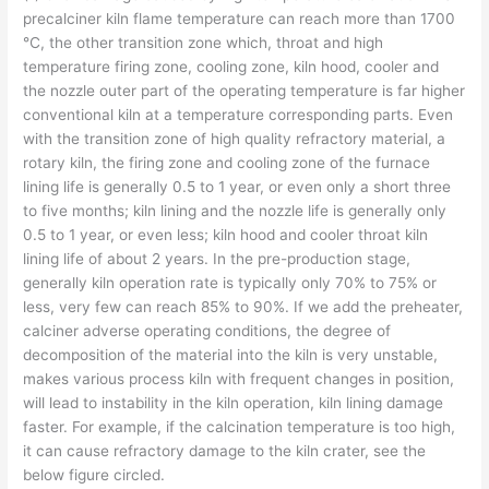
precalciner kiln flame temperature can reach more than 1700
℃, the other transition zone which, throat and high
temperature firing zone, cooling zone, kiln hood, cooler and
the nozzle outer part of the operating temperature is far higher
conventional kiln at a temperature corresponding parts. Even
with the transition zone of high quality refractory material, a
rotary kiln, the firing zone and cooling zone of the furnace
lining life is generally 0.5 to 1 year, or even only a short three
to five months; kiln lining and the nozzle life is generally only
0.5 to 1 year, or even less; kiln hood and cooler throat kiln
lining life of about 2 years. In the pre-production stage,
generally kiln operation rate is typically only 70% to 75% or
less, very few can reach 85% to 90%. If we add the preheater,
calciner adverse operating conditions, the degree of
decomposition of the material into the kiln is very unstable,
makes various process kiln with frequent changes in position,
will lead to instability in the kiln operation, kiln lining damage
faster. For example, if the calcination temperature is too high,
it can cause refractory damage to the kiln crater, see the
below figure circled.