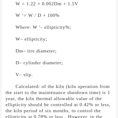
W = 1.22
×
0.002Dm + 1.5V
W ‘= W / D
×
100%
Where: W ‘- ellipticity%;
W– ellipticity;
Dm– tire diameter;
D– cylinder diameter;
V– slip.
Calculated: of the kiln (kiln operation from
the start to the maintenance shutdown time) is 1
year, the kiln thermal allowable value of the
ellipticity should be controlled at 0.42% or less,
the kiln period of six months, to control the
ellipticity at 0.78% or less . However, in the