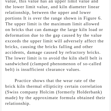
value, this value has an upper limit value and
the lower limit value, and kiln diameter linear
relationship, between the upper and lower
portions It is over the range shown in Figure 6.
The upper limit is the maximum limit allowed
on bricks that can damage the large kiln load or
deformation due to the gap caused by the value
exceeds the upper limit will adversely affect the
bricks, causing the bricks falling and other
accidents, damage caused by refractory bricks.
The lower limit is to avoid the kiln shell belt is
sandwiched (clamped phenomenon of so-called
belt) is insufficient clearance values.
Practice shows that the wear rate of the
brick kiln thermal ellipticity certain correlation
(Swiss company Holcim (formerly Holderbank)
made) by the approximate formula obtained their
relationship.