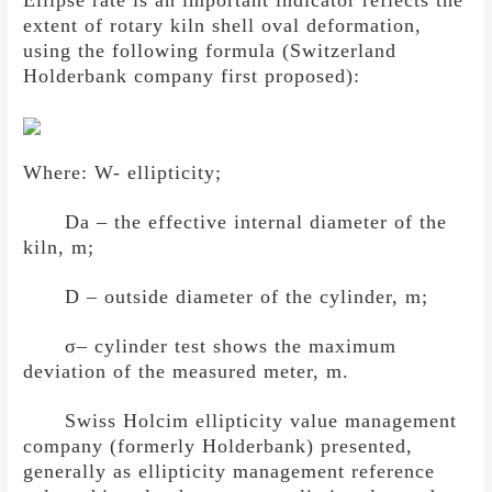
extent of rotary kiln shell oval deformation,
using the following formula (Switzerland
Holderbank company first proposed):
Where: W- ellipticity;
Da – the effective internal diameter of the
kiln, m;
D – outside diameter of the cylinder, m;
σ
– cylinder test shows the maximum
deviation of the measured meter, m.
Swiss Holcim ellipticity value management
company (formerly Holderbank) presented,
generally as ellipticity management reference