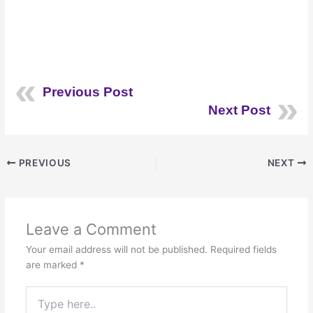
Previous Post
Next Post
PREVIOUS
NEXT
Leave a Comment
Your email address will not be published.
Required fields
are marked
*
Type
here..