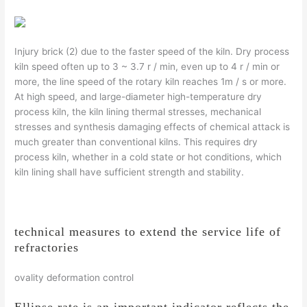
Injury brick (2) due to the faster speed of the kiln. Dry process
kiln speed often up to 3 ~ 3.7 r / min, even up to 4 r / min or
more, the line speed of the rotary kiln reaches 1m / s or more.
At high speed, and large-diameter high-temperature dry
process kiln, the kiln lining thermal stresses, mechanical
stresses and synthesis damaging effects of chemical attack is
much greater than conventional kilns. This requires dry
process kiln, whether in a cold state or hot conditions, which
kiln lining shall have sufficient strength and stability.
technical measures to extend the service life of
refractories
ovality deformation control
Ellipse rate is an important indicator reflects the