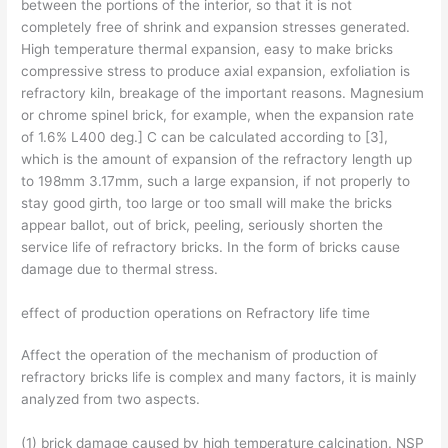
between the portions of the interior, so that it is not
completely free of shrink and expansion stresses generated.
High temperature thermal expansion, easy to make bricks
compressive stress to produce axial expansion, exfoliation is
refractory kiln, breakage of the important reasons. Magnesium
or chrome spinel brick, for example, when the expansion rate
of 1.6% L400 deg.] C can be calculated according to [3],
which is the amount of expansion of the refractory length up
to 198mm 3.17mm, such a large expansion, if not properly to
stay good girth, too large or too small will make the bricks
appear ballot, out of brick, peeling, seriously shorten the
service life of refractory bricks. In the form of bricks cause
damage due to thermal stress.
effect of production operations on Refractory life time
Affect the operation of the mechanism of production of
refractory bricks life is complex and many factors, it is mainly
analyzed from two aspects.
(1) brick damage caused by high temperature calcination. NSP