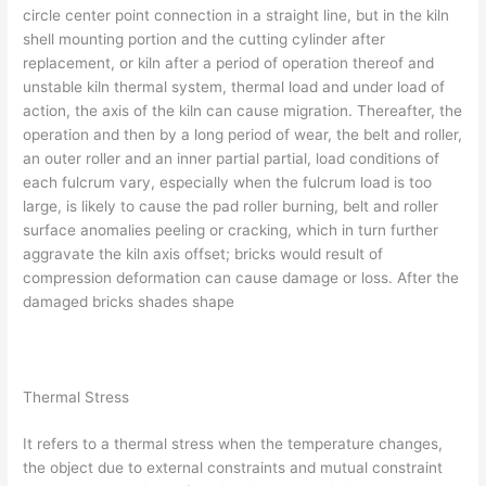
circle center point connection in a straight line, but in the kiln
shell mounting portion and the cutting cylinder after
replacement, or kiln after a period of operation thereof and
unstable kiln thermal system, thermal load and under load of
action, the axis of the kiln can cause migration. Thereafter, the
operation and then by a long period of wear, the belt and roller,
an outer roller and an inner partial partial, load conditions of
each fulcrum vary, especially when the fulcrum load is too
large, is likely to cause the pad roller burning, belt and roller
surface anomalies peeling or cracking, which in turn further
aggravate the kiln axis offset; bricks would result of
compression deformation can cause damage or loss. After the
damaged bricks shades shape
Thermal Stress
It refers to a thermal stress when the temperature changes,
the object due to external constraints and mutual constraint