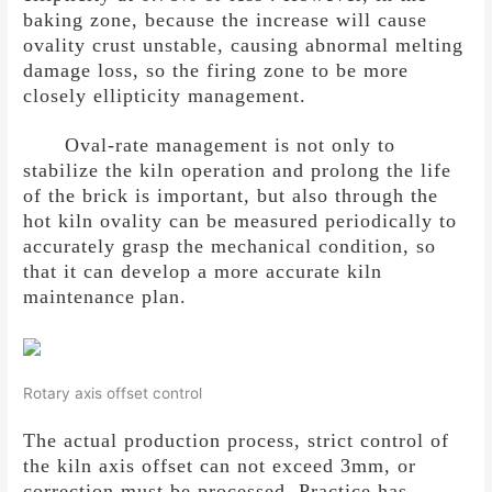
baking zone, because the increase will cause
ovality crust unstable, causing abnormal melting
damage loss, so the firing zone to be more
closely ellipticity management.
Oval-rate management is not only to
stabilize the kiln operation and prolong the life
of the brick is important, but also through the
hot kiln ovality can be measured periodically to
accurately grasp the mechanical condition, so
that it can develop a more accurate kiln
maintenance plan.
Rotary axis offset control
The actual production process, strict control of
the kiln axis offset can not exceed 3mm, or
correction must be processed. Practice has