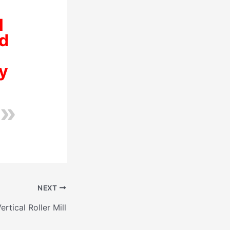
l
ed
y
NEXT
ertical Roller Mill