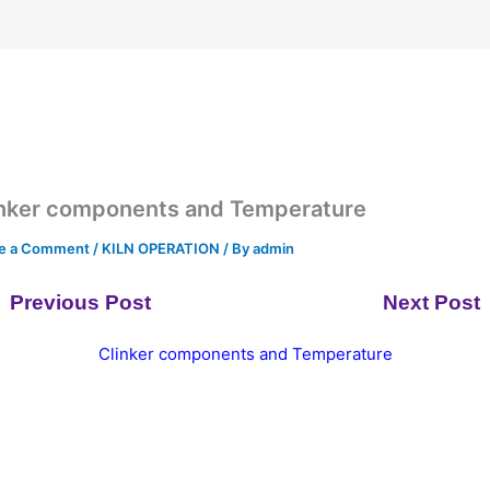
inker components and Temperature
e a Comment
/
KILN OPERATION
/ By
admin
Previous Post
Next Post
Clinker components and Temperature