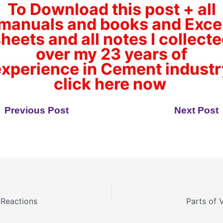
To Download this post + all
manuals and books and Exce
heets and all notes I collect
over my 23 years of
experience
in Cement industr
click here now
Previous Post
Next Post
 Reactions
Parts of V