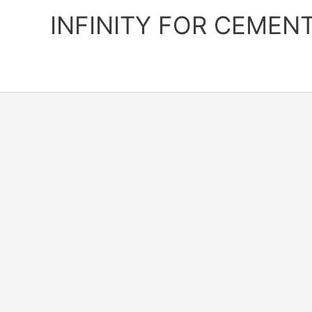
Skip
INFINITY FOR CEMEN
to
content