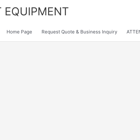
T EQUIPMENT
Home Page
Request Quote & Business Inquiry
ATTEN