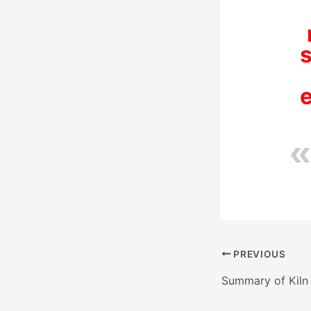
s
PREVIOUS
Summary of Kiln