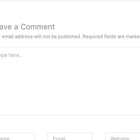
ave a Comment
 email address will not be published.
Required fields are mark
e
.
e
Email
Website