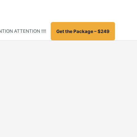
TION ATTENTION !!!!
Get the Package – $249