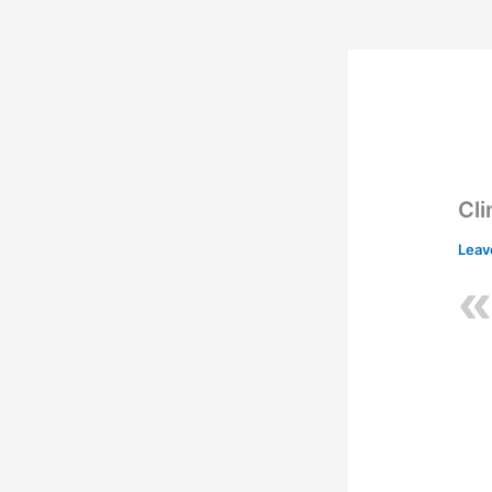
Cl
Leav