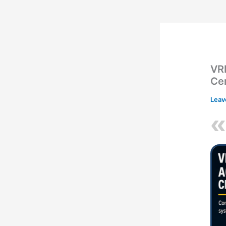
VR
Ce
Leav