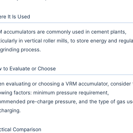
re It Is Used
 accumulators are commonly used in cement plants,
icularly in vertical roller mills, to store energy and regul
 grinding process.
 to Evaluate or Choose
n evaluating or choosing a VRM accumulator, consider 
lowing factors: minimum pressure requirement,
ommended pre-charge pressure, and the type of gas u
 charging.
ctical Comparison