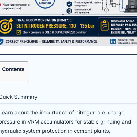
Contents
Quick Summary
Learn about the importance of nitrogen pre-charge
pressure in VRM accumulators for stable grinding and
hydraulic system protection in cement plants.