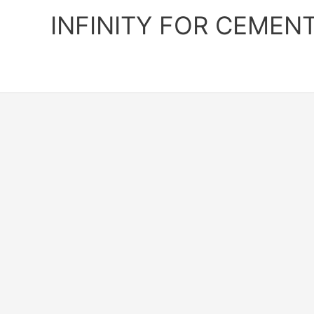
Skip
INFINITY FOR CEMEN
to
content