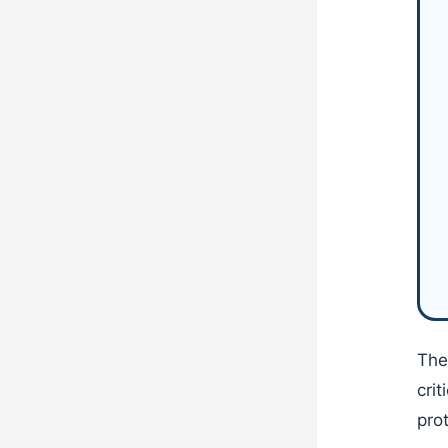
The
cri
pro