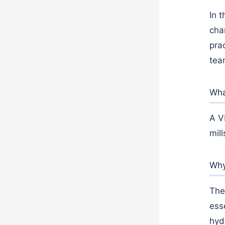
In t
cha
pra
tea
What
A V
mil
Why
The
ess
hyd