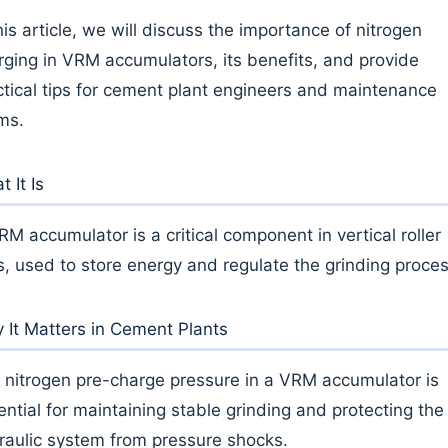
his article, we will discuss the importance of nitrogen
rging in VRM accumulators, its benefits, and provide
ctical tips for cement plant engineers and maintenance
ms.
 It Is
RM accumulator is a critical component in vertical roller
ls, used to store energy and regulate the grinding proces
 It Matters in Cement Plants
 nitrogen pre-charge pressure in a VRM accumulator is
ential for maintaining stable grinding and protecting the
raulic system from pressure shocks.