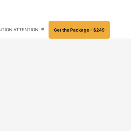
TION ATTENTION !!!!
Get the Package – $249