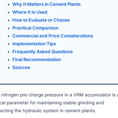
Why It Matters in Cement Plants
Where It Is Used
How to Evaluate or Choose
Practical Comparison
Commercial and Price Considerations
Implementation Tips
Frequently Asked Questions
Final Recommendation
Sources
 nitrogen pre-charge pressure in a VRM accumulator is 
tical parameter for maintaining stable grinding and
tecting the hydraulic system in cement plants.