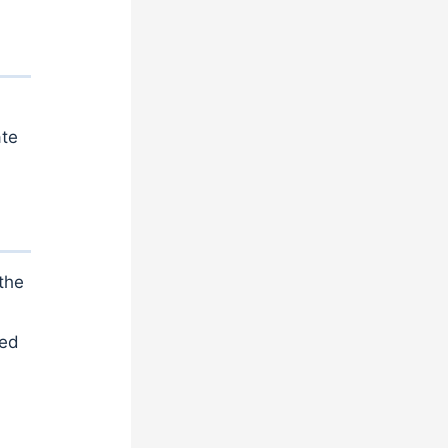
ate
the
sed