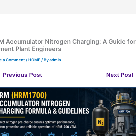
M Accumulator Nitrogen Charging: A Guide for
ment Plant Engineers
e a Comment
/
HOME
/ By
admin
Previous Post
Next Post