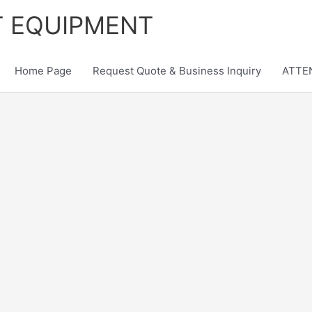
T EQUIPMENT
Home Page
Request Quote & Business Inquiry
ATTEN