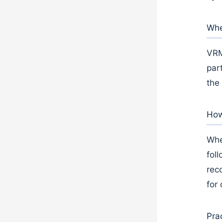
Whe
VRM
part
the
How
Whe
fol
rec
for
Pra