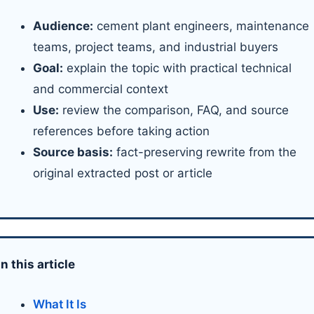
Audience:
cement plant engineers, maintenance
teams, project teams, and industrial buyers
Goal:
explain the topic with practical technical
and commercial context
Use:
review the comparison, FAQ, and source
references before taking action
Source basis:
fact-preserving rewrite from the
original extracted post or article
In this article
What It Is