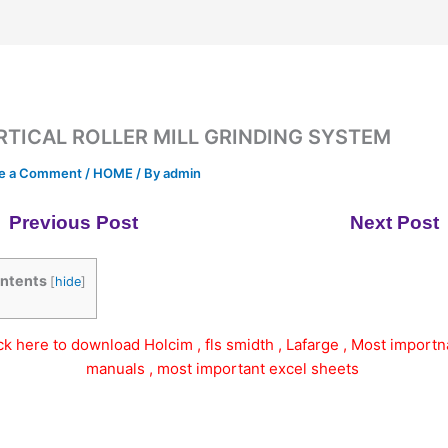
RTICAL ROLLER MILL GRINDING SYSTEM
e a Comment
/
HOME
/ By
admin
Previous Post
Next Post
ntents
[
hide
]
ick here to download Holcim , fls smidth , Lafarge , Most importn
manuals , most important excel sheets