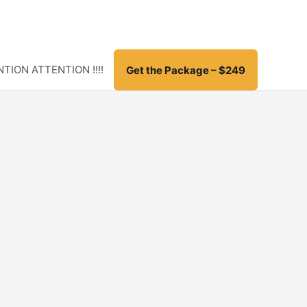
TION ATTENTION !!!!
Get the Package – $249