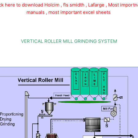
ick here to download Holcim , fls smidth , Lafarge , Most importn
manuals , most important excel sheets
VERTICAL ROLLER MILL GRINDING SYSTEM