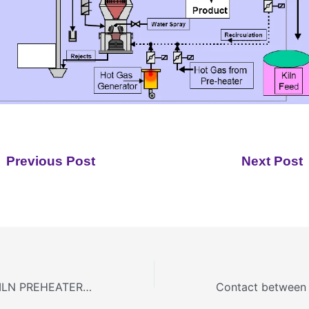
Previous Post
Next Post
DRY PROCESS KILN PREHEATER/PRECALCINER SYSTEM