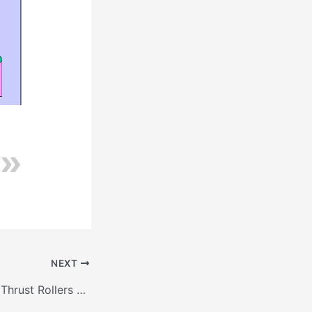
NEXT
Contact between Thrust Rollers and Tyre