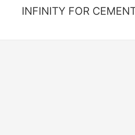
Skip
INFINITY FOR CEMEN
to
content