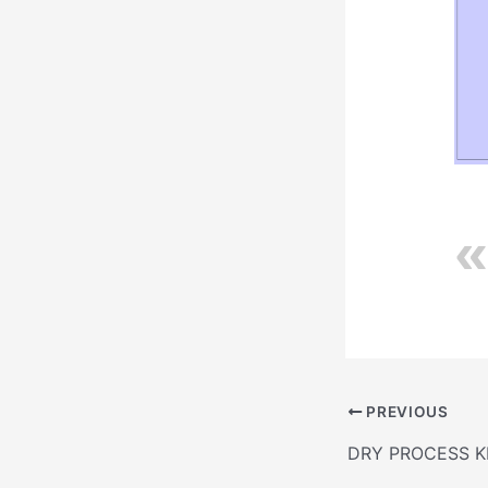
PREVIOUS