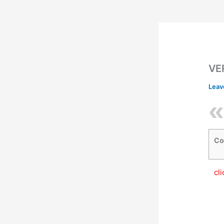
VE
Leav
Co
cl