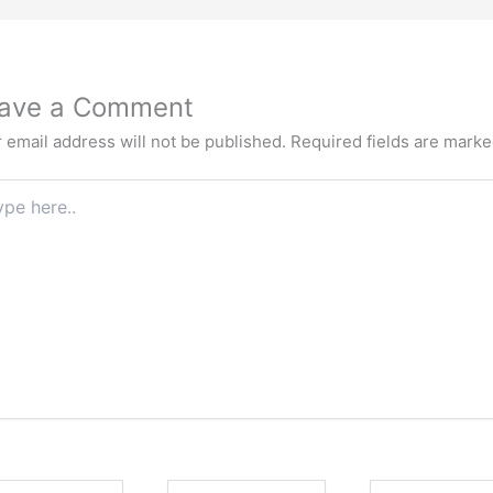
ave a Comment
 email address will not be published.
Required fields are mark
e
.
e
Email
Website