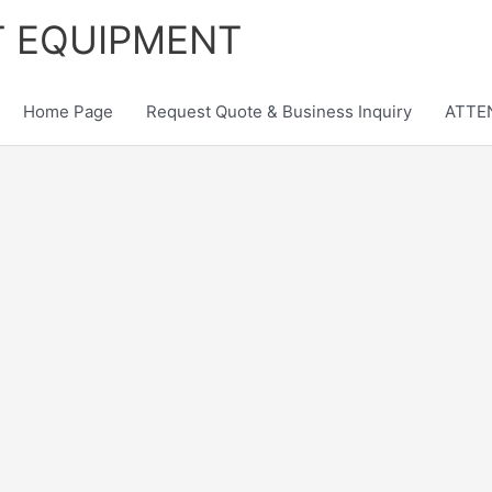
T EQUIPMENT
Home Page
Request Quote & Business Inquiry
ATTEN