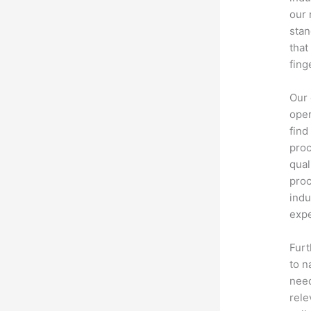
our 
stan
that
fing
Our 
oper
find
proc
qual
proc
indu
expe
Furt
to n
need
rele