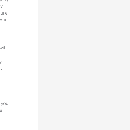
ry
sure
your
will
y,
 a
s
r you
ou