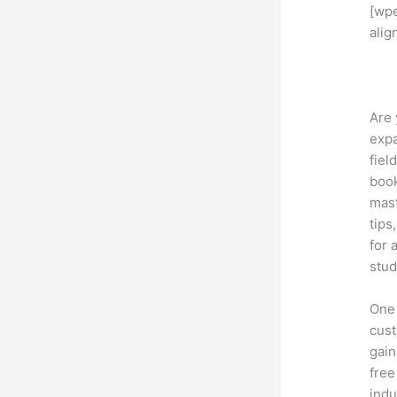
[wp
alig
Are 
expa
fiel
book
mast
tips
for 
stud
One 
cust
gain
free
indu