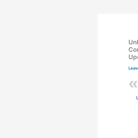
Unl
Co
Up
Leav