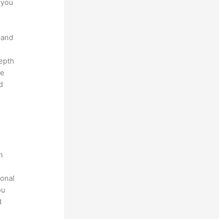
 you
 and
depth
ve
d
n
ional
ou
d