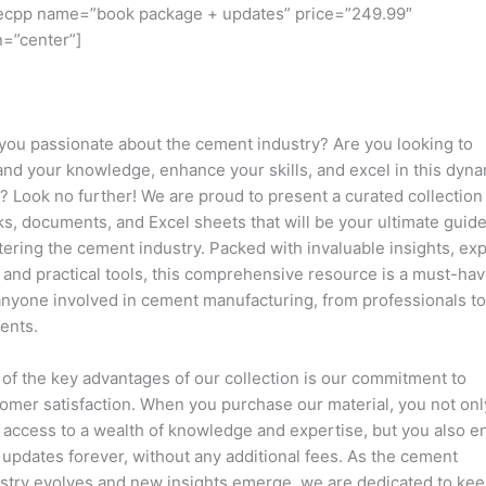
ecpp name=”book package + updates” price=”249.99″
n=”center”]
you passionate about the cement industry? Are you looking to
nd your knowledge, enhance your skills, and excel in this dyn
d? Look no further! We are proud to present a curated collection
s, documents, and Excel sheets that will be your ultimate guide
ering the cement industry. Packed with invaluable insights, ex
, and practical tools, this comprehensive resource is a must-ha
anyone involved in cement manufacturing, from professionals t
ents.
of the key advantages of our collection is our commitment to
omer satisfaction. When you purchase our material, you not onl
 access to a wealth of knowledge and expertise, but you also e
 updates forever, without any additional fees. As the cement
stry evolves and new insights emerge, we are dedicated to ke