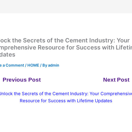
ock the Secrets of the Cement Industry: Your
mprehensive Resource for Success with Lifet
dates
e a Comment
/
HOME
/ By
admin
Previous Post
Next Post
Unlock the Secrets of the Cement Industry: Your Comprehensiv
Resource for Success with Lifetime Updates