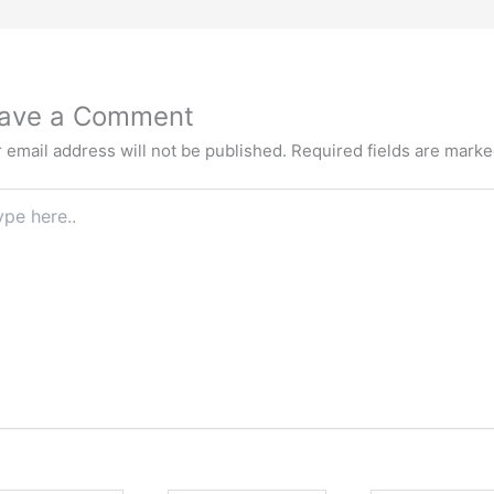
ave a Comment
 email address will not be published.
Required fields are mark
e
.