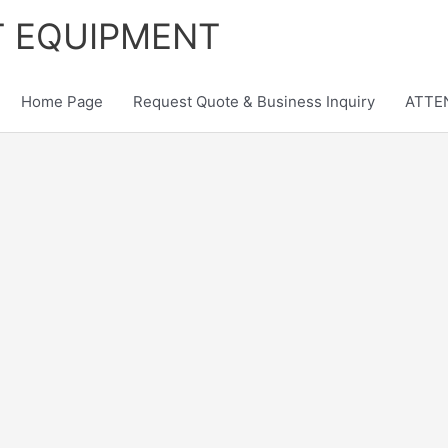
T EQUIPMENT
Home Page
Request Quote & Business Inquiry
ATTEN