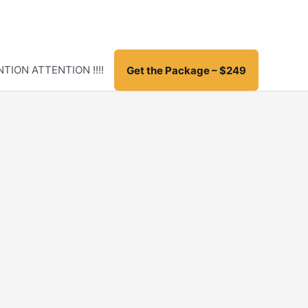
TION ATTENTION !!!!
Get the Package – $249