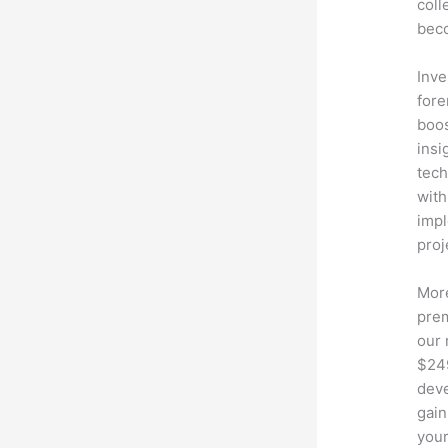
coll
beco
Inve
fore
boos
insi
tech
with
impl
proj
More
prem
our 
$249
deve
gain
your