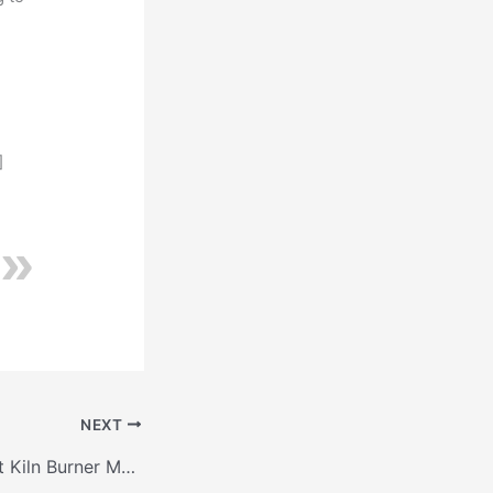
]
NEXT
Mastering Cement Kiln Burner Maintenance: Best Practices for High-Temperature Operation to Achieve Optimal Efficiency and Reliability