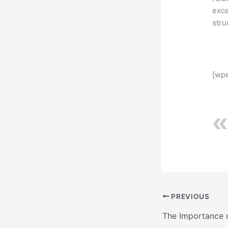
exce
stru
[wpe
PREVIOUS