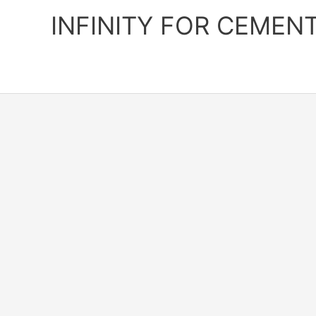
Skip
INFINITY FOR CEMEN
to
content