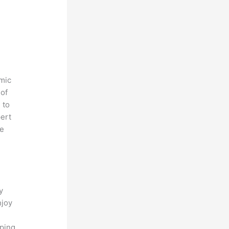
amic
 of
 to
pert
ve
o
y
njoy
eping