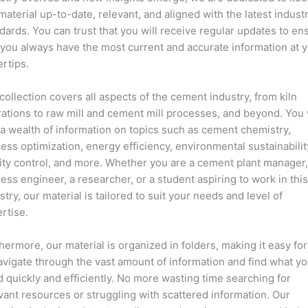
material up-to-date, relevant, and aligned with the latest indust
dards. You can trust that you will receive regular updates to en
 you always have the most current and accurate information at 
ertips.
collection covers all aspects of the cement industry, from kiln
ations to raw mill and cement mill processes, and beyond. You 
 a wealth of information on topics such as cement chemistry,
ess optimization, energy efficiency, environmental sustainabilit
ity control, and more. Whether you are a cement plant manager,
ess engineer, a researcher, or a student aspiring to work in thi
stry, our material is tailored to suit your needs and level of
rtise.
hermore, our material is organized in folders, making it easy fo
avigate through the vast amount of information and find what y
 quickly and efficiently. No more wasting time searching for
vant resources or struggling with scattered information. Our