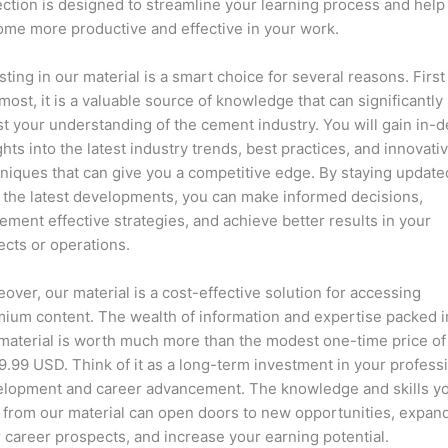
ection is designed to streamline your learning process and help
me more productive and effective in your work.
sting in our material is a smart choice for several reasons. First
most, it is a valuable source of knowledge that can significantly
t your understanding of the cement industry. You will gain in-
ghts into the latest industry trends, best practices, and innovati
niques that can give you a competitive edge. By staying update
 the latest developments, you can make informed decisions,
ement effective strategies, and achieve better results in your
ects or operations.
over, our material is a cost-effective solution for accessing
ium content. The wealth of information and expertise packed i
material is worth much more than the modest one-time price of
.99 USD. Think of it as a long-term investment in your profess
lopment and career advancement. The knowledge and skills y
 from our material can open doors to new opportunities, expan
 career prospects, and increase your earning potential.