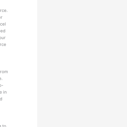
rce.
er
cel
red
our
orce
from
e.
o-
e in
nd
s
g to