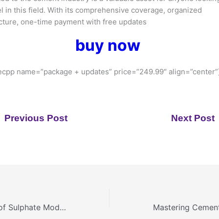
l in this field. With its comprehensive coverage, organized
cture, one-time payment with free updates
buy now
cpp name=”package + updates” price=”249.99″ align=”center”
Previous Post
Next Post
The Importance of Sulphate Modulus in Kiln Operation: Managing Alkalis, Sulphur and Chlorides for Optimal Clinker Quality