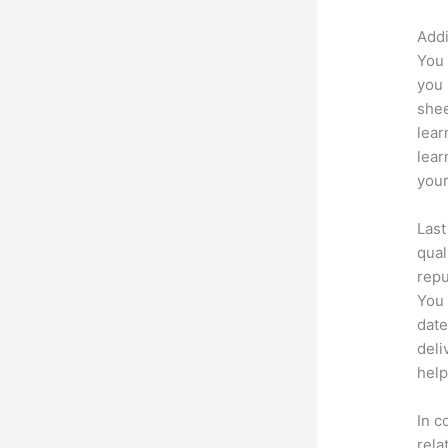
Addi
You 
you 
shee
lear
lear
your
Last
qual
repu
You 
date
deli
help
In c
rela