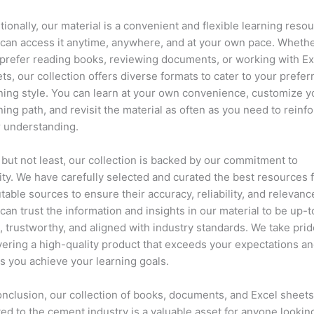
tionally, our material is a convenient and flexible learning resou
can access it anytime, anywhere, and at your own pace. Wheth
prefer reading books, reviewing documents, or working with Ex
ts, our collection offers diverse formats to cater to your prefer
ning style. You can learn at your own convenience, customize y
ning path, and revisit the material as often as you need to reinf
 understanding.
 but not least, our collection is backed by our commitment to
ity. We have carefully selected and curated the best resources 
table sources to ensure their accuracy, reliability, and relevanc
can trust the information and insights in our material to be up-t
, trustworthy, and aligned with industry standards. We take prid
vering a high-quality product that exceeds your expectations a
s you achieve your learning goals.
onclusion, our collection of books, documents, and Excel sheet
ted to the cement industry is a valuable asset for anyone lookin