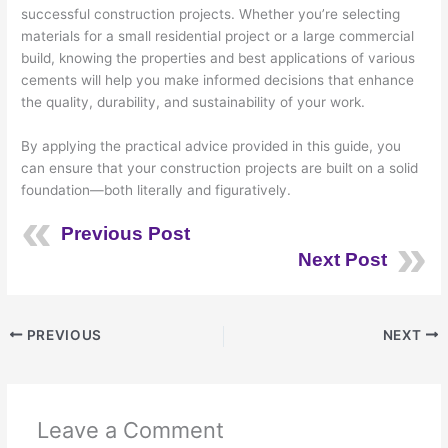
successful construction projects. Whether you’re selecting
materials for a small residential project or a large commercial
build, knowing the properties and best applications of various
cements will help you make informed decisions that enhance
the quality, durability, and sustainability of your work.
By applying the practical advice provided in this guide, you
can ensure that your construction projects are built on a solid
foundation—both literally and figuratively.
Previous Post
Next Post
PREVIOUS
NEXT
Leave a Comment