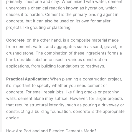
primarily limestone and clay. When mixed with water, cement
undergoes a chemical reaction known as hydration, which
causes it to harden. Cement is the primary binding agent in
concrete, but it can also be used on its own for smaller
projects like grouting or plastering.
Concrete
, on the other hand, is a composite material made
from cement, water, and aggregates such as sand, gravel, or
crushed stone. The combination of these ingredients forms a
hard, durable substance used in various construction
applications, from building foundations to roadways.
Practical Application:
When planning a construction project,
it’s important to specify whether you need cement or
concrete. For small repair jobs, like filling cracks or patching
walls, cement alone may suffice. However, for larger projects
that require structural integrity, such as pouring a driveway or
constructing a building foundation, concrete is the appropriate
choice.
How Are Portland and Blended Cements Made?