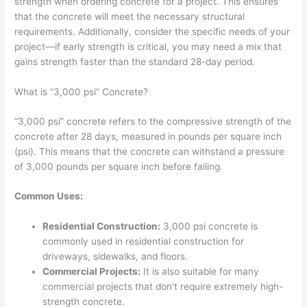
strength when ordering concrete for a project. This ensures
that the concrete will meet the necessary structural
requirements. Additionally, consider the specific needs of your
project—if early strength is critical, you may need a mix that
gains strength faster than the standard 28-day period.
What is “3,000 psi” Concrete?
“3,000 psi” concrete refers to the compressive strength of the
concrete after 28 days, measured in pounds per square inch
(psi). This means that the concrete can withstand a pressure
of 3,000 pounds per square inch before failing.
Common Uses:
Residential Construction:
3,000 psi concrete is
commonly used in residential construction for
driveways, sidewalks, and floors.
Commercial Projects:
It is also suitable for many
commercial projects that don’t require extremely high-
strength concrete.