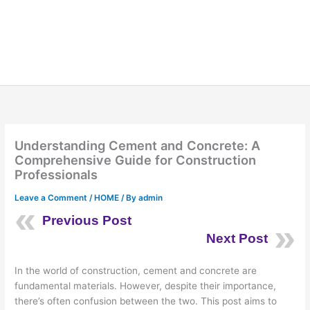
Understanding Cement and Concrete: A
Comprehensive Guide for Construction
Professionals
Leave a Comment
/
HOME
/ By
admin
Previous Post
Next Post
In the world of construction, cement and concrete are
fundamental materials. However, despite their importance,
there’s often confusion between the two. This post aims to