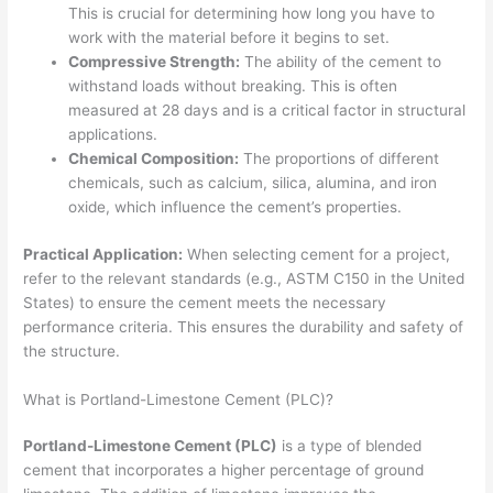
This is crucial for determining how long you have to
work with the material before it begins to set.
Compressive Strength:
The ability of the cement to
withstand loads without breaking. This is often
measured at 28 days and is a critical factor in structural
applications.
Chemical Composition:
The proportions of different
chemicals, such as calcium, silica, alumina, and iron
oxide, which influence the cement’s properties.
Practical Application:
When selecting cement for a project,
refer to the relevant standards (e.g., ASTM C150 in the United
States) to ensure the cement meets the necessary
performance criteria. This ensures the durability and safety of
the structure.
What is Portland-Limestone Cement (PLC)?
Portland-Limestone Cement (PLC)
is a type of blended
cement that incorporates a higher percentage of ground