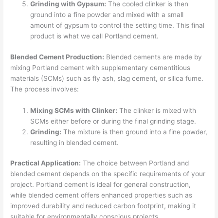
Grinding with Gypsum:
The cooled clinker is then
ground into a fine powder and mixed with a small
amount of gypsum to control the setting time. This final
product is what we call Portland cement.
Blended Cement Production:
Blended cements are made by
mixing Portland cement with supplementary cementitious
materials (SCMs) such as fly ash, slag cement, or silica fume.
The process involves:
Mixing SCMs with Clinker:
The clinker is mixed with
SCMs either before or during the final grinding stage.
Grinding:
The mixture is then ground into a fine powder,
resulting in blended cement.
Practical Application:
The choice between Portland and
blended cement depends on the specific requirements of your
project. Portland cement is ideal for general construction,
while blended cement offers enhanced properties such as
improved durability and reduced carbon footprint, making it
suitable for environmentally conscious projects.