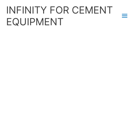
Skip
Main
INFINITY FOR CEMENT
to
content
Men
EQUIPMENT