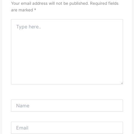
Your email address will not be published.
Required fields
are marked
*
Type
here..
Name
Email