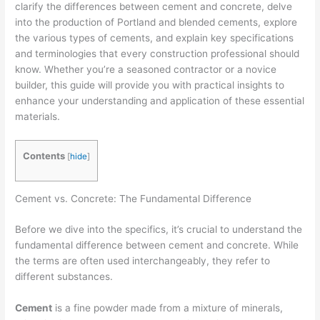
clarify the differences between cement and concrete, delve
into the production of Portland and blended cements, explore
the various types of cements, and explain key specifications
and terminologies that every construction professional should
know. Whether you’re a seasoned contractor or a novice
builder, this guide will provide you with practical insights to
enhance your understanding and application of these essential
materials.
Contents
[
hide
]
Cement vs. Concrete: The Fundamental Difference
Before we dive into the specifics, it’s crucial to understand the
fundamental difference between cement and concrete. While
the terms are often used interchangeably, they refer to
different substances.
Cement
is a fine powder made from a mixture of minerals,