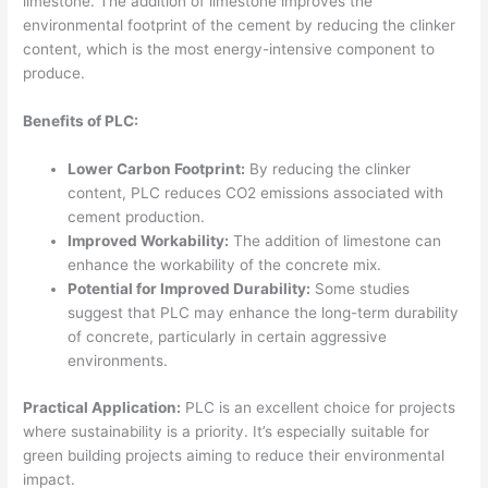
limestone. The addition of limestone improves the
environmental footprint of the cement by reducing the clinker
content, which is the most energy-intensive component to
produce.
Benefits of PLC:
Lower Carbon Footprint:
By reducing the clinker
content, PLC reduces CO2 emissions associated with
cement production.
Improved Workability:
The addition of limestone can
enhance the workability of the concrete mix.
Potential for Improved Durability:
Some studies
suggest that PLC may enhance the long-term durability
of concrete, particularly in certain aggressive
environments.
Practical Application:
PLC is an excellent choice for projects
where sustainability is a priority. It’s especially suitable for
green building projects aiming to reduce their environmental
impact.