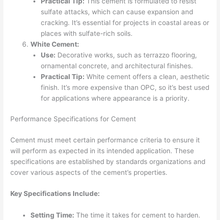
Practical Tip:
This cement is formulated to resist
sulfate attacks, which can cause expansion and
cracking. It’s essential for projects in coastal areas or
places with sulfate-rich soils.
White Cement:
Use:
Decorative works, such as terrazzo flooring,
ornamental concrete, and architectural finishes.
Practical Tip:
White cement offers a clean, aesthetic
finish. It’s more expensive than OPC, so it’s best used
for applications where appearance is a priority.
Performance Specifications for Cement
Cement must meet certain performance criteria to ensure it
will perform as expected in its intended application. These
specifications are established by standards organizations and
cover various aspects of the cement’s properties.
Key Specifications Include:
Setting Time:
The time it takes for cement to harden.