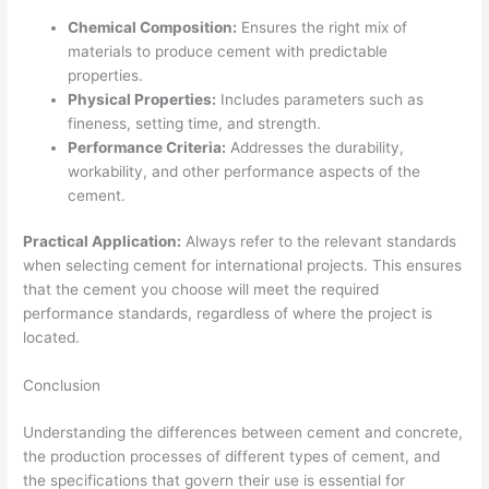
Chemical Composition:
Ensures the right mix of
materials to produce cement with predictable
properties.
Physical Properties:
Includes parameters such as
fineness, setting time, and strength.
Performance Criteria:
Addresses the durability,
workability, and other performance aspects of the
cement.
Practical Application:
Always refer to the relevant standards
when selecting cement for international projects. This ensures
that the cement you choose will meet the required
performance standards, regardless of where the project is
located.
Conclusion
Understanding the differences between cement and concrete,
the production processes of different types of cement, and
the specifications that govern their use is essential for