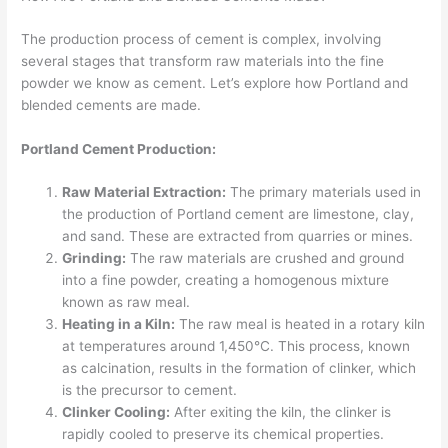
The production process of cement is complex, involving
several stages that transform raw materials into the fine
powder we know as cement. Let’s explore how Portland and
blended cements are made.
Portland Cement Production:
Raw Material Extraction:
The primary materials used in
the production of Portland cement are limestone, clay,
and sand. These are extracted from quarries or mines.
Grinding:
The raw materials are crushed and ground
into a fine powder, creating a homogenous mixture
known as raw meal.
Heating in a Kiln:
The raw meal is heated in a rotary kiln
at temperatures around 1,450°C. This process, known
as calcination, results in the formation of clinker, which
is the precursor to cement.
Clinker Cooling:
After exiting the kiln, the clinker is
rapidly cooled to preserve its chemical properties.