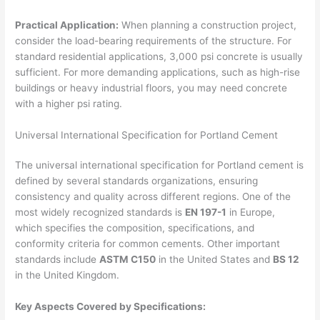
Practical Application:
When planning a construction project,
consider the load-bearing requirements of the structure. For
standard residential applications, 3,000 psi concrete is usually
sufficient. For more demanding applications, such as high-rise
buildings or heavy industrial floors, you may need concrete
with a higher psi rating.
Universal International Specification for Portland Cement
The universal international specification for Portland cement is
defined by several standards organizations, ensuring
consistency and quality across different regions. One of the
most widely recognized standards is
EN 197-1
in Europe,
which specifies the composition, specifications, and
conformity criteria for common cements. Other important
standards include
ASTM C150
in the United States and
BS 12
in the United Kingdom.
Key Aspects Covered by Specifications: