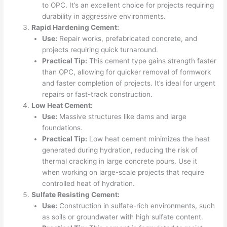
to OPC. It’s an excellent choice for projects requiring
durability in aggressive environments.
Rapid Hardening Cement:
Use:
Repair works, prefabricated concrete, and
projects requiring quick turnaround.
Practical Tip:
This cement type gains strength faster
than OPC, allowing for quicker removal of formwork
and faster completion of projects. It’s ideal for urgent
repairs or fast-track construction.
Low Heat Cement:
Use:
Massive structures like dams and large
foundations.
Practical Tip:
Low heat cement minimizes the heat
generated during hydration, reducing the risk of
thermal cracking in large concrete pours. Use it
when working on large-scale projects that require
controlled heat of hydration.
Sulfate Resisting Cement:
Use:
Construction in sulfate-rich environments, such
as soils or groundwater with high sulfate content.