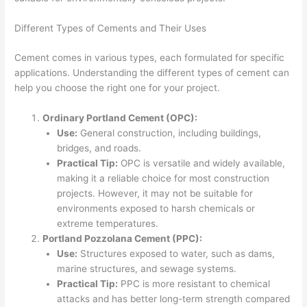
Different Types of Cements and Their Uses
Cement comes in various types, each formulated for specific
applications. Understanding the different types of cement can
help you choose the right one for your project.
Ordinary Portland Cement (OPC):
Use:
General construction, including buildings,
bridges, and roads.
Practical Tip:
OPC is versatile and widely available,
making it a reliable choice for most construction
projects. However, it may not be suitable for
environments exposed to harsh chemicals or
extreme temperatures.
Portland Pozzolana Cement (PPC):
Use:
Structures exposed to water, such as dams,
marine structures, and sewage systems.
Practical Tip:
PPC is more resistant to chemical
attacks and has better long-term strength compared