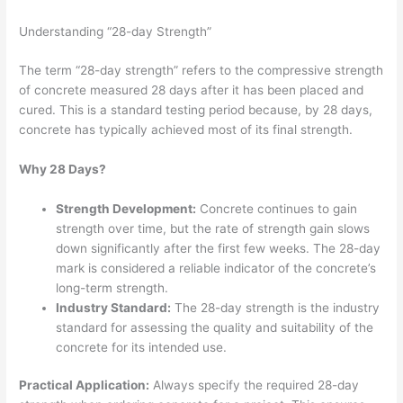
Understanding “28-day Strength”
The term “28-day strength” refers to the compressive strength
of concrete measured 28 days after it has been placed and
cured. This is a standard testing period because, by 28 days,
concrete has typically achieved most of its final strength.
Why 28 Days?
Strength Development:
Concrete continues to gain
strength over time, but the rate of strength gain slows
down significantly after the first few weeks. The 28-day
mark is considered a reliable indicator of the concrete’s
long-term strength.
Industry Standard:
The 28-day strength is the industry
standard for assessing the quality and suitability of the
concrete for its intended use.
Practical Application:
Always specify the required 28-day