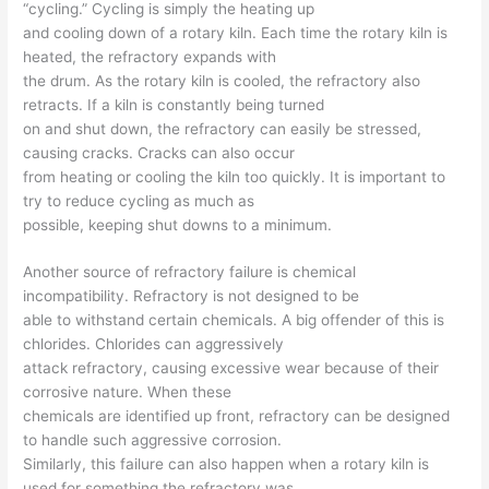
“cycling.” Cycling is simply the heating up
and cooling down of a rotary kiln. Each time the rotary kiln is
heated, the refractory expands with
the drum. As the rotary kiln is cooled, the refractory also
retracts. If a kiln is constantly being turned
on and shut down, the refractory can easily be stressed,
causing cracks. Cracks can also occur
from heating or cooling the kiln too quickly. It is important to
try to reduce cycling as much as
possible, keeping shut downs to a minimum.
Another source of refractory failure is chemical
incompatibility. Refractory is not designed to be
able to withstand certain chemicals. A big offender of this is
chlorides. Chlorides can aggressively
attack refractory, causing excessive wear because of their
corrosive nature. When these
chemicals are identified up front, refractory can be designed
to handle such aggressive corrosion.
Similarly, this failure can also happen when a rotary kiln is
used for something the refractory was