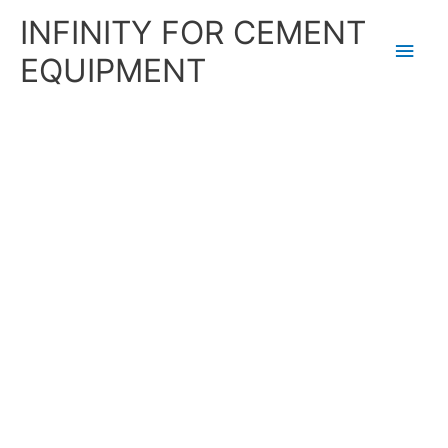
Skip
Main
INFINITY FOR CEMENT
to
content
Men
EQUIPMENT