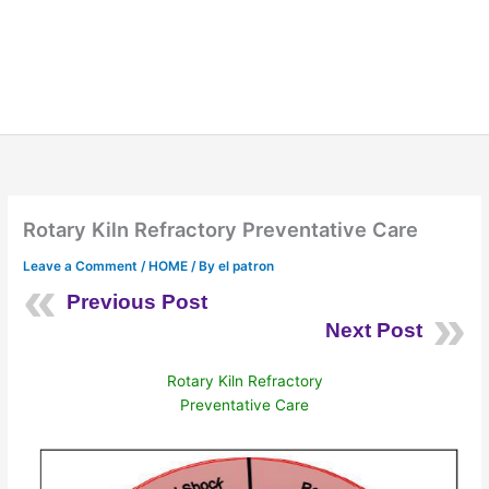
Rotary Kiln Refractory Preventative Care
Leave a Comment
/
HOME
/ By
el patron
Previous Post
Next Post
Rotary Kiln Refractory
Preventative Care