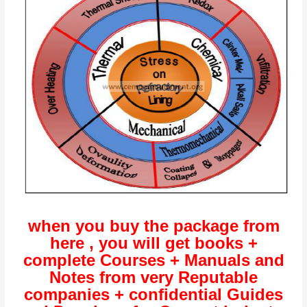
when you buy the package from
here , you will get books +
complete Courses + Manuals and
Notes from very Reputable
companies + confidential Guides