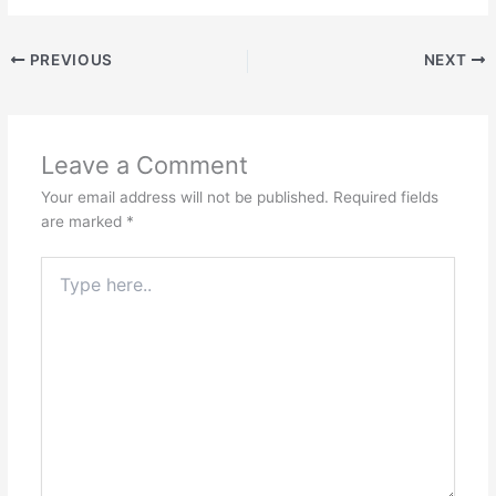
PREVIOUS
NEXT
Leave a Comment
Your email address will not be published.
Required fields
are marked
*
Type
here..