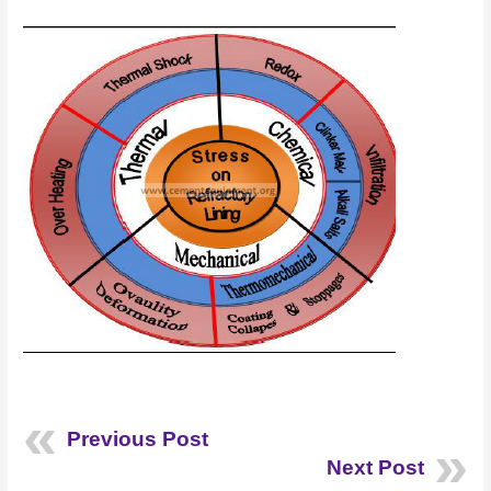
Previous Post
Next Post