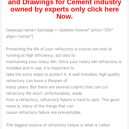
and Drawings for Cement industry
owned by experts only click here
Now.
[wpecpp name=”package + Updates forever” price=”250″
align=”center”]
Protecting the life of your refractory is crucial not only to
running at high efficiency, but also to
maintaining your rotary kiln. Once your rotary kiln refractory is
installed and in use, it is important to
take the extra steps to protect it. A well-installed, high quality
refractory can have a lifespan of
many years. But there are several culprits that can cut
refractory life short. Unfortunately, aside
from a refractory, refractory failure is hard to spot. The good
news is, many of the things that can
cause refractory failure are preventable.
The biggest source of refractory failure is what is called