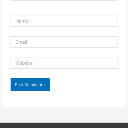
Name
Email
Website