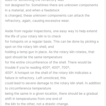
not designed for. Sometimes there are unknown components
in a material, and when a feedstock
is changed, these unknown components can attack the
refractory, again, causing excessive wear.
Aside from regular inspections, one easy way to help extend
the life of your rotary kiln is to check
for hotspots on a regular basis. This can be done by picking a
spot on the rotary kiln shell, and
holding a temp gun in place. As the rotary kiln rotates, that
spot should be the same temperature
for the entire circumference of the shell. There would be
trouble if you’re reading 400º, 400º, 700º,
400º. A hotspot on the shell of the rotary kiln indicates a
failure in refractory. Left unnoticed, this
could lead to severe damage to the rotary kiln shell. In addition
to circumference temperature
being the same in a given location, there should be a gradual
shift in temperatures from one end of
the kiln to the other, not a drastic change.