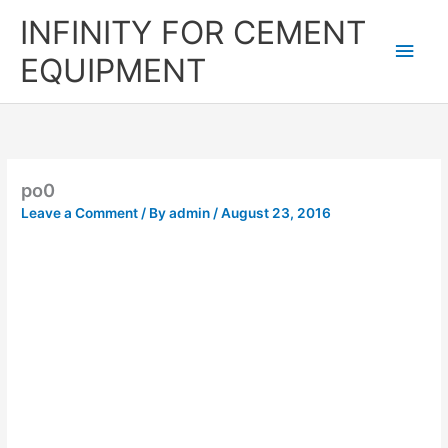
Skip
Main
INFINITY FOR CEMENT
to
content
Men
EQUIPMENT
po0
Leave a Comment
/ By
admin
/
August 23, 2016