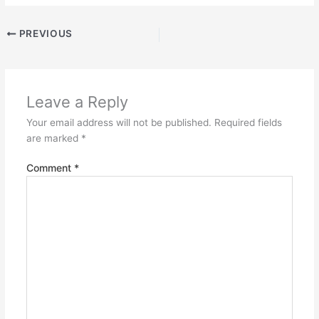
PREVIOUS
Leave a Reply
Your email address will not be published.
Required fields
are marked
*
Comment
*