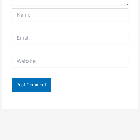
Name
Email
Website