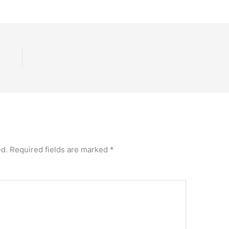
ed.
Required fields are marked
*