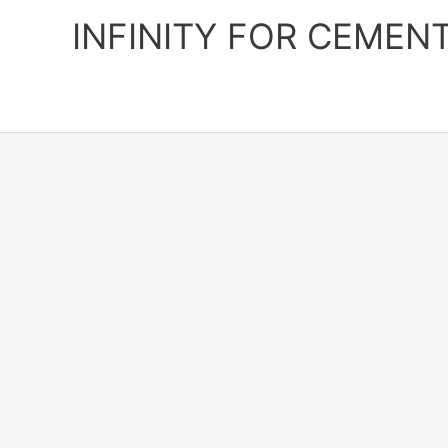
Skip
INFINITY FOR CEMEN
to
content