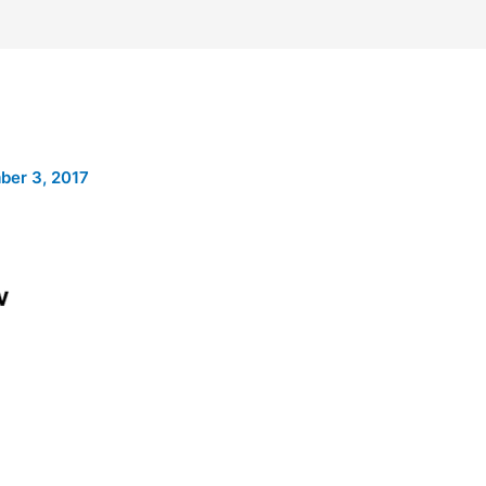
er 3, 2017