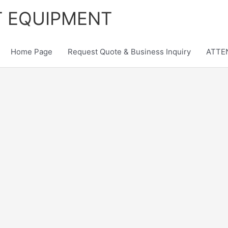
T EQUIPMENT
Home Page
Request Quote & Business Inquiry
ATTEN