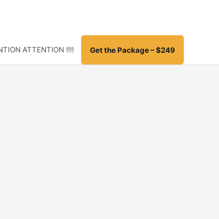
TION ATTENTION !!!!
Get the Package – $249