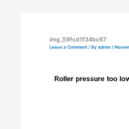
img_59fcd1f34bc67
Leave a Comment
/ By
admin
/
Novemb