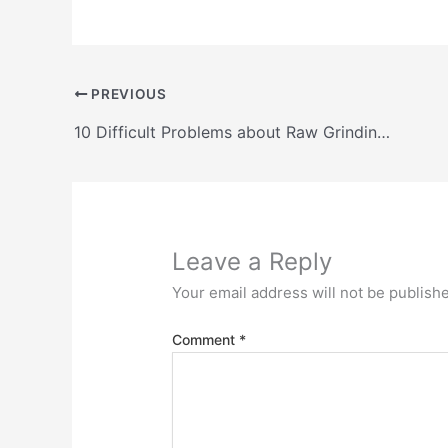
PREVIOUS
10 Difficult Problems about Raw Grinding with Vertical Roller Mill Systems and their solutions
Leave a Reply
Your email address will not be publish
Comment
*