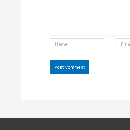
Name
Email