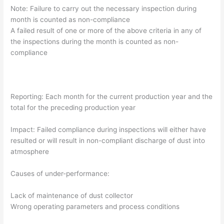
Note: Failure to carry out the necessary inspection during
month is counted as non-compliance
A failed result of one or more of the above criteria in any of
the inspections during the month is counted as non-
compliance
Reporting: Each month for the current production year and the
total for the preceding production year
Impact: Failed compliance during inspections will either have
resulted or will result in non-compliant discharge of dust into
atmosphere
Causes of under-performance:
Lack of maintenance of dust collector
Wrong operating parameters and process conditions