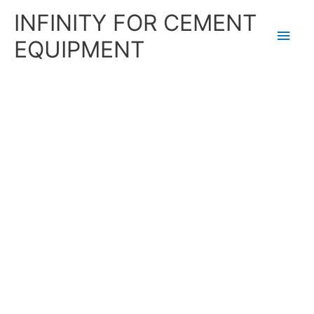
Skip
Main
INFINITY FOR CEMENT
to
content
Men
EQUIPMENT