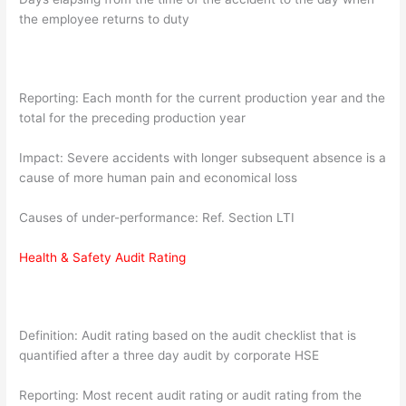
the employee returns to duty
Reporting: Each month for the current production year and the
total for the preceding production year
Impact: Severe accidents with longer subsequent absence is a
cause of more human pain and economical loss
Causes of under-performance: Ref. Section LTI
Health & Safety Audit Rating
Definition: Audit rating based on the audit checklist that is
quantified after a three day audit by corporate HSE
Reporting: Most recent audit rating or audit rating from the