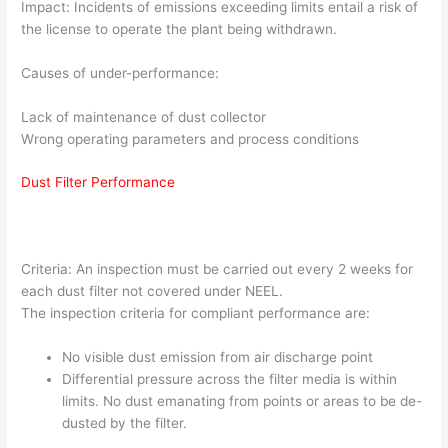
Impact: Incidents of emissions exceeding limits entail a risk of
the license to operate the plant being withdrawn.
Causes of under-performance:
Lack of maintenance of dust collector
Wrong operating parameters and process conditions
Dust Filter Performance
Criteria: An inspection must be carried out every 2 weeks for
each dust filter not covered under NEEL.
The inspection criteria for compliant performance are:
No visible dust emission from air discharge point
Differential pressure across the filter media is within
limits. No dust emanating from points or areas to be de-
dusted by the filter.