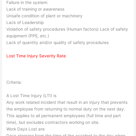
Failure in the system:
Lack of training or awareness
Unsafe condition of plant or machinery
Lack of Leadership
Violation of safety procedures (Human factors) Lack of safety
equipment (PPE, etc.)
Lack of quantity and/or quality of safety procedures
Lost Time Injury Severity Rate
Criteria:
A Lost Time Injury (LTI) is
Any work related incident that result in an injury that prevents
the employee from returning to normal duty on the next day.
This applies to all permanent employees (full time and part
time), but excludes contractors working on site.
Work Days Lost are
Days elapsing from the time of the accident to the day when