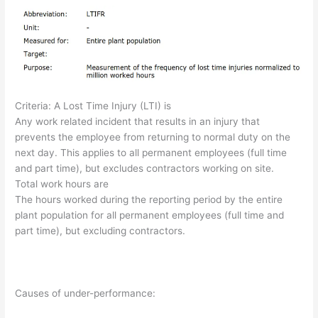
Criteria: A Lost Time Injury (LTI) is
Any work related incident that results in an injury that
prevents the employee from returning to normal duty on the
next day. This applies to all permanent employees (full time
and part time), but excludes contractors working on site.
Total work hours are
The hours worked during the reporting period by the entire
plant population for all permanent employees (full time and
part time), but excluding contractors.
Causes of under-performance: