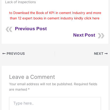
Lack of inspections
to Download the Book of KPI in cement Industry and more
than 12 expert books in cement industry kindly click here
Previous Post
Next Post
PREVIOUS
NEXT
Leave a Comment
Your email address will not be published.
Required fields
are marked
*
Type
here..