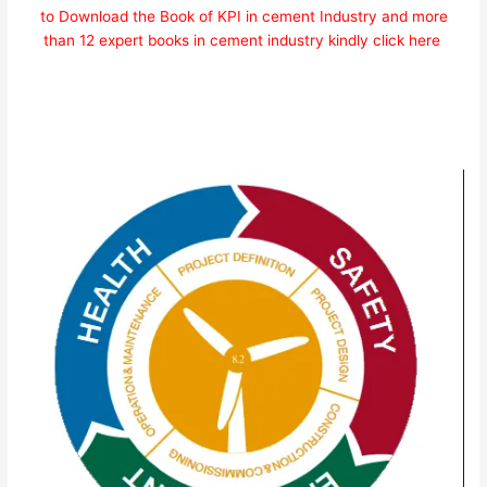
to Download the Book of KPI in cement Industry and more
than 12 expert books in cement industry kindly click here