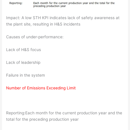
Impact: A low STH KPI indicates lack of safety awareness at
the plant site, resulting in H&S incidents
Causes of under-performance:
Lack of H&S focus
Lack of leadership
Failure in the system
Number of Emissions Exceeding Limit
Reporting:Each month for the current production year and the
total for the preceding production year