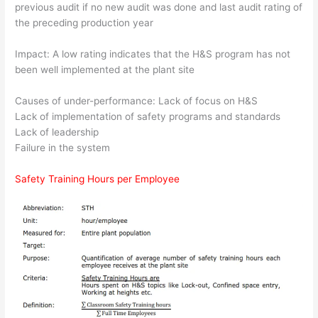
previous audit if no new audit was done and last audit rating of
the preceding production year
Impact: A low rating indicates that the H&S program has not
been well implemented at the plant site
Causes of under-performance: Lack of focus on H&S
Lack of implementation of safety programs and standards
Lack of leadership
Failure in the system
Safety Training Hours per Employee