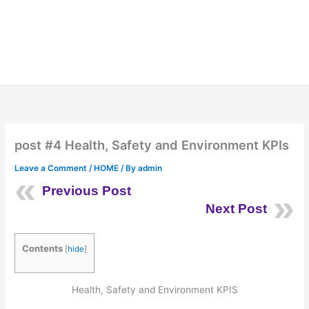
post #4 Health, Safety and Environment KPIs
Leave a Comment
/
HOME
/ By
admin
Previous Post
Next Post
Contents
[
hide
]
Health, Safety and Environment KPIS