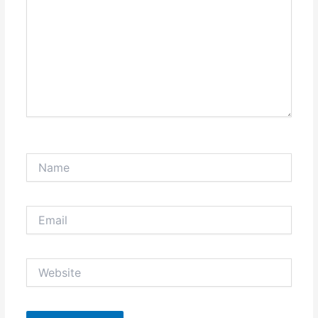
Name
Email
Website