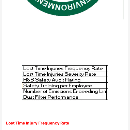
Lost Time Injury Frequency Rate