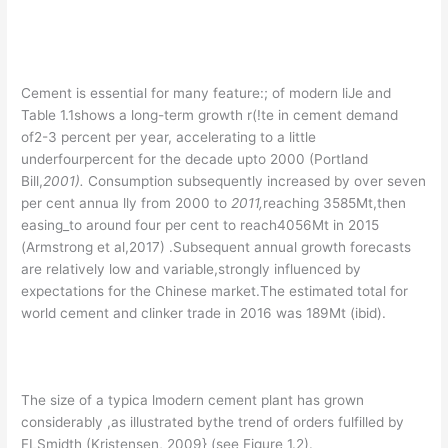
Cement is essential for many feature:; of modern liJe and
Table 1.1shows a long-term growth r(!te in cement demand
of2-3 percent per year, accelerating to a little
underfourpercent for the decade upto 2000 (Portland
Bill,
200
1
).
Consumption subsequently increased by over seven
per cent annua lly from 2000 to
2011
,
reaching 3585Mt,then
easing_to around four per cent to reach4056Mt in 2015
(Armstrong et al,2017) .Subsequent annual growth forecasts
are relatively low and variable,strongly influenced by
expectations for the Chinese market.The estimated total for
world cement and clinker trade in 2016 was 189Mt (ibid).
The size of a typica lmodern cement plant has grown
considerably ,as illustrated bythe trend of orders fulfilled by
FLSmidth (Kristensen, 2009} (see Figure 1.2).