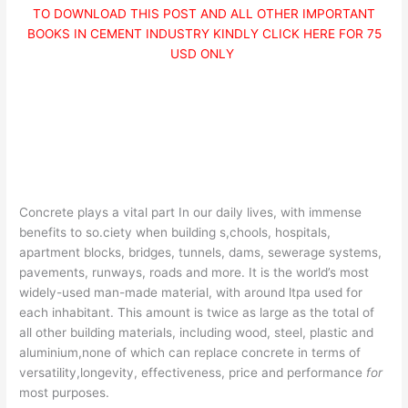
TO DOWNLOAD THIS POST AND ALL OTHER IMPORTANT
BOOKS IN CEMENT INDUSTRY KINDLY CLICK HERE FOR 75
USD ONLY
Concrete plays a vital part In our daily lives, with immense
benefits to so.ciety when building s,chools, hospitals,
apartment blocks, bridges, tunnels, dams, sewerage systems,
pavements, runways, roads and more. It is the world’s most
widely-used man-made material, with around ltpa used for
each inhabitant. This amount is twice as large as the total of
all other building materials, including wood, steel, plastic and
aluminium,none of which can replace concrete in terms of
versatility,longevity, effectiveness, price and performance
for
most purposes.