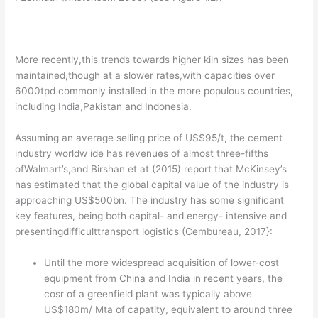
More recently,this trends towards higher kiln sizes has been
maintained,though at a slower rates,with capacities over
6000tpd commonly installed in the more populous countries,
including India,Pakistan and Indonesia.
Assuming an average selling price of US$95/t, the cement
industry worldw ide has revenues of almost three-fifths
ofWalmart’s,and Birshan et at (2015) report that McKinsey’s
has estimated that the global capital value of the industry is
approaching US$500bn. The industry has some significant
key features, being both capital- and energy- intensive and
presentingdifficulttransport logistics (Cembureau, 2017}:
Until the more widespread acquisition of lower-cost
equipment from China and India in recent years, the
cosr of a greenfield plant was typically above
US$180m/ Mta of capatity, equivalent to around three