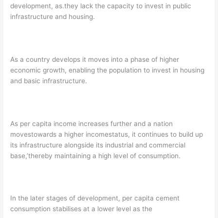
development, as.they lack the capacity to invest in public
infrastructure and housing.
As a country develops it moves into a phase of higher
economic growth, enabling the population to invest in housing
and basic infrastructure.
As per capita income increases further and a nation
movestowards a higher incomestatus, it continues to build up
its infrastructure alongside its industrial and commercial
base,’thereby maintaining a high level of consumption.
In the later stages of development, per capita cement
consumption stabilises at a lower level as the