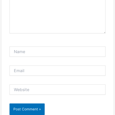
Name
Email
Website