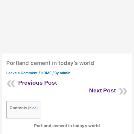
Portland cement in today’s world
Leave a Comment
/
HOME
/ By
admin
Previous Post
Next Post
Contents
[
hide
]
Portland cement in today’s world