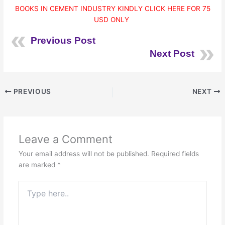
BOOKS IN CEMENT INDUSTRY KINDLY CLICK HERE FOR 75
USD ONLY
Previous Post
Next Post
PREVIOUS
NEXT
Leave a Comment
Your email address will not be published.
Required fields
are marked
*
Type
here..