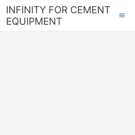
Skip
Main
INFINITY FOR CEMENT
to
content
Men
EQUIPMENT