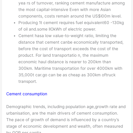
yea rs of turnover, ranking cement manufacture among
the most capital-intensive Even with more Asian
components, costs remain around the US$l00m level.
Producing 1t cement requires fuel equivalent60 -130kg
of oil and.some llOkWh of electric power.
Cement hasa low value-to-weight ratio, limiting the
distance that cement canbe economically transported,
before the cost of transport exceeds the cost of the
product. For land transportatio n, the maximum
economic haul distance is nearer to 200km than
300km. Maritime transportation for over 4000km with
35,000t car.go can be as cheap as 300km oftruck
transport.
Cement consumption
Demographic trends, including population age,growth rate and
urbanisation, are the main drivers of cement consumption.
The pace of growth of demand is influenced by a country’s
stage of economic development and wealth, often measured
by GOP per capita.