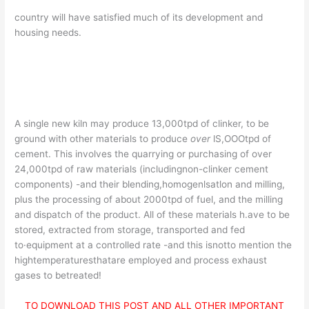
country will have satisfied much of its development and
housing needs.
A single new kiln may produce 13,000tpd of clinker, to be
ground with other materials to produce
over
lS,OOOtpd of
cement. This involves the quarrying or purchasing of over
24,000tpd of raw materials (includingnon-clinker cement
components) -and their blending,homogenlsatlon and milling,
plus the processing of about 2000tpd of fuel, and the milling
and dispatch of the product. All of these materials h.ave to be
stored, extracted from storage, transported and fed
to·equipment at a controlled rate -and this isnotto mention the
hightemperaturesthatare employed and process exhaust
gases to betreated!
TO DOWNLOAD THIS POST AND ALL OTHER IMPORTANT