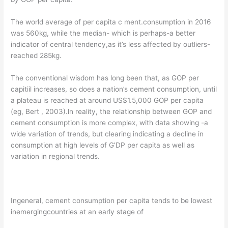
The world average of per capita c ment.consumption in 2016
was 560kg, while the median- which is perhaps-a better
indicator of central tendency,as it’s less affected by outliers-
reached 285kg.
The conventional wisdom has long been that, as GOP per
capitiil increases, so does a nation’s cement consumption, until
a plateau is reached at around US$1.5,000 GOP per capita
(eg, Bert , 2003).ln reality, the relationship between GOP and
cement consumption is more complex, with data showing -a
wide variation of trends, but clearing indicating a decline in
consumption at high levels of G’DP per capita as well as
variation in regional trends.
Ingeneral, cement consumption per capita tends to be lowest
inemergingcountries at an early stage of